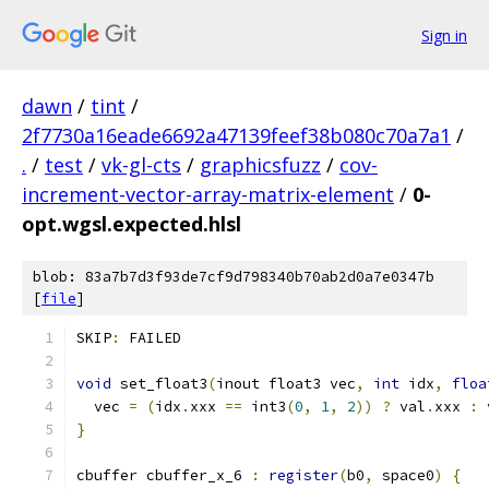
Sign in
dawn
/
tint
/
2f7730a16eade6692a47139feef38b080c70a7a1
/
.
/
test
/
vk-gl-cts
/
graphicsfuzz
/
cov-
increment-vector-array-matrix-element
/
0-
opt.wgsl.expected.hlsl
blob: 83a7b7d3f93de7cf9d798340b70ab2d0a7e0347b
[
file
]
SKIP
:
 FAILED
void
 set_float3
(
inout float3 vec
,
int
 idx
,
floa
  vec 
=
(
idx
.
xxx 
==
 int3
(
0
,
1
,
2
))
?
 val
.
xxx 
:
 
}
cbuffer cbuffer_x_6 
:
register
(
b0
,
 space0
)
{