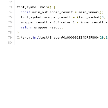
tint_symbol main
()
{
const
 main_out inner_result 
=
 main_inner
();
  tint_symbol wrapper_result 
=
(
tint_symbol
)
0
;
  wrapper_result
.
x_GLF_color_1 
=
 inner_result
.
x
return
 wrapper_result
;
}
C
:
\src\t
int
\test\Shader@0x000001E84DF5F800
(
29
,
1