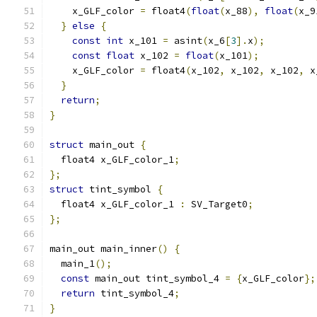
    x_GLF_color 
=
 float4
(
float
(
x_88
),
float
(
x_9
}
else
{
const
int
 x_101 
=
 asint
(
x_6
[
3
].
x
);
const
float
 x_102 
=
float
(
x_101
);
    x_GLF_color 
=
 float4
(
x_102
,
 x_102
,
 x_102
,
 x
}
return
;
}
struct
 main_out 
{
  float4 x_GLF_color_1
;
};
struct
 tint_symbol 
{
  float4 x_GLF_color_1 
:
 SV_Target0
;
};
main_out main_inner
()
{
  main_1
();
const
 main_out tint_symbol_4 
=
{
x_GLF_color
};
return
 tint_symbol_4
;
}