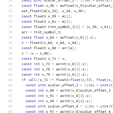
const
uint
 scalar_offset_2 
=
((
16u
*
uint
(
0
))
const
float
 x_56 
=
 asfloat
(
x_9
[
scalar_offset_
  set_float3
(
m
[
x_53
],
 x_54
,
 x_56
);
const
 float3 x_59 
=
 m
[
1
];
const
 float3 x_61 
=
 m
[
1
];
const
 float3 tint_symbol_3
[
2
]
=
{
x_59
,
 x_61
};
  arr 
=
 tint_symbol_3
;
const
float
 x_64 
=
 asfloat
(
x_9
[
1
].
x
);
  v 
=
 float3
(
x_64
,
 x_64
,
 x_64
);
const
 float3 x_68 
=
 arr
[
a
];
  v 
=
(
v 
+
 x_68
);
const
 float3 x_71 
=
 v
;
const
int
 x_73 
=
 asint
(
x_6
[
1
].
x
);
const
int
 x_76 
=
 asint
(
x_6
[
2
].
x
);
const
int
 x_79 
=
 asint
(
x_6
[
1
].
x
);
if
(
all
((
x_71 
==
 float3
(
float
(
x_73
),
float
(
x_
const
uint
 scalar_offset_3 
=
((
16u
*
uint
(
0
const
int
 x_88 
=
 asint
(
x_6
[
scalar_offset_3 
const
int
 x_91 
=
 asint
(
x_6
[
3
].
x
);
const
int
 x_94 
=
 asint
(
x_6
[
3
].
x
);
const
uint
 scalar_offset_4 
=
((
16u
*
uint
(
0
const
int
 x_97 
=
 asint
(
x_6
[
scalar_offset_4 