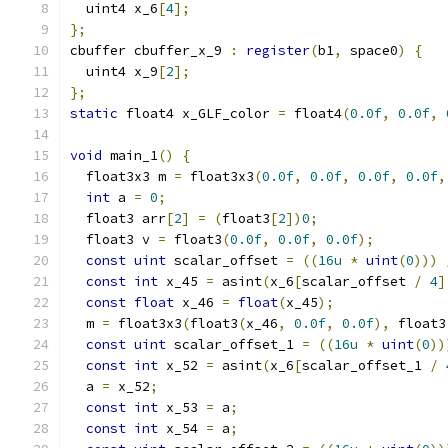
  uint4 x_6
[
4
];
};
cbuffer cbuffer_x_9 
:
register
(
b1
,
 space0
)
{
  uint4 x_9
[
2
];
};
static
 float4 x_GLF_color 
=
 float4
(
0.0f
,
0.0f
,
void
 main_1
()
{
  float3x3 m 
=
 float3x3
(
0.0f
,
0.0f
,
0.0f
,
0.0f
,
int
 a 
=
0
;
  float3 arr
[
2
]
=
(
float3
[
2
])
0
;
  float3 v 
=
 float3
(
0.0f
,
0.0f
,
0.0f
);
const
uint
 scalar_offset 
=
((
16u
*
uint
(
0
)))
const
int
 x_45 
=
 asint
(
x_6
[
scalar_offset 
/
4
]
const
float
 x_46 
=
float
(
x_45
);
  m 
=
 float3x3
(
float3
(
x_46
,
0.0f
,
0.0f
),
 float3
const
uint
 scalar_offset_1 
=
((
16u
*
uint
(
0
))
const
int
 x_52 
=
 asint
(
x_6
[
scalar_offset_1 
/
  a 
=
 x_52
;
const
int
 x_53 
=
 a
;
const
int
 x_54 
=
 a
;