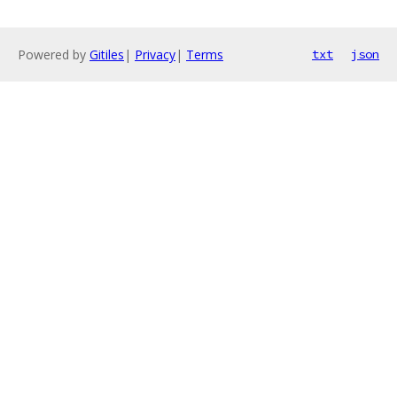
Powered by
Gitiles
|
Privacy
|
Terms
txt
json