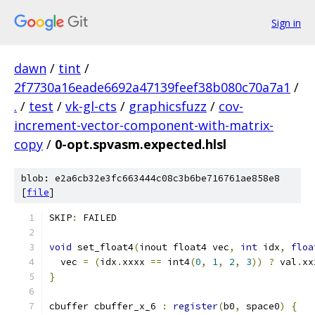
Sign in
dawn
/
tint
/
2f7730a16eade6692a47139feef38b080c70a7a1
/
.
/
test
/
vk-gl-cts
/
graphicsfuzz
/
cov-
increment-vector-component-with-matrix-
copy
/
0-opt.spvasm.expected.hlsl
blob: e2a6cb32e3fc663444c08c3b6be716761ae858e8
[
file
]
SKIP
:
 FAILED
void
 set_float4
(
inout float4 vec
,
int
 idx
,
floa
  vec 
=
(
idx
.
xxxx 
==
 int4
(
0
,
1
,
2
,
3
))
?
 val
.
xx
}
cbuffer cbuffer_x_6 
:
register
(
b0
,
 space0
)
{