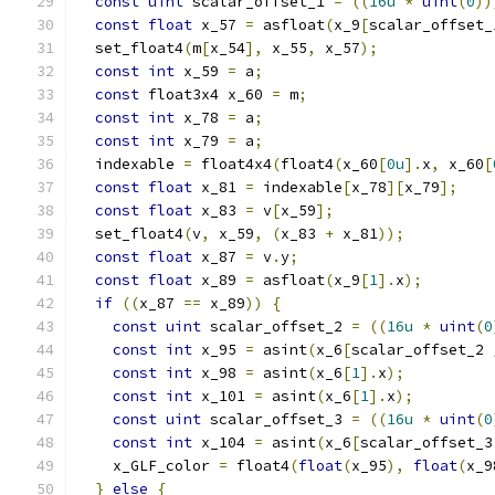
const
uint
 scalar_offset_1 
=
((
16u
*
uint
(
0
))
const
float
 x_57 
=
 asfloat
(
x_9
[
scalar_offset_
  set_float4
(
m
[
x_54
],
 x_55
,
 x_57
);
const
int
 x_59 
=
 a
;
const
 float3x4 x_60 
=
 m
;
const
int
 x_78 
=
 a
;
const
int
 x_79 
=
 a
;
  indexable 
=
 float4x4
(
float4
(
x_60
[
0u
].
x
,
 x_60
[
const
float
 x_81 
=
 indexable
[
x_78
][
x_79
];
const
float
 x_83 
=
 v
[
x_59
];
  set_float4
(
v
,
 x_59
,
(
x_83 
+
 x_81
));
const
float
 x_87 
=
 v
.
y
;
const
float
 x_89 
=
 asfloat
(
x_9
[
1
].
x
);
if
((
x_87 
==
 x_89
))
{
const
uint
 scalar_offset_2 
=
((
16u
*
uint
(
0
const
int
 x_95 
=
 asint
(
x_6
[
scalar_offset_2 
const
int
 x_98 
=
 asint
(
x_6
[
1
].
x
);
const
int
 x_101 
=
 asint
(
x_6
[
1
].
x
);
const
uint
 scalar_offset_3 
=
((
16u
*
uint
(
0
const
int
 x_104 
=
 asint
(
x_6
[
scalar_offset_3
    x_GLF_color 
=
 float4
(
float
(
x_95
),
float
(
x_9
}
else
{