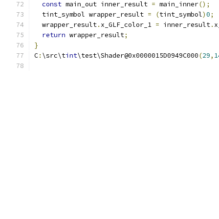
const
 main_out inner_result 
=
 main_inner
();
  tint_symbol wrapper_result 
=
(
tint_symbol
)
0
;
  wrapper_result
.
x_GLF_color_1 
=
 inner_result
.
x
return
 wrapper_result
;
}
C
:
\src\t
int
\test\Shader@0x0000015D0949C000
(
29
,
1