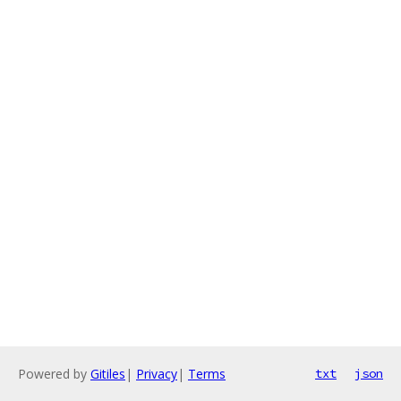
Powered by
Gitiles
|
Privacy
|
Terms
txt
json