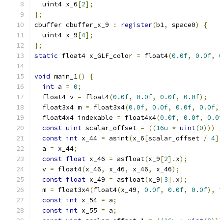
  uint4 x_6
[
2
];
};
cbuffer cbuffer_x_9 
:
register
(
b1
,
 space0
)
{
  uint4 x_9
[
4
];
};
static
 float4 x_GLF_color 
=
 float4
(
0.0f
,
0.0f
,
void
 main_1
()
{
int
 a 
=
0
;
  float4 v 
=
 float4
(
0.0f
,
0.0f
,
0.0f
,
0.0f
);
  float3x4 m 
=
 float3x4
(
0.0f
,
0.0f
,
0.0f
,
0.0f
,
  float4x4 indexable 
=
 float4x4
(
0.0f
,
0.0f
,
0.0
const
uint
 scalar_offset 
=
((
16u
*
uint
(
0
)))
const
int
 x_44 
=
 asint
(
x_6
[
scalar_offset 
/
4
]
  a 
=
 x_44
;
const
float
 x_46 
=
 asfloat
(
x_9
[
2
].
x
);
  v 
=
 float4
(
x_46
,
 x_46
,
 x_46
,
 x_46
);
const
float
 x_49 
=
 asfloat
(
x_9
[
3
].
x
);
  m 
=
 float3x4
(
float4
(
x_49
,
0.0f
,
0.0f
,
0.0f
),
 
const
int
 x_54 
=
 a
;
const
int
 x_55 
=
 a
;