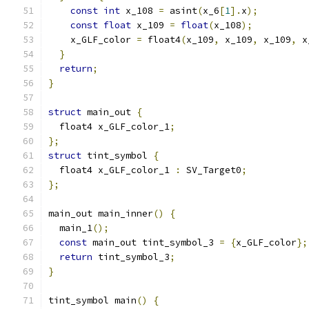
const
int
 x_108 
=
 asint
(
x_6
[
1
].
x
);
const
float
 x_109 
=
float
(
x_108
);
    x_GLF_color 
=
 float4
(
x_109
,
 x_109
,
 x_109
,
 x
}
return
;
}
struct
 main_out 
{
  float4 x_GLF_color_1
;
};
struct
 tint_symbol 
{
  float4 x_GLF_color_1 
:
 SV_Target0
;
};
main_out main_inner
()
{
  main_1
();
const
 main_out tint_symbol_3 
=
{
x_GLF_color
};
return
 tint_symbol_3
;
}
tint_symbol main
()
{