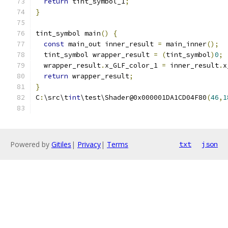
return
 tint_symbol_1
;
}
tint_symbol main
()
{
const
 main_out inner_result 
=
 main_inner
();
  tint_symbol wrapper_result 
=
(
tint_symbol
)
0
;
  wrapper_result
.
x_GLF_color_1 
=
 inner_result
.
x
return
 wrapper_result
;
}
C
:
\src\t
int
\test\Shader@0x000001DA1CD04F80
(
46
,
1
Powered by
Gitiles
|
Privacy
|
Terms
txt
json