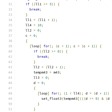
if
((
ll1 
>=
5
))
{
break
;
}
    ll1 
=
(
ll1 
+
1
);
    ll4 
=
10
;
    ll2 
=
0
;
    c 
=
0
;
{
[
loop
]
for
(;
(
c 
<
1
);
 c 
=
(
c 
+
1
))
{
if
((
ll2 
>=
0
))
{
break
;
}
        ll2 
=
(
ll2 
+
1
);
        tempm43 
=
 m43
;
        ll3 
=
0
;
        d 
=
0
;
{
[
loop
]
for
(;
(
1
<
 ll4
);
 d 
=
(
d 
+
1
))
            set_float3
(
tempm43
[(((
d 
>=
0
)
&
(
d 
}
}