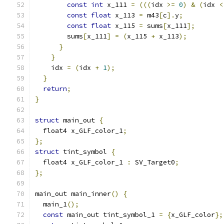
const
int
 x_111 
=
(((
idx 
>=
0
)
&
(
idx 
<
const
float
 x_113 
=
 m43
[
c
].
y
;
const
float
 x_115 
=
 sums
[
x_111
];
        sums
[
x_111
]
=
(
x_115 
+
 x_113
);
}
}
    idx 
=
(
idx 
+
1
);
}
return
;
}
struct
 main_out 
{
  float4 x_GLF_color_1
;
};
struct
 tint_symbol 
{
  float4 x_GLF_color_1 
:
 SV_Target0
;
};
main_out main_inner
()
{
  main_1
();
const
 main_out tint_symbol_1 
=
{
x_GLF_color
};