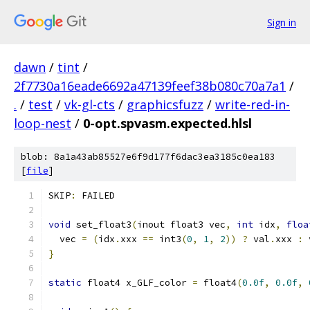
Sign in
dawn
/
tint
/
2f7730a16eade6692a47139feef38b080c70a7a1
/
.
/
test
/
vk-gl-cts
/
graphicsfuzz
/
write-red-in-
loop-nest
/
0-opt.spvasm.expected.hlsl
blob: 8a1a43ab85527e6f9d177f6dac3ea3185c0ea183
[
file
]
SKIP
:
 FAILED
void
 set_float3
(
inout float3 vec
,
int
 idx
,
floa
  vec 
=
(
idx
.
xxx 
==
 int3
(
0
,
1
,
2
))
?
 val
.
xxx 
:
 
}
static
 float4 x_GLF_color 
=
 float4
(
0.0f
,
0.0f
,