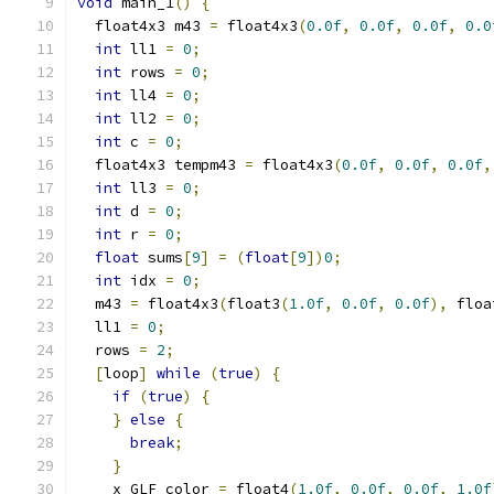
void
 main_1
()
{
  float4x3 m43 
=
 float4x3
(
0.0f
,
0.0f
,
0.0f
,
0.0
int
 ll1 
=
0
;
int
 rows 
=
0
;
int
 ll4 
=
0
;
int
 ll2 
=
0
;
int
 c 
=
0
;
  float4x3 tempm43 
=
 float4x3
(
0.0f
,
0.0f
,
0.0f
,
int
 ll3 
=
0
;
int
 d 
=
0
;
int
 r 
=
0
;
float
 sums
[
9
]
=
(
float
[
9
])
0
;
int
 idx 
=
0
;
  m43 
=
 float4x3
(
float3
(
1.0f
,
0.0f
,
0.0f
),
 floa
  ll1 
=
0
;
  rows 
=
2
;
[
loop
]
while
(
true
)
{
if
(
true
)
{
}
else
{
break
;
}
    x_GLF_color 
=
 float4
(
1.0f
,
0.0f
,
0.0f
,
1.0f