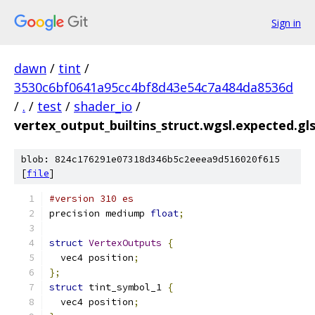
Sign in
dawn
/
tint
/
3530c6bf0641a95cc4bf8d43e54c7a484da8536d
/
.
/
test
/
shader_io
/
vertex_output_builtins_struct.wgsl.expected.gls
blob: 824c176291e07318d346b5c2eeea9d516020f615
[
file
]
#version 310 es
precision mediump 
float
;
struct
VertexOutputs
{
  vec4 position
;
};
struct
 tint_symbol_1 
{
  vec4 position
;