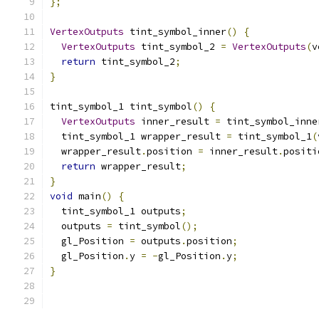
};
VertexOutputs
 tint_symbol_inner
()
{
VertexOutputs
 tint_symbol_2 
=
VertexOutputs
(
v
return
 tint_symbol_2
;
}
tint_symbol_1 tint_symbol
()
{
VertexOutputs
 inner_result 
=
 tint_symbol_inne
  tint_symbol_1 wrapper_result 
=
 tint_symbol_1
(
  wrapper_result
.
position 
=
 inner_result
.
positi
return
 wrapper_result
;
}
void
 main
()
{
  tint_symbol_1 outputs
;
  outputs 
=
 tint_symbol
();
  gl_Position 
=
 outputs
.
position
;
  gl_Position
.
y 
=
-
gl_Position
.
y
;
}