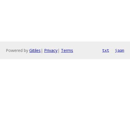
Powered by
Gitiles
|
Privacy
|
Terms
txt
json