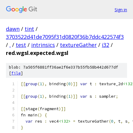
Sign in
dawn
/
tint
/
3703522d41de7095f31d0820f36b7ddc422574f3
/
.
/
test
/
intrinsics
/
textureGather
/
i32
/
red.wgsl.expected.wgsl
blob: 7a505f6881ff36ae2f6e337b55fb58b442d677df
[
file
]
[[
group
(
1
),
 binding
(
0
)]]
var
 t 
:
 texture_2d
<i32
[[
group
(
1
),
 binding
(
1
)]]
var
 s 
:
 sampler
;
[[
stage
(
fragment
)]]
fn main
()
{
var
 res 
:
 vec4
<i32>
=
 textureGather
(
0
,
 t
,
 s
,
 
}