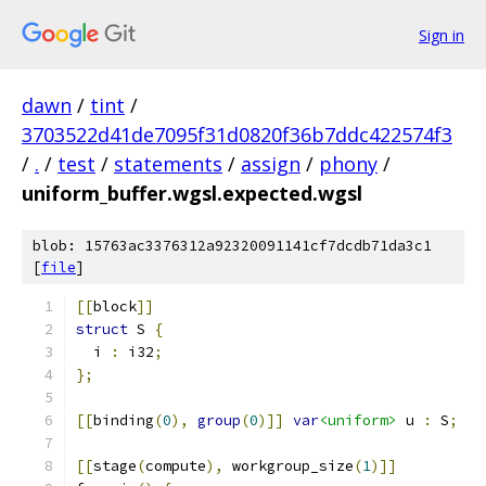
Sign in
dawn
/
tint
/
3703522d41de7095f31d0820f36b7ddc422574f3
/
.
/
test
/
statements
/
assign
/
phony
/
uniform_buffer.wgsl.expected.wgsl
blob: 15763ac3376312a92320091141cf7dcdb71da3c1
[
file
]
[[
block
]]
struct
 S 
{
  i 
:
 i32
;
};
[[
binding
(
0
),
group
(
0
)]]
var
<uniform>
 u 
:
 S
;
[[
stage
(
compute
),
 workgroup_size
(
1
)]]