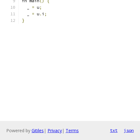
fn main
()
{
  _ 
=
 u
;
  _ 
=
 u
.
i
;
}
Powered by
Gitiles
|
Privacy
|
Terms
txt
json