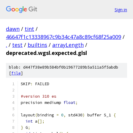
Sign in
dawn
/
tint
/
46647f1c13338967c9b34c47a8c89cf68f25a009
/
.
/
test
/
builtins
/
arrayLength
/
deprecated.wgsl.expected.glsl
blob: d447f38e89b584bf0b19677289b5a511a5f5abdb
[
file
]
SKIP
:
 FAILED
#version 310 es
precision mediump 
float
;
layout
(
binding 
=
0
,
 std430
)
 buffer S_1 
{
int
 a
[];
}
 G
;