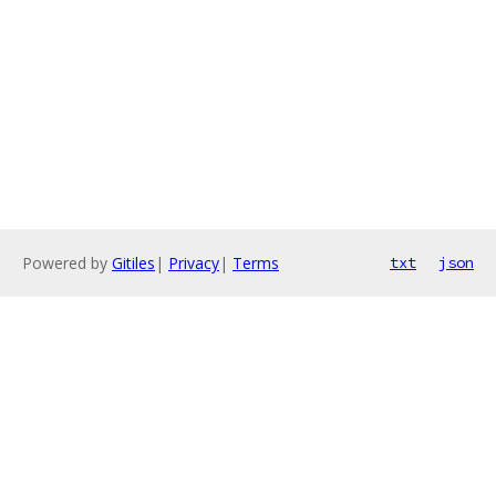
Powered by
Gitiles
|
Privacy
|
Terms
txt
json