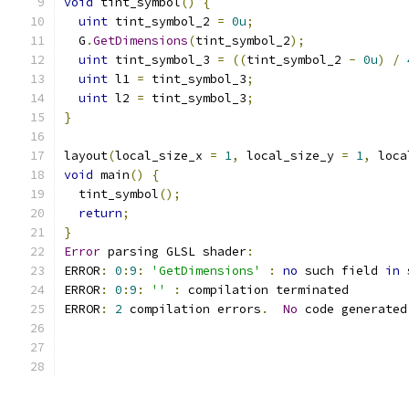
void
 tint_symbol
()
{
uint
 tint_symbol_2 
=
0u
;
  G
.
GetDimensions
(
tint_symbol_2
);
uint
 tint_symbol_3 
=
((
tint_symbol_2 
-
0u
)
/
uint
 l1 
=
 tint_symbol_3
;
uint
 l2 
=
 tint_symbol_3
;
}
layout
(
local_size_x 
=
1
,
 local_size_y 
=
1
,
 loca
void
 main
()
{
  tint_symbol
();
return
;
}
Error
 parsing GLSL shader
:
ERROR
:
0
:
9
:
'GetDimensions'
:
no
 such field 
in
 
ERROR
:
0
:
9
:
''
:
 compilation terminated 
ERROR
:
2
 compilation errors
.
No
 code generated