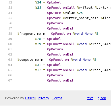
%
24
=
OpLabel
%
25
=
OpFunctionCall
%
v4float 
%
vertex_
OpStore
%
value 
%
25
OpStore
%
vertex_point_size 
%
floa
OpReturn
OpFunctionEnd
%
fragment_main 
=
OpFunction
%
void
None
%
9
%
28
=
OpLabel
%
29
=
OpFunctionCall
%
void
%
cross_041c
OpReturn
OpFunctionEnd
%
compute_main 
=
OpFunction
%
void
None
%
9
%
31
=
OpLabel
%
32
=
OpFunctionCall
%
void
%
cross_041c
OpReturn
OpFunctionEnd
Powered by
Gitiles
|
Privacy
|
Terms
txt
json