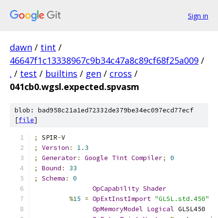
Sign in
dawn
/
tint
/
46647f1c13338967c9b34c47a8c89cf68f25a009
/
.
/
test
/
builtins
/
gen
/
cross
/
041cb0.wgsl.expected.spvasm
blob: bad958c21a1ed72332de379be34ec097ecd77ecf
[
file
]
;
 SPIR
-
V
;
Version
:
1.3
;
Generator
:
Google
Tint
Compiler
;
0
;
Bound
:
33
;
Schema
:
0
OpCapability
Shader
%
15
=
OpExtInstImport
"GLSL.std.450"
OpMemoryModel
Logical
 GLSL450