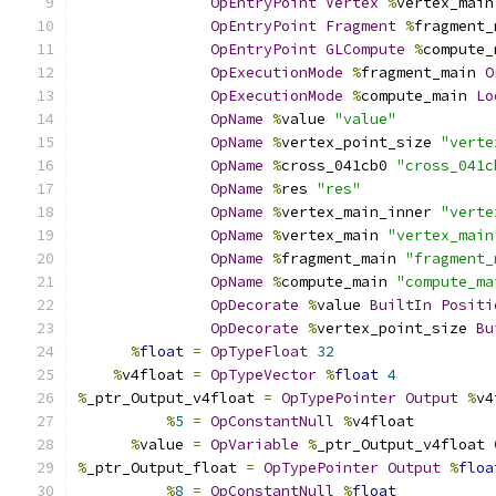
OpEntryPoint
Vertex
%
vertex_main
OpEntryPoint
Fragment
%
fragment_
OpEntryPoint
GLCompute
%
compute_
OpExecutionMode
%
fragment_main 
O
OpExecutionMode
%
compute_main 
Lo
OpName
%
value 
"value"
OpName
%
vertex_point_size 
"verte
OpName
%
cross_041cb0 
"cross_041c
OpName
%
res 
"res"
OpName
%
vertex_main_inner 
"verte
OpName
%
vertex_main 
"vertex_main
OpName
%
fragment_main 
"fragment_
OpName
%
compute_main 
"compute_ma
OpDecorate
%
value 
BuiltIn
Positi
OpDecorate
%
vertex_point_size 
Bu
%
float
=
OpTypeFloat
32
%
v4float 
=
OpTypeVector
%
float
4
%
_ptr_Output_v4float 
=
OpTypePointer
Output
%
v4
%
5
=
OpConstantNull
%
v4float
%
value 
=
OpVariable
%
_ptr_Output_v4float 
%
_ptr_Output_float 
=
OpTypePointer
Output
%
floa
%
8
=
OpConstantNull
%
float