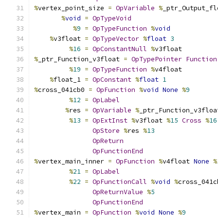
%
vertex_point_size 
=
OpVariable
%
_ptr_Output_fl
%
void
=
OpTypeVoid
%
9
=
OpTypeFunction
%
void
%
v3float 
=
OpTypeVector
%
float
3
%
16
=
OpConstantNull
%
v3float
%
_ptr_Function_v3float 
=
OpTypePointer
Function
%
19
=
OpTypeFunction
%
v4float
%
float_1 
=
OpConstant
%
float
1
%
cross_041cb0 
=
OpFunction
%
void
None
%
9
%
12
=
OpLabel
%
res 
=
OpVariable
%
_ptr_Function_v3floa
%
13
=
OpExtInst
%
v3float 
%
15
Cross
%
16
OpStore
%
res 
%
13
OpReturn
OpFunctionEnd
%
vertex_main_inner 
=
OpFunction
%
v4float 
None
%
%
21
=
OpLabel
%
22
=
OpFunctionCall
%
void
%
cross_041c
OpReturnValue
%
5
OpFunctionEnd
%
vertex_main 
=
OpFunction
%
void
None
%
9