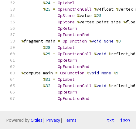
%
24
=
OpLabel
%
25
=
OpFunctionCall
%
v4float 
%
vertex_
OpStore
%
value 
%
25
OpStore
%
vertex_point_size 
%
floa
OpReturn
OpFunctionEnd
%
fragment_main 
=
OpFunction
%
void
None
%
9
%
28
=
OpLabel
%
29
=
OpFunctionCall
%
void
%
reflect_b6
OpReturn
OpFunctionEnd
%
compute_main 
=
OpFunction
%
void
None
%
9
%
31
=
OpLabel
%
32
=
OpFunctionCall
%
void
%
reflect_b6
OpReturn
OpFunctionEnd
Powered by
Gitiles
|
Privacy
|
Terms
txt
json