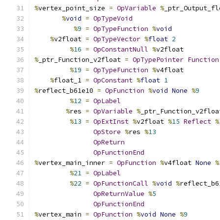
%
vertex_point_size 
=
OpVariable
%
_ptr_Output_fl
%
void
=
OpTypeVoid
%
9
=
OpTypeFunction
%
void
%
v2float 
=
OpTypeVector
%
float
2
%
16
=
OpConstantNull
%
v2float
%
_ptr_Function_v2float 
=
OpTypePointer
Function
%
19
=
OpTypeFunction
%
v4float
%
float_1 
=
OpConstant
%
float
1
%
reflect_b61e10 
=
OpFunction
%
void
None
%
9
%
12
=
OpLabel
%
res 
=
OpVariable
%
_ptr_Function_v2floa
%
13
=
OpExtInst
%
v2float 
%
15
Reflect
%
OpStore
%
res 
%
13
OpReturn
OpFunctionEnd
%
vertex_main_inner 
=
OpFunction
%
v4float 
None
%
%
21
=
OpLabel
%
22
=
OpFunctionCall
%
void
%
reflect_b6
OpReturnValue
%
5
OpFunctionEnd
%
vertex_main 
=
OpFunction
%
void
None
%
9