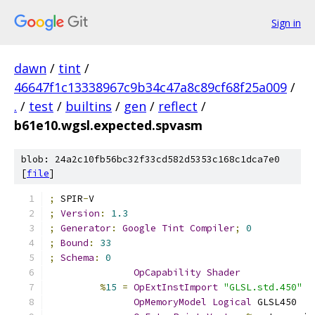
Sign in
dawn
/
tint
/
46647f1c13338967c9b34c47a8c89cf68f25a009
/
.
/
test
/
builtins
/
gen
/
reflect
/
b61e10.wgsl.expected.spvasm
blob: 24a2c10fb56bc32f33cd582d5353c168c1dca7e0
[
file
]
;
 SPIR
-
V
;
Version
:
1.3
;
Generator
:
Google
Tint
Compiler
;
0
;
Bound
:
33
;
Schema
:
0
OpCapability
Shader
%
15
=
OpExtInstImport
"GLSL.std.450"
OpMemoryModel
Logical
 GLSL450