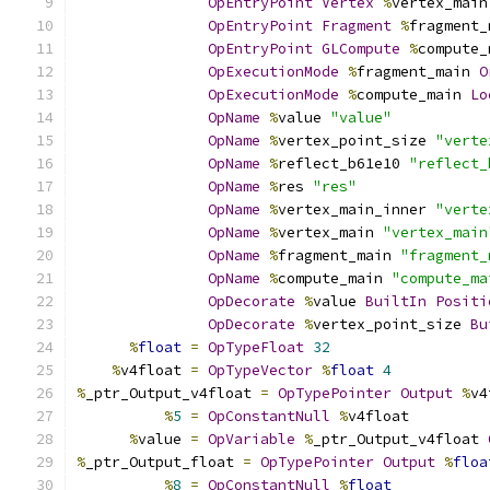
OpEntryPoint
Vertex
%
vertex_main
OpEntryPoint
Fragment
%
fragment_
OpEntryPoint
GLCompute
%
compute_
OpExecutionMode
%
fragment_main 
O
OpExecutionMode
%
compute_main 
Lo
OpName
%
value 
"value"
OpName
%
vertex_point_size 
"verte
OpName
%
reflect_b61e10 
"reflect_
OpName
%
res 
"res"
OpName
%
vertex_main_inner 
"verte
OpName
%
vertex_main 
"vertex_main
OpName
%
fragment_main 
"fragment_
OpName
%
compute_main 
"compute_ma
OpDecorate
%
value 
BuiltIn
Positi
OpDecorate
%
vertex_point_size 
Bu
%
float
=
OpTypeFloat
32
%
v4float 
=
OpTypeVector
%
float
4
%
_ptr_Output_v4float 
=
OpTypePointer
Output
%
v4
%
5
=
OpConstantNull
%
v4float
%
value 
=
OpVariable
%
_ptr_Output_v4float 
%
_ptr_Output_float 
=
OpTypePointer
Output
%
floa
%
8
=
OpConstantNull
%
float