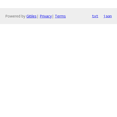
Powered by
Gitiles
|
Privacy
|
Terms
txt
json