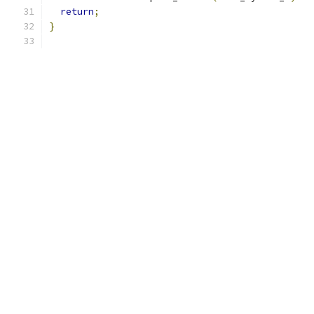
return
;
}