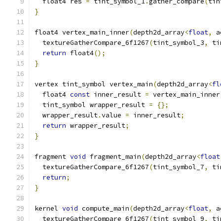
  float4 res 
=
 tint_symbol_1
.
gather_compare
(
tin
}
float4 vertex_main_inner
(
depth2d_array
<
float
,
 a
  textureGatherCompare_6f1267
(
tint_symbol_3
,
 ti
return
 float4
();
}
vertex tint_symbol vertex_main
(
depth2d_array
<
fl
  float4 
const
 inner_result 
=
 vertex_main_inner
  tint_symbol wrapper_result 
=
{};
  wrapper_result
.
value 
=
 inner_result
;
return
 wrapper_result
;
}
fragment 
void
 fragment_main
(
depth2d_array
<
float
  textureGatherCompare_6f1267
(
tint_symbol_7
,
 ti
return
;
}
kernel 
void
 compute_main
(
depth2d_array
<
float
,
 a
  textureGatherCompare_6f1267
(
tint_symbol_9
,
 ti