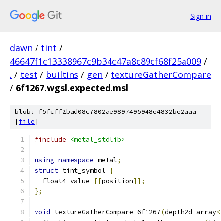
Sign in
dawn
/
tint
/
46647f1c13338967c9b34c47a8c89cf68f25a009
/
.
/
test
/
builtins
/
gen
/
textureGatherCompare
/
6f1267.wgsl.expected.msl
blob: f5fcff2bad08c7802ae9897495948e4832be2aaa
[
file
]
#include
<metal_stdlib>
using
namespace
 metal
;
struct
 tint_symbol 
{
  float4 value 
[[
position
]];
};
void
 textureGatherCompare_6f1267
(
depth2d_array
<