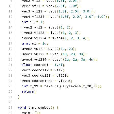
  vec2 vf12 
=
 vec2
(
1.0f
,
2.0f
);
  vec2 vf21 
=
 vec2
(
2.0f
,
1.0f
);
  vec3 vf123 
=
 vec3
(
1.0f
,
2.0f
,
3.0f
);
  vec4 vf1234 
=
 vec4
(
1.0f
,
2.0f
,
3.0f
,
4.0f
);
int
 i1 
=
1
;
  ivec2 vi12 
=
 ivec2
(
1
,
2
);
  ivec3 vi123 
=
 ivec3
(
1
,
2
,
3
);
  ivec4 vi1234 
=
 ivec4
(
1
,
2
,
3
,
4
);
uint
 u1 
=
1u
;
  uvec2 vu12 
=
 uvec2
(
1u
,
2u
);
  uvec3 vu123 
=
 uvec3
(
1u
,
2u
,
3u
);
  uvec4 vu1234 
=
 uvec4
(
1u
,
2u
,
3u
,
4u
);
float
 coords1 
=
1.0f
;
  vec2 coords12 
=
 vf12
;
  vec3 coords123 
=
 vf123
;
  vec4 coords1234 
=
 vf1234
;
int
 x_99 
=
 textureQueryLevels
(
x_20_1
);;
return
;
}
void
 tint_symbol
()
{
  main_1
();