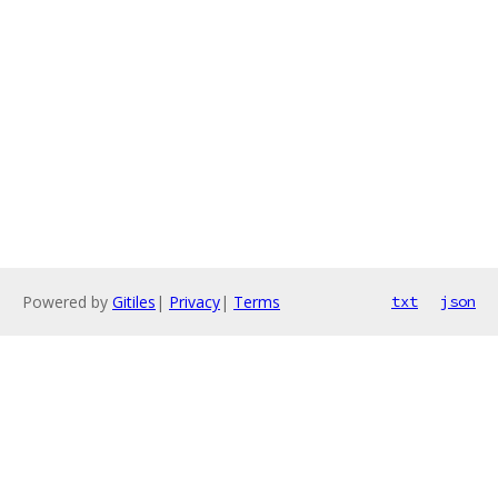
Powered by
Gitiles
|
Privacy
|
Terms
txt
json