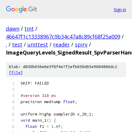
Sign in
dawn
/
tint
/
46647f1c13338967c9b34c47a8c89cf68f25a009
/
.
/
test
/
unittest
/
reader
/
spirv
/
ImageQueryLevels_SignedResult_SpvParserHand
blob: d850b056e6e5f8f4e7f2efb850d03e9084866dc2
[
file
]
SKIP
:
 FAILED
#version 310 es
precision mediump 
float
;
uniform highp sampler2D x_20_1
;
void
 main_1
()
{
float
 f1 
=
1.0f
;