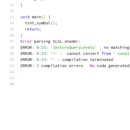
}
void
 main
()
{
  tint_symbol
();
return
;
}
Error
 parsing GLSL shader
:
ERROR
:
0
:
23
:
'textureQueryLevels'
:
no
 matching
ERROR
:
0
:
23
:
'='
:
  cannot convert 
from
' const
ERROR
:
0
:
23
:
''
:
 compilation terminated 
ERROR
:
3
 compilation errors
.
No
 code generated