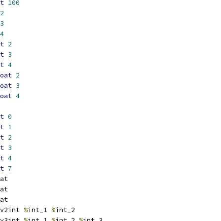
t
100
2
3
4
t
2
t
3
t
4
oat
2
oat
3
oat
4
t
0
t
1
t
2
t
3
t
4
t
7
at
at
at
v2int 
%
int_1 
%
int_2
v3int 
%
int_1 
%
int_2 
%
int_3