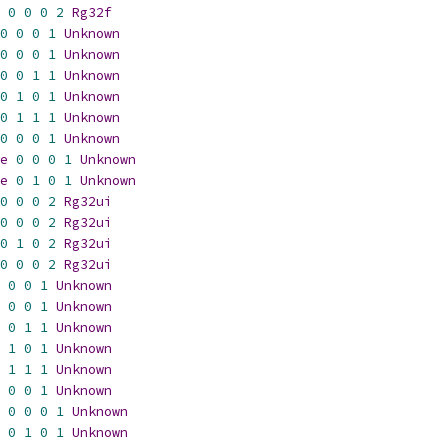
0
0
0
2
Rg32f
0
0
0
1
Unknown
0
0
0
1
Unknown
0
0
1
1
Unknown
0
1
0
1
Unknown
0
1
1
1
Unknown
0
0
0
1
Unknown
e
0
0
0
1
Unknown
e
0
1
0
1
Unknown
0
0
0
2
Rg32ui
0
0
0
2
Rg32ui
0
1
0
2
Rg32ui
0
0
0
2
Rg32ui
0
0
1
Unknown
0
0
1
Unknown
0
1
1
Unknown
1
0
1
Unknown
1
1
1
Unknown
0
0
1
Unknown
0
0
0
1
Unknown
0
1
0
1
Unknown