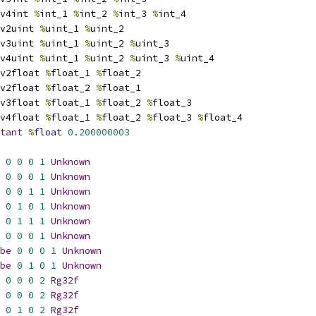
v4int 
%
int_1 
%
int_2 
%
int_3 
%
int_4
v2uint 
%
uint_1 
%
uint_2
v3uint 
%
uint_1 
%
uint_2 
%
uint_3
v4uint 
%
uint_1 
%
uint_2 
%
uint_3 
%
uint_4
v2float 
%
float_1 
%
float_2
v2float 
%
float_2 
%
float_1
v3float 
%
float_1 
%
float_2 
%
float_3
v4float 
%
float_1 
%
float_2 
%
float_3 
%
float_4
tant
%
float
0.200000003
0
0
0
1
Unknown
0
0
0
1
Unknown
0
0
1
1
Unknown
0
1
0
1
Unknown
0
1
1
1
Unknown
0
0
0
1
Unknown
be
0
0
0
1
Unknown
be
0
1
0
1
Unknown
0
0
0
2
Rg32f
0
0
0
2
Rg32f
0
1
0
2
Rg32f