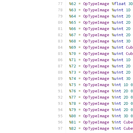
%
62
=
OpTypeImage
%
float
3D
%
63
=
OpTypeImage
%
uint
1D
%
64
=
OpTypeImage
%
uint
2D
%
65
=
OpTypeImage
%
uint
2D
%
66
=
OpTypeImage
%
uint
2D
%
67
=
OpTypeImage
%
uint
2D
%
68
=
OpTypeImage
%
uint
3D
%
69
=
OpTypeImage
%
uint
Cub
%
70
=
OpTypeImage
%
uint
Cub
%
71
=
OpTypeImage
%
uint
1D
%
72
=
OpTypeImage
%
uint
2D
%
73
=
OpTypeImage
%
uint
2D
%
74
=
OpTypeImage
%
uint
3D
%
75
=
OpTypeImage
%
int
1D
0
%
76
=
OpTypeImage
%
int
2D
0
%
77
=
OpTypeImage
%
int
2D
0
%
78
=
OpTypeImage
%
int
2D
0
%
79
=
OpTypeImage
%
int
2D
0
%
80
=
OpTypeImage
%
int
3D
0
%
81
=
OpTypeImage
%
int
Cube
%
82
=
OpTypeImage
%
int
Cube