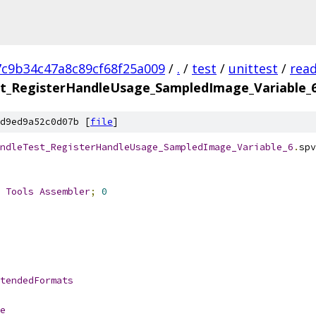
7c9b34c47a8c89cf68f25a009
/
.
/
test
/
unittest
/
rea
t_RegisterHandleUsage_SampledImage_Variable_
d9ed9a52c0d07b [
file
]
ndleTest_RegisterHandleUsage_SampledImage_Variable_6
.
spv
 
Tools
Assembler
;
0
tendedFormats
e