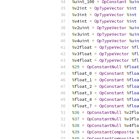
%
uint_100 
=
OpConstant
%
uin
%
v2int 
=
OpTypeVector
%
int
%
v3int 
=
OpTypeVector
%
int
%
v4int 
=
OpTypeVector
%
int
%
v2uint 
=
OpTypeVector
%
uin
%
v3uint 
=
OpTypeVector
%
uin
%
v4uint 
=
OpTypeVector
%
uin
%
v2float 
=
OpTypeVector
%
fl
%
v3float 
=
OpTypeVector
%
fl
%
v4float 
=
OpTypeVector
%
fl
%
29
=
OpConstantNull
%
float
%
float_0 
=
OpConstant
%
floa
%
float_1 
=
OpConstant
%
floa
%
float_2 
=
OpConstant
%
floa
%
float_3 
=
OpConstant
%
floa
%
float_4 
=
OpConstant
%
floa
%
float_7 
=
OpConstant
%
floa
%
36
=
OpConstantNull
%
v2flo
%
37
=
OpConstantNull
%
v3flo
%
38
=
OpConstantNull
%
v4flo
%
39
=
OpConstantComposite
%
%
40
=
OpConstantComposite
%