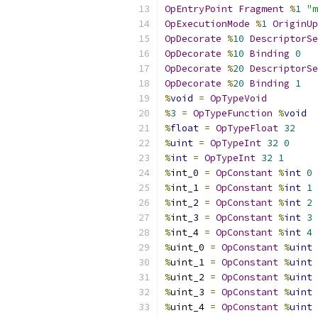
OpEntryPoint
Fragment
%
1
"m
OpExecutionMode
%
1
OriginUp
OpDecorate
%
10
DescriptorSe
OpDecorate
%
10
Binding
0
OpDecorate
%
20
DescriptorSe
OpDecorate
%
20
Binding
1
%
void
=
OpTypeVoid
%
3
=
OpTypeFunction
%
void
%
float
=
OpTypeFloat
32
%
uint
=
OpTypeInt
32
0
%
int
=
OpTypeInt
32
1
%
int_0 
=
OpConstant
%
int
0
%
int_1 
=
OpConstant
%
int
1
%
int_2 
=
OpConstant
%
int
2
%
int_3 
=
OpConstant
%
int
3
%
int_4 
=
OpConstant
%
int
4
%
uint_0 
=
OpConstant
%
uint
%
uint_1 
=
OpConstant
%
uint
%
uint_2 
=
OpConstant
%
uint
%
uint_3 
=
OpConstant
%
uint
%
uint_4 
=
OpConstant
%
uint