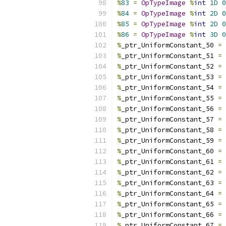
%
83
=
OpTypeImage
%
int
1D
0
%
84
=
OpTypeImage
%
int
2D
0
%
85
=
OpTypeImage
%
int
2D
0
%
86
=
OpTypeImage
%
int
3D
0
%
_ptr_UniformConstant_50 
=
%
_ptr_UniformConstant_51 
=
%
_ptr_UniformConstant_52 
=
%
_ptr_UniformConstant_53 
=
%
_ptr_UniformConstant_54 
=
%
_ptr_UniformConstant_55 
=
%
_ptr_UniformConstant_56 
=
%
_ptr_UniformConstant_57 
=
%
_ptr_UniformConstant_58 
=
%
_ptr_UniformConstant_59 
=
%
_ptr_UniformConstant_60 
=
%
_ptr_UniformConstant_61 
=
%
_ptr_UniformConstant_62 
=
%
_ptr_UniformConstant_63 
=
%
_ptr_UniformConstant_64 
=
%
_ptr_UniformConstant_65 
=
%
_ptr_UniformConstant_66 
=
%
_ptr_UniformConstant_67 
=