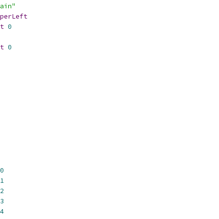
ain"
perLeft
t
0
t
0
0
1
2
3
4