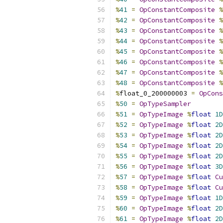
%
41
=
OpConstantComposite
%
%
42
=
OpConstantComposite
%
%
43
=
OpConstantComposite
%
%
44
=
OpConstantComposite
%
%
45
=
OpConstantComposite
%
%
46
=
OpConstantComposite
%
%
47
=
OpConstantComposite
%
%
48
=
OpConstantComposite
%
%
float_0_200000003 
=
OpCons
%
50
=
OpTypeSampler
%
51
=
OpTypeImage
%
float
1D
%
52
=
OpTypeImage
%
float
2D
%
53
=
OpTypeImage
%
float
2D
%
54
=
OpTypeImage
%
float
2D
%
55
=
OpTypeImage
%
float
2D
%
56
=
OpTypeImage
%
float
3D
%
57
=
OpTypeImage
%
float
Cu
%
58
=
OpTypeImage
%
float
Cu
%
59
=
OpTypeImage
%
float
1D
%
60
=
OpTypeImage
%
float
2D
%
61
=
OpTypeImage
%
float
2D