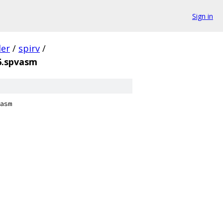
Sign in
der
/
spirv
/
6.spvasm
asm