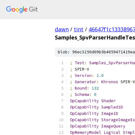
dawn
/
tint
/
46647f1c1333896
Samples_SpvParserHandleTes
blob: 96ec3250d09b5b4059471419ea
;
Test
:
Samples_SpvParserHa
;
 SPIR
-
V
;
Version
:
1.0
;
Generator
:
Khronos
 SPIR
-
V
;
Bound
:
132
;
Schema
:
0
OpCapability
Shader
OpCapability
Sampled1D
OpCapability
Image1D
OpCapability
StorageImageEx
OpCapability
ImageQuery
OpMemoryModel
Logical
Simpl