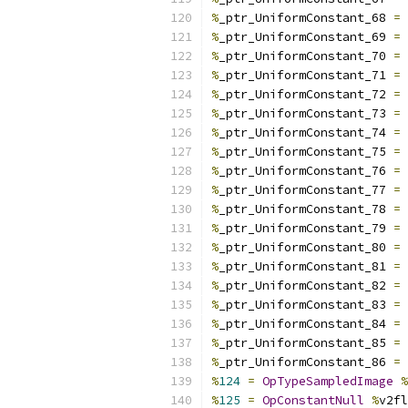
%
_ptr_UniformConstant_68 
=
%
_ptr_UniformConstant_69 
=
%
_ptr_UniformConstant_70 
=
%
_ptr_UniformConstant_71 
=
%
_ptr_UniformConstant_72 
=
%
_ptr_UniformConstant_73 
=
%
_ptr_UniformConstant_74 
=
%
_ptr_UniformConstant_75 
=
%
_ptr_UniformConstant_76 
=
%
_ptr_UniformConstant_77 
=
%
_ptr_UniformConstant_78 
=
%
_ptr_UniformConstant_79 
=
%
_ptr_UniformConstant_80 
=
%
_ptr_UniformConstant_81 
=
%
_ptr_UniformConstant_82 
=
%
_ptr_UniformConstant_83 
=
%
_ptr_UniformConstant_84 
=
%
_ptr_UniformConstant_85 
=
%
_ptr_UniformConstant_86 
=
%
124
=
OpTypeSampledImage
%
%
125
=
OpConstantNull
%
v2fl