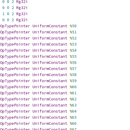
0
0
2
Rg32i
0
0
2
Rg32i
1
0
2
Rg32i
0
0
2
Rg32i
OpTypePointer
UniformConstant
%
50
OpTypePointer
UniformConstant
%
51
OpTypePointer
UniformConstant
%
52
OpTypePointer
UniformConstant
%
53
OpTypePointer
UniformConstant
%
54
OpTypePointer
UniformConstant
%
55
OpTypePointer
UniformConstant
%
56
OpTypePointer
UniformConstant
%
57
OpTypePointer
UniformConstant
%
58
OpTypePointer
UniformConstant
%
59
OpTypePointer
UniformConstant
%
60
OpTypePointer
UniformConstant
%
61
OpTypePointer
UniformConstant
%
62
OpTypePointer
UniformConstant
%
63
OpTypePointer
UniformConstant
%
64
OpTypePointer
UniformConstant
%
65
OpTypePointer
UniformConstant
%
66
OpTypePointer
UniformConstant
%
67