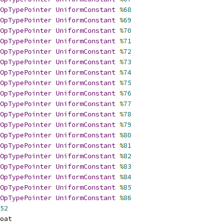
OpTypePointer
UniformConstant
%
68
OpTypePointer
UniformConstant
%
69
OpTypePointer
UniformConstant
%
70
OpTypePointer
UniformConstant
%
71
OpTypePointer
UniformConstant
%
72
OpTypePointer
UniformConstant
%
73
OpTypePointer
UniformConstant
%
74
OpTypePointer
UniformConstant
%
75
OpTypePointer
UniformConstant
%
76
OpTypePointer
UniformConstant
%
77
OpTypePointer
UniformConstant
%
78
OpTypePointer
UniformConstant
%
79
OpTypePointer
UniformConstant
%
80
OpTypePointer
UniformConstant
%
81
OpTypePointer
UniformConstant
%
82
OpTypePointer
UniformConstant
%
83
OpTypePointer
UniformConstant
%
84
OpTypePointer
UniformConstant
%
85
OpTypePointer
UniformConstant
%
86
52
oat