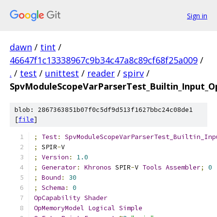
Sign in
dawn
/
tint
/
46647f1c13338967c9b34c47a8c89cf68f25a009
/
.
/
test
/
unittest
/
reader
/
spirv
/
SpvModuleScopeVarParserTest_Builtin_Input_
blob: 2867363851b07f0c5df9d513f1627bbc24c08de1
[
file
]
;
Test
:
SpvModuleScopeVarParserTest_Builtin_Inp
;
 SPIR
-
V
;
Version
:
1.0
;
Generator
:
Khronos
 SPIR
-
V 
Tools
Assembler
;
0
;
Bound
:
30
;
Schema
:
0
OpCapability
Shader
OpMemoryModel
Logical
Simple