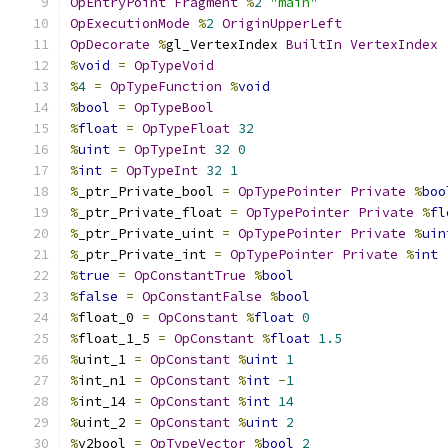
OpEntryPoint
Fragment
%
2
"main"
OpExecutionMode
%
2
OriginUpperLeft
OpDecorate
%
gl_VertexIndex 
BuiltIn
VertexIndex
%
void
=
OpTypeVoid
%
4
=
OpTypeFunction
%
void
%
bool
=
OpTypeBool
%
float
=
OpTypeFloat
32
%
uint
=
OpTypeInt
32
0
%
int
=
OpTypeInt
32
1
%
_ptr_Private_bool 
=
OpTypePointer
Private
%
boo
%
_ptr_Private_float 
=
OpTypePointer
Private
%
fl
%
_ptr_Private_uint 
=
OpTypePointer
Private
%
uin
%
_ptr_Private_int 
=
OpTypePointer
Private
%
int
%
true
=
OpConstantTrue
%
bool
%
false
=
OpConstantFalse
%
bool
%
float_0 
=
OpConstant
%
float
0
%
float_1_5 
=
OpConstant
%
float
1.5
%
uint_1 
=
OpConstant
%
uint
1
%
int_n1 
=
OpConstant
%
int
-
1
%
int_14 
=
OpConstant
%
int
14
%
uint_2 
=
OpConstant
%
uint
2
%
v2bool 
=
OpTypeVector
%
bool
2