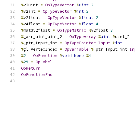
%
v2uint 
=
OpTypeVector
%
uint
2
%
v2int 
=
OpTypeVector
%
int
2
%
v2float 
=
OpTypeVector
%
float
2
%
v4float 
=
OpTypeVector
%
float
4
%
mat3v2float 
=
OpTypeMatrix
%
v2float 
3
%
_arr_uint_uint_2 
=
OpTypeArray
%
uint
%
uint_2
%
_ptr_Input_int 
=
OpTypePointer
Input
%
int
%
gl_VertexIndex 
=
OpVariable
%
_ptr_Input_int 
In
%
2
=
OpFunction
%
void
None
%
4
%
29
=
OpLabel
OpReturn
OpFunctionEnd