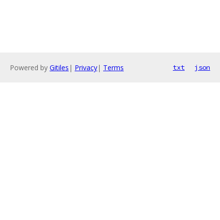
Powered by
Gitiles
|
Privacy
|
Terms
txt
json