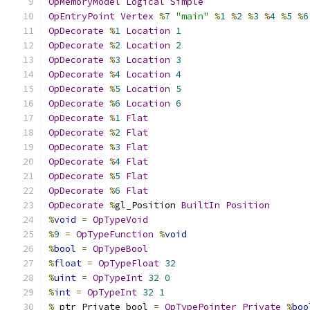
OpMemoryModel
Logical
Simple
OpEntryPoint
Vertex
%
7
"main"
%
1
%
2
%
3
%
4
%
5
%
6
OpDecorate
%
1
Location
1
OpDecorate
%
2
Location
2
OpDecorate
%
3
Location
3
OpDecorate
%
4
Location
4
OpDecorate
%
5
Location
5
OpDecorate
%
6
Location
6
OpDecorate
%
1
Flat
OpDecorate
%
2
Flat
OpDecorate
%
3
Flat
OpDecorate
%
4
Flat
OpDecorate
%
5
Flat
OpDecorate
%
6
Flat
OpDecorate
%
gl_Position 
BuiltIn
Position
%
void
=
OpTypeVoid
%
9
=
OpTypeFunction
%
void
%
bool
=
OpTypeBool
%
float
=
OpTypeFloat
32
%
uint
=
OpTypeInt
32
0
%
int
=
OpTypeInt
32
1
%
_ptr_Private_bool 
=
OpTypePointer
Private
%
boo