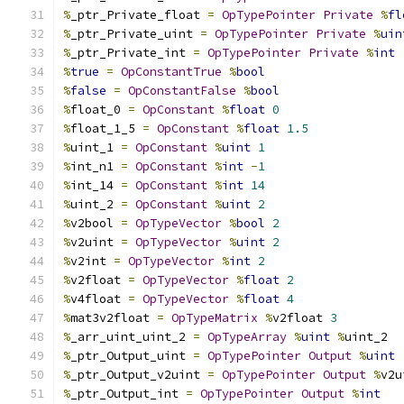
%
_ptr_Private_float 
=
OpTypePointer
Private
%
fl
%
_ptr_Private_uint 
=
OpTypePointer
Private
%
uin
%
_ptr_Private_int 
=
OpTypePointer
Private
%
int
%
true
=
OpConstantTrue
%
bool
%
false
=
OpConstantFalse
%
bool
%
float_0 
=
OpConstant
%
float
0
%
float_1_5 
=
OpConstant
%
float
1.5
%
uint_1 
=
OpConstant
%
uint
1
%
int_n1 
=
OpConstant
%
int
-
1
%
int_14 
=
OpConstant
%
int
14
%
uint_2 
=
OpConstant
%
uint
2
%
v2bool 
=
OpTypeVector
%
bool
2
%
v2uint 
=
OpTypeVector
%
uint
2
%
v2int 
=
OpTypeVector
%
int
2
%
v2float 
=
OpTypeVector
%
float
2
%
v4float 
=
OpTypeVector
%
float
4
%
mat3v2float 
=
OpTypeMatrix
%
v2float 
3
%
_arr_uint_uint_2 
=
OpTypeArray
%
uint
%
uint_2
%
_ptr_Output_uint 
=
OpTypePointer
Output
%
uint
%
_ptr_Output_v2uint 
=
OpTypePointer
Output
%
v2u
%
_ptr_Output_int 
=
OpTypePointer
Output
%
int