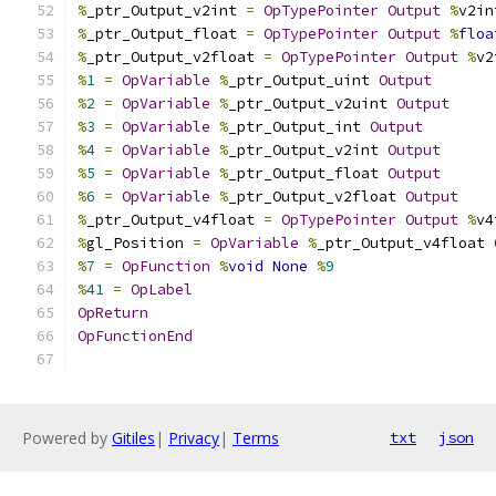
%
_ptr_Output_v2int 
=
OpTypePointer
Output
%
v2in
%
_ptr_Output_float 
=
OpTypePointer
Output
%
floa
%
_ptr_Output_v2float 
=
OpTypePointer
Output
%
v2
%
1
=
OpVariable
%
_ptr_Output_uint 
Output
%
2
=
OpVariable
%
_ptr_Output_v2uint 
Output
%
3
=
OpVariable
%
_ptr_Output_int 
Output
%
4
=
OpVariable
%
_ptr_Output_v2int 
Output
%
5
=
OpVariable
%
_ptr_Output_float 
Output
%
6
=
OpVariable
%
_ptr_Output_v2float 
Output
%
_ptr_Output_v4float 
=
OpTypePointer
Output
%
v4
%
gl_Position 
=
OpVariable
%
_ptr_Output_v4float 
%
7
=
OpFunction
%
void
None
%
9
%
41
=
OpLabel
OpReturn
OpFunctionEnd
Powered by
Gitiles
|
Privacy
|
Terms
txt
json