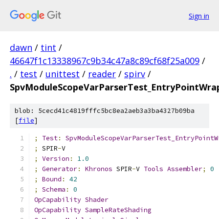
Sign in
dawn
/
tint
/
46647f1c13338967c9b34c47a8c89cf68f25a009
/
.
/
test
/
unittest
/
reader
/
spirv
/
SpvModuleScopeVarParserTest_EntryPointWrapp
blob: 5cecd41c4819fffc5bc8ea2aeb3a3ba4327b09ba
[
file
]
;
Test
:
SpvModuleScopeVarParserTest_EntryPointW
;
 SPIR
-
V
;
Version
:
1.0
;
Generator
:
Khronos
 SPIR
-
V 
Tools
Assembler
;
0
;
Bound
:
42
;
Schema
:
0
OpCapability
Shader
OpCapability
SampleRateShading