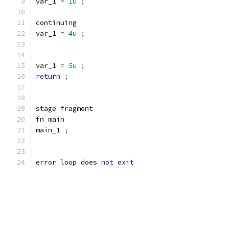
var_1 
=
1u
;
continuing
var_1 
=
4u
;
var_1 
=
5u
;
return
;
stage fragment
fn main
main_1 
;
error loop does 
not
exit