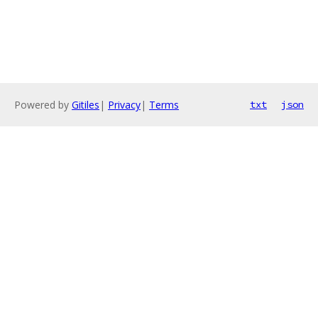
Powered by
Gitiles
|
Privacy
|
Terms
txt
json