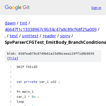
Sign in
dawn
/
tint
/
46647f1c13338967c9b34c47a8c89cf68f25a009
/
.
/
test
/
unittest
/
reader
/
spirv
/
SpvParserCFGTest_EmitBody_BranchConditiona
blob: 038fea879c8749b61e25d96ceea129ff1d9b9059
[
file
]
SKIP FAILED
var
private
 var_1 u32 
;
fn main_1
var_1 
=
0u
;
loop