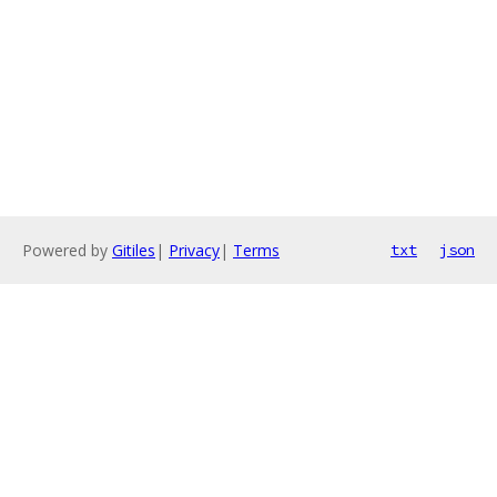
Powered by
Gitiles
|
Privacy
|
Terms
txt
json