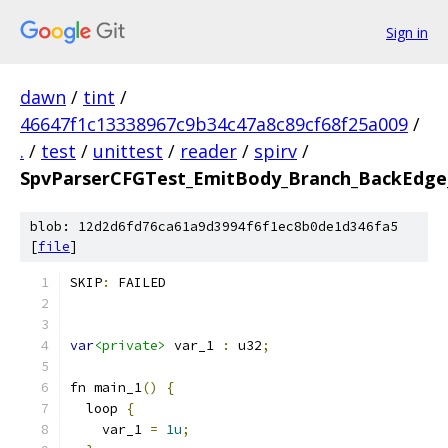
Sign in
dawn
/
tint
/
46647f1c13338967c9b34c47a8c89cf68f25a009
/
.
/
test
/
unittest
/
reader
/
spirv
/
SpvParserCFGTest_EmitBody_Branch_BackEdge_
blob: 12d2d6fd76ca61a9d3994f6f1ec8b0de1d346fa5
[
file
]
SKIP
:
 FAILED
var
<private>
 var_1 
:
 u32
;
fn main_1
()
{
  loop 
{
    var_1 
=
1u
;