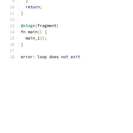
}
return
;
}
@stage
(
fragment
)
fn main
()
{
  main_1
();
}
error
:
 loop does 
not
exit