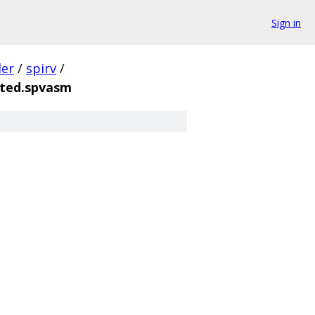
Sign in
der
/
spirv
/
ted.spvasm