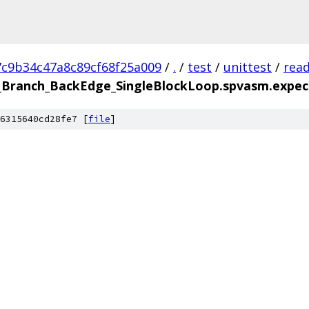
7c9b34c47a8c89cf68f25a009
/
.
/
test
/
unittest
/
rea
Branch_BackEdge_SingleBlockLoop.spvasm.expec
6315640cd28fe7 [
file
]