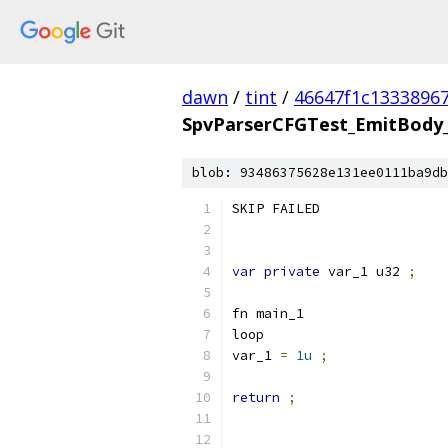
dawn
/
tint
/
46647f1c1333896
SpvParserCFGTest_EmitBody_
blob: 93486375628e131ee0111ba9db
SKIP FAILED
var
private
 var_1 u32 
;
fn main_1
loop
var_1 
=
1u
;
return
;