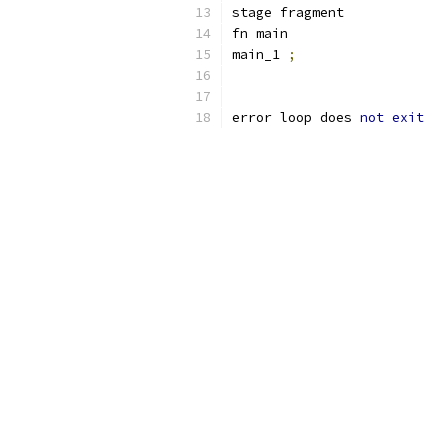
stage fragment
fn main
main_1 
;
error loop does 
not
exit