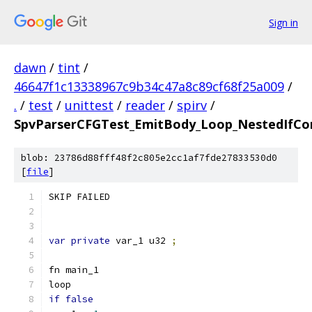
Sign in
dawn
/
tint
/
46647f1c13338967c9b34c47a8c89cf68f25a009
/
.
/
test
/
unittest
/
reader
/
spirv
/
SpvParserCFGTest_EmitBody_Loop_NestedIfCo
blob: 23786d88fff48f2c805e2cc1af7fde27833530d0
[
file
]
SKIP FAILED
var
private
 var_1 u32 
;
fn main_1
loop
if
false