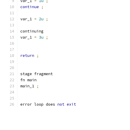
var_1 
=
1u
;
continue
;
var_1 
=
2u
;
continuing
var_1 
=
3u
;
return
;
stage fragment
fn main
main_1 
;
error loop does 
not
exit