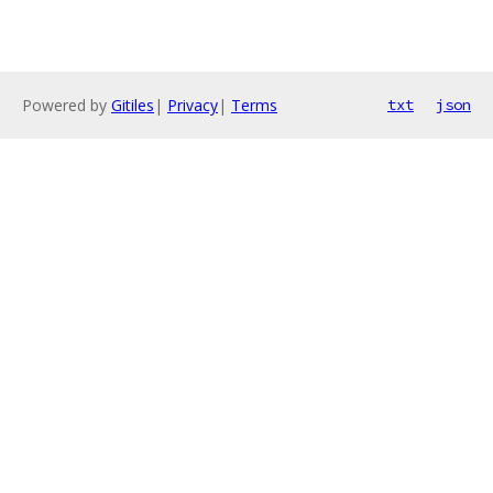
Powered by
Gitiles
|
Privacy
|
Terms
txt
json