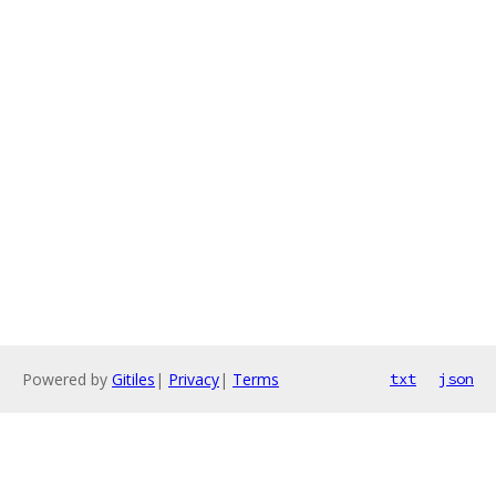
Powered by
Gitiles
|
Privacy
|
Terms
txt
json