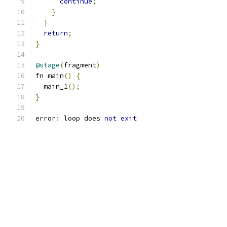
continue
;
}
}
return
;
}
@stage
(
fragment
)
fn main
()
{
  main_1
();
}
error
:
 loop does 
not
exit