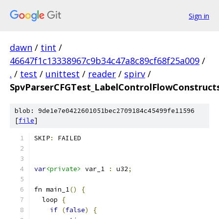
Sign in
dawn
/
tint
/
46647f1c13338967c9b34c47a8c89cf68f25a009
/
.
/
test
/
unittest
/
reader
/
spirv
/
SpvParserCFGTest_LabelControlFlowConstructs
blob: 9de1e7e0422601051bec2709184c45499fe11596
[
file
]
SKIP
:
 FAILED
var
<private>
 var_1 
:
 u32
;
fn main_1
()
{
  loop 
{
if
(
false
)
{