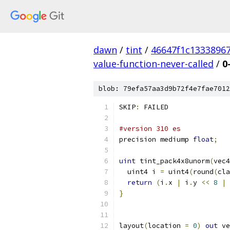
dawn
/
tint
/
46647f1c1333896
value-function-never-called
/
0
blob: 79efa57aa3d9b72f4e7fae7012
SKIP
:
 FAILED
#version 310 es
precision mediump 
float
;
uint
 tint_pack4x8unorm
(
vec4
  uint4 i 
=
 uint4
(
round
(
cla
return
(
i
.
x 
|
 i
.
y 
<<
8
|
 
}
layout
(
location 
=
0
)
out
 ve