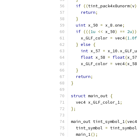
if
((
tint_pack4x8unorm
(
v
)
return
;
}
uint
 x_50 
=
 x_8
.
one
;
if
(((
1u
<<
 x_50
)
==
2u
))
    x_GLF_color 
=
 vec4
(
1.0f
}
else
{
int
 x_57 
=
 x_10
.
x_GLF_u
float
 x_58 
=
float
(
x_57
    x_GLF_color 
=
 vec4
(
x_58
}
return
;
}
struct
 main_out 
{
  vec4 x_GLF_color_1
;
};
main_out tint_symbol_1
(
vec4
  tint_symbol 
=
 tint_symbol
  main_1
();