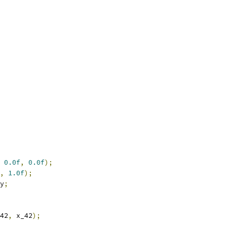
0.0f
,
0.0f
);
,
1.0f
);
y
;
42
,
 x_42
);