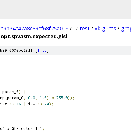
7c9b34c47a8c89cf68f25a009
/
.
/
test
/
vk-gl-cts
/
gra
-opt.spvasm.expected.glsl
b99f6030bc131f [
file
]
 param_0
)
{
mp
(
param_0
,
0.0
,
1.0
)
*
255.0
));
i
.
z 
<<
16
|
 i
.
w 
<<
24
);
c4 x_GLF_color_1_1
;