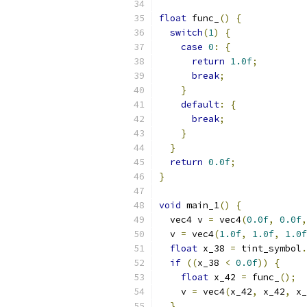
float
 func_
()
{
switch
(
1
)
{
case
0
:
{
return
1.0f
;
break
;
}
default
:
{
break
;
}
}
return
0.0f
;
}
void
 main_1
()
{
  vec4 v 
=
 vec4
(
0.0f
,
0.0f
,
  v 
=
 vec4
(
1.0f
,
1.0f
,
1.0f
float
 x_38 
=
 tint_symbol
.
if
((
x_38 
<
0.0f
))
{
float
 x_42 
=
 func_
();
    v 
=
 vec4
(
x_42
,
 x_42
,
 x_
}