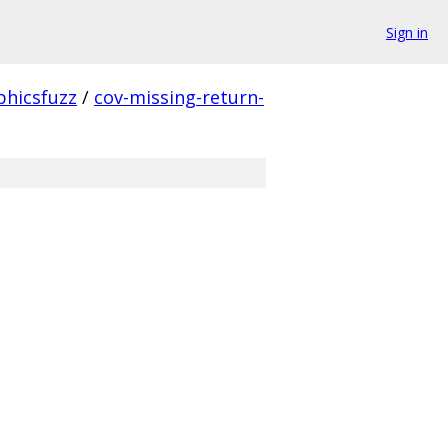
Sign in
phicsfuzz
/
cov-missing-return-