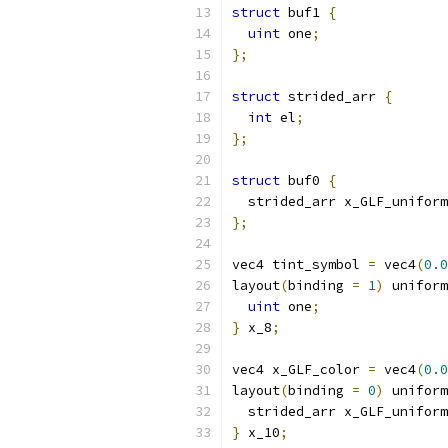
struct
 buf1 
{
uint
 one
;
};
struct
 strided_arr 
{
int
 el
;
};
struct
 buf0 
{
  strided_arr x_GLF_uniform
};
vec4 tint_symbol 
=
 vec4
(
0.0
layout
(
binding 
=
1
)
 uniform
uint
 one
;
}
 x_8
;
vec4 x_GLF_color 
=
 vec4
(
0.0
layout
(
binding 
=
0
)
 uniform
  strided_arr x_GLF_uniform
}
 x_10
;