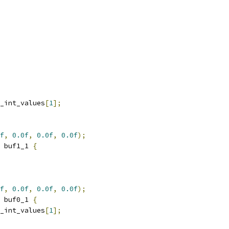
_int_values
[
1
];
f
,
0.0f
,
0.0f
,
0.0f
);
 buf1_1 
{
f
,
0.0f
,
0.0f
,
0.0f
);
 buf0_1 
{
_int_values
[
1
];