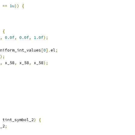
==
1u
))
{
{
,
0.0f
,
0.0f
,
1.0f
);
niform_int_values
[
0
].
el
;
);
,
 x_58
,
 x_58
,
 x_58
);
 tint_symbol_2
)
{
_2
;