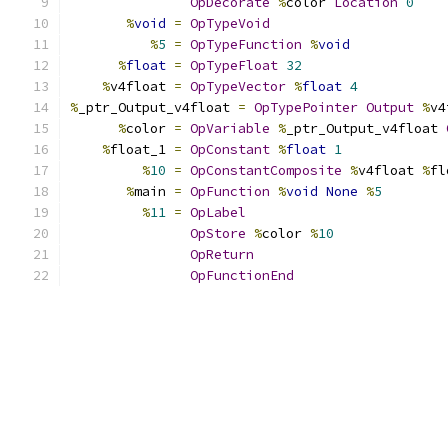
OpDecorate
%
color 
Location
0
%
void
=
OpTypeVoid
%
5
=
OpTypeFunction
%
void
%
float
=
OpTypeFloat
32
%
v4float 
=
OpTypeVector
%
float
4
%
_ptr_Output_v4float 
=
OpTypePointer
Output
%
v4
%
color 
=
OpVariable
%
_ptr_Output_v4float 
%
float_1 
=
OpConstant
%
float
1
%
10
=
OpConstantComposite
%
v4float 
%
fl
%
main 
=
OpFunction
%
void
None
%
5
%
11
=
OpLabel
OpStore
%
color 
%
10
OpReturn
OpFunctionEnd