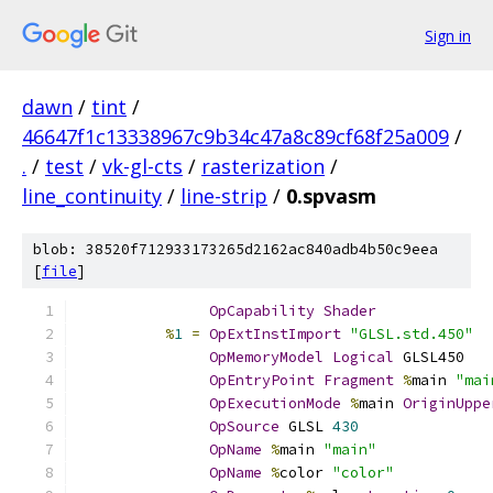
Sign in
dawn
/
tint
/
46647f1c13338967c9b34c47a8c89cf68f25a009
/
.
/
test
/
vk-gl-cts
/
rasterization
/
line_continuity
/
line-strip
/
0.spvasm
blob: 38520f712933173265d2162ac840adb4b50c9eea
[
file
]
OpCapability
Shader
%
1
=
OpExtInstImport
"GLSL.std.450"
OpMemoryModel
Logical
 GLSL450
OpEntryPoint
Fragment
%
main 
"mai
OpExecutionMode
%
main 
OriginUppe
OpSource
 GLSL 
430
OpName
%
main 
"main"
OpName
%
color 
"color"