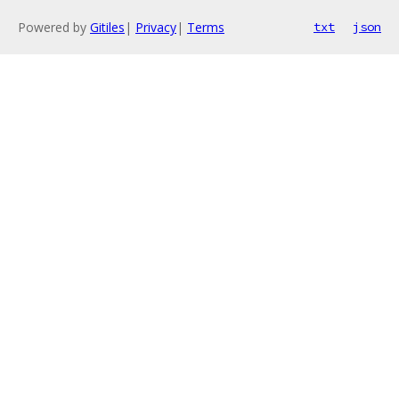
Powered by
Gitiles
|
Privacy
|
Terms
txt
json