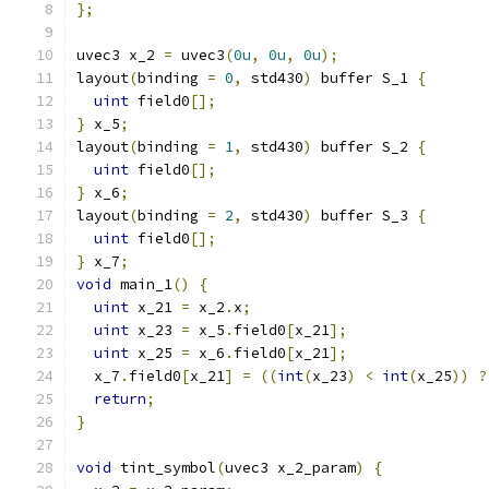
};
uvec3 x_2 
=
 uvec3
(
0u
,
0u
,
0u
);
layout
(
binding 
=
0
,
 std430
)
 buffer S_1 
{
uint
 field0
[];
}
 x_5
;
layout
(
binding 
=
1
,
 std430
)
 buffer S_2 
{
uint
 field0
[];
}
 x_6
;
layout
(
binding 
=
2
,
 std430
)
 buffer S_3 
{
uint
 field0
[];
}
 x_7
;
void
 main_1
()
{
uint
 x_21 
=
 x_2
.
x
;
uint
 x_23 
=
 x_5
.
field0
[
x_21
];
uint
 x_25 
=
 x_6
.
field0
[
x_21
];
  x_7
.
field0
[
x_21
]
=
((
int
(
x_23
)
<
int
(
x_25
))
?
return
;
}
void
 tint_symbol
(
uvec3 x_2_param
)
{