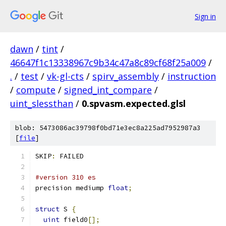
Sign in
dawn
/
tint
/
46647f1c13338967c9b34c47a8c89cf68f25a009
/
.
/
test
/
vk-gl-cts
/
spirv_assembly
/
instruction
/
compute
/
signed_int_compare
/
uint_slessthan
/
0.spvasm.expected.glsl
blob: 5473086ac39798f0bd71e3ec8a225ad7952987a3
[
file
]
SKIP
:
 FAILED
#version 310 es
precision mediump 
float
;
struct
 S 
{
uint
 field0
[];