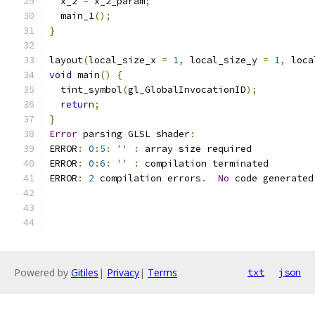
  x_2 
=
 x_2_param
;
  main_1
();
}
layout
(
local_size_x 
=
1
,
 local_size_y 
=
1
,
 loca
void
 main
()
{
  tint_symbol
(
gl_GlobalInvocationID
);
return
;
}
Error
 parsing GLSL shader
:
ERROR
:
0
:
5
:
''
:
 array size required 
ERROR
:
0
:
6
:
''
:
 compilation terminated 
ERROR
:
2
 compilation errors
.
No
 code generated
Powered by
Gitiles
|
Privacy
|
Terms
txt
json