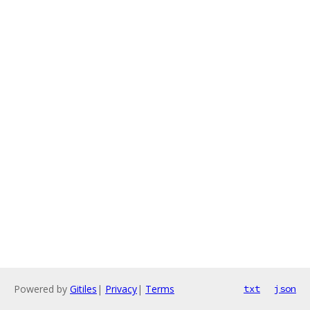
Powered by
Gitiles
|
Privacy
|
Terms
txt
json