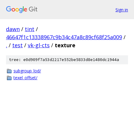
Sign in
dawn
/
tint
/
46647f1c13338967c9b34c47a8c89cf68f25a009
/
.
/
test
/
vk-gl-cts
/
texture
tree: e0d909f7a53d2217e552be5833d8e1480dc1944a
subgroup_lod/
texel_offset/