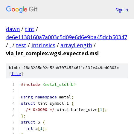
Sign in
dawn
/
tint
/
4e6e1138160a7a003c5d09e6d6e9ba45dcb50347
/
.
/
test
/
intrinsics
/
arrayLength
/
via_let_complex.wgsl.expected.msl
blob: 28a8285d92c52ab7974524611e332e449ed0803c
[
file
]
#include
<metal_stdlib>
using
namespace
 metal
;
struct
 tint_symbol_1 
{
/* 0x0000 */
 uint4 buffer_size
[
1
];
};
struct
 S 
{
int
 a
[
1
];