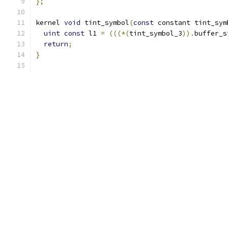
};
kernel 
void
 tint_symbol
(
const
 constant tint_sym
uint
const
 l1 
=
(((*(
tint_symbol_3
)).
buffer_s
return
;
}