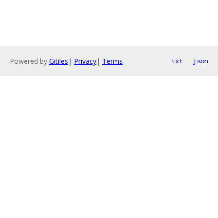
Powered by
Gitiles
|
Privacy
|
Terms
txt
json