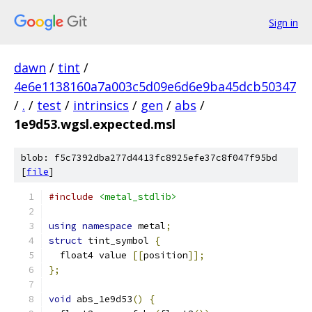
Sign in
dawn
/
tint
/
4e6e1138160a7a003c5d09e6d6e9ba45dcb50347
/
.
/
test
/
intrinsics
/
gen
/
abs
/
1e9d53.wgsl.expected.msl
blob: f5c7392dba277d4413fc8925efe37c8f047f95bd
[
file
]
#include
<metal_stdlib>
using
namespace
 metal
;
struct
 tint_symbol 
{
  float4 value 
[[
position
]];
};
void
 abs_1e9d53
()
{