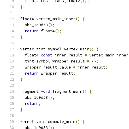
  float2 res 
=
 fabs
(
float2
());
}
float4 vertex_main_inner
()
{
  abs_1e9d53
();
return
 float4
();
}
vertex tint_symbol vertex_main
()
{
  float4 
const
 inner_result 
=
 vertex_main_inner
  tint_symbol wrapper_result 
=
{};
  wrapper_result
.
value 
=
 inner_result
;
return
 wrapper_result
;
}
fragment 
void
 fragment_main
()
{
  abs_1e9d53
();
return
;
}
kernel 
void
 compute_main
()
{
  abs_1e9d53
();