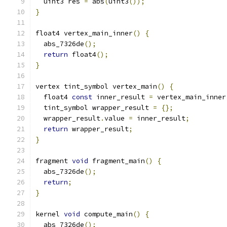
  uint3 res 
=
 abs
(
uint3
());
}
float4 vertex_main_inner
()
{
  abs_7326de
();
return
 float4
();
}
vertex tint_symbol vertex_main
()
{
  float4 
const
 inner_result 
=
 vertex_main_inner
  tint_symbol wrapper_result 
=
{};
  wrapper_result
.
value 
=
 inner_result
;
return
 wrapper_result
;
}
fragment 
void
 fragment_main
()
{
  abs_7326de
();
return
;
}
kernel 
void
 compute_main
()
{
  abs_7326de
();