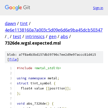
Sign in
dawn
/
tint
/
4e6e1138160a7a003c5d09e6d6e9ba45dcb50347
/
.
/
test
/
intrinsics
/
gen
/
abs
/
7326de.wgsl.expected.msl
blob: a7f8a4b3bd157db39796c7ee2d9e97accc81d415
[
file
]
#include
<metal_stdlib>
using
namespace
 metal
;
struct
 tint_symbol 
{
  float4 value 
[[
position
]];
};
void
 abs_7326de
()
{