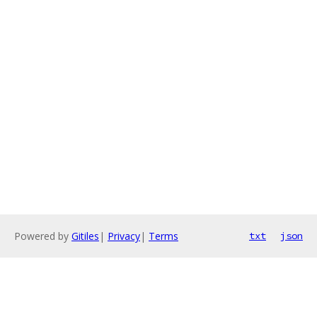
Powered by
Gitiles
|
Privacy
|
Terms
txt
json