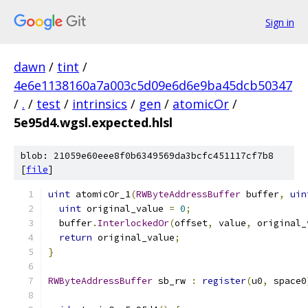
Sign in
dawn
/
tint
/
4e6e1138160a7a003c5d09e6d6e9ba45dcb50347
/
.
/
test
/
intrinsics
/
gen
/
atomicOr
/
5e95d4.wgsl.expected.hlsl
blob: 21059e60eee8f0b6349569da3bcfc451117cf7b8
[
file
]
uint
 atomicOr_1
(
RWByteAddressBuffer
 buffer
,
uin
uint
 original_value 
=
0
;
  buffer
.
InterlockedOr
(
offset
,
 value
,
 original_
return
 original_value
;
}
RWByteAddressBuffer
 sb_rw 
:
register
(
u0
,
 space0