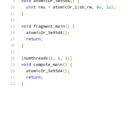
void
 atomicOr_5e95d4
()
{
uint
 res 
=
 atomicOr_1
(
sb_rw
,
0u
,
1u
);
}
void
 fragment_main
()
{
  atomicOr_5e95d4
();
return
;
}
[
numthreads
(
1
,
1
,
1
)]
void
 compute_main
()
{
  atomicOr_5e95d4
();
return
;
}