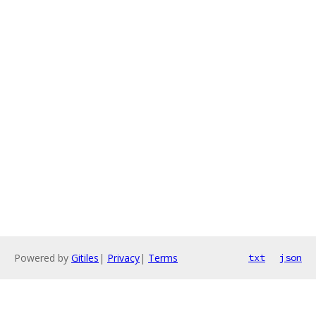
Powered by
Gitiles
|
Privacy
|
Terms
txt
json