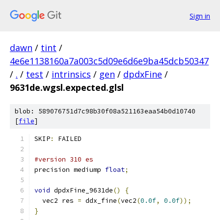
Sign in
dawn
/
tint
/
4e6e1138160a7a003c5d09e6d6e9ba45dcb50347
/
.
/
test
/
intrinsics
/
gen
/
dpdxFine
/
9631de.wgsl.expected.glsl
blob: 589076751d7c98b30f08a521163eaa54b0d10740
[
file
]
SKIP
:
 FAILED
#version 310 es
precision mediump 
float
;
void
 dpdxFine_9631de
()
{
  vec2 res 
=
 ddx_fine
(
vec2
(
0.0f
,
0.0f
));
}