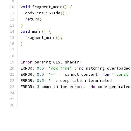
void
 fragment_main
()
{
  dpdxFine_9631de
();
return
;
}
void
 main
()
{
  fragment_main
();
}
Error
 parsing GLSL shader
:
ERROR
:
0
:
5
:
'ddx_fine'
:
no
 matching overloaded
ERROR
:
0
:
5
:
'='
:
  cannot convert 
from
' const 
ERROR
:
0
:
5
:
''
:
 compilation terminated 
ERROR
:
3
 compilation errors
.
No
 code generated