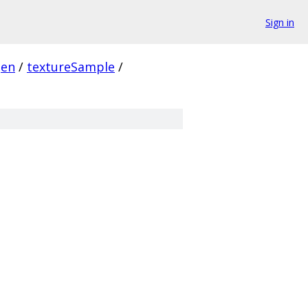
Sign in
gen
/
textureSample
/