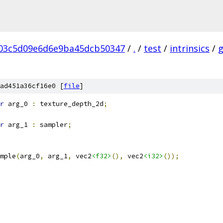
03c5d09e6d6e9ba45dcb50347
/
.
/
test
/
intrinsics
/
ad451a36cf16e0 [
file
]
r
 arg_0 
:
 texture_depth_2d
;
r
 arg_1 
:
 sampler
;
mple
(
arg_0
,
 arg_1
,
 vec2
<f32>
(),
 vec2
<i32>
());