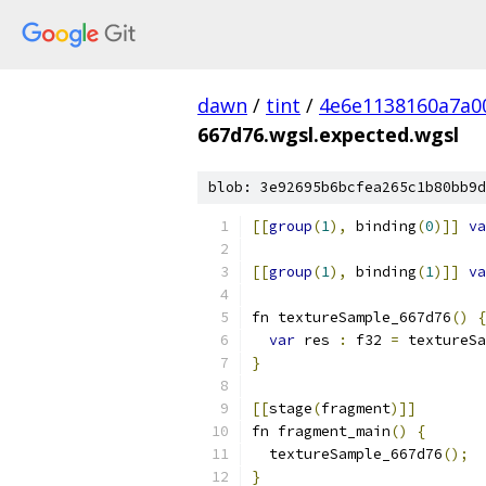
dawn
/
tint
/
4e6e1138160a7a0
667d76.wgsl.expected.wgsl
blob: 3e92695b6bcfea265c1b80bb9d
[[
group
(
1
),
 binding
(
0
)]]
va
[[
group
(
1
),
 binding
(
1
)]]
va
fn textureSample_667d76
()
{
var
 res 
:
 f32 
=
 textureSa
}
[[
stage
(
fragment
)]]
fn fragment_main
()
{
  textureSample_667d76
();
}