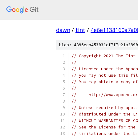
dawn
/
tint
/
4e6e1138160a7a0
blob: 4896ecb453031cf7f7e21a2890
// Copyright 2021 The Tint 
//
// Licensed under the Apach
// you may not use this fil
// You may obtain a copy of
//
//     http://www.apache.o
//
// Unless required by appli
// distributed under the Li
// WITHOUT WARRANTIES OR CO
// See the License for the 
// limitations under the Li