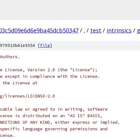
03c5d09e6d6e9ba45dcb50347
/
.
/
test
/
intrinsics
/
979513b61e5554 [
file
]
Authors.
e License, Version 2.0 (the "License");
e except in compliance with the License.
 the License at
rg/licenses/LICENSE-2.0
cable law or agreed to in writing, software
cense is distributed on an "AS IS" BASIS,
NDITIONS OF ANY KIND, either express or implied.
specific language governing permissions and
cense.