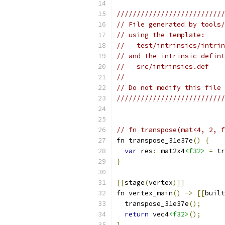
///////////////////////////
// File generated by tools/
// using the template:
//   test/intrinsics/intrin
// and the intrinsic defint
//   src/intrinsics.def
//
// Do not modify this file 
///////////////////////////
// fn transpose(mat<4, 2, 
fn transpose_31e37e
()
{
var
 res
:
 mat2x4
<f32>
=
 tr
}
[[
stage
(
vertex
)]]
fn vertex_main
()
->
[[
built
  transpose_31e37e
();
return
 vec4
<f32>
();
}