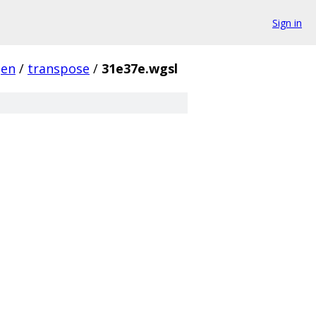
Sign in
gen
/
transpose
/
31e37e.wgsl