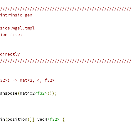
/////////////////////////////////////////////////////
intrinsic-gen
sics.wgsl.tmpl
ion file:
directly
/////////////////////////////////////////////////////
f32>) -> mat<2, 4, f32>
anspose
(
mat4x2
<f32>
());
in
(
position
)]]
 vec4
<f32>
{