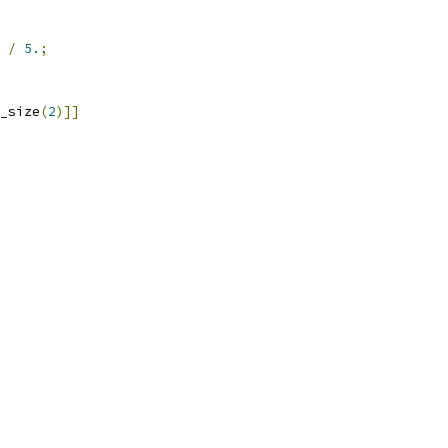
/
5.
;
_size
(
2
)]]