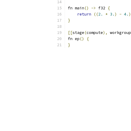
fn main
()
->
 f32 
{
return
((
2.
*
3.
)
-
4.
)
}
[[
stage
(
compute
),
 workgroup
fn ep
()
{
}