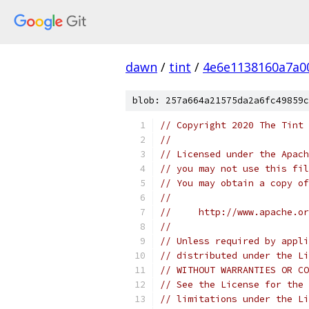
dawn
/
tint
/
4e6e1138160a7a0
blob: 257a664a21575da2a6fc49859c
// Copyright 2020 The Tint 
//
// Licensed under the Apach
// you may not use this fil
// You may obtain a copy of
//
//     http://www.apache.o
//
// Unless required by appli
// distributed under the Li
// WITHOUT WARRANTIES OR CO
// See the License for the 
// limitations under the Li