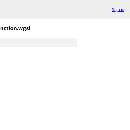
Sign in
unction.wgsl