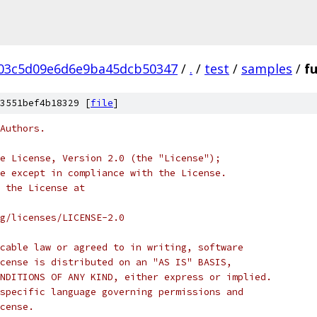
03c5d09e6d6e9ba45dcb50347
/
.
/
test
/
samples
/
f
3551bef4b18329 [
file
]
Authors.
e License, Version 2.0 (the "License");
e except in compliance with the License.
 the License at
rg/licenses/LICENSE-2.0
cable law or agreed to in writing, software
cense is distributed on an "AS IS" BASIS,
NDITIONS OF ANY KIND, either express or implied.
specific language governing permissions and
cense.