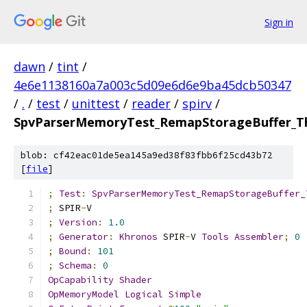
Sign in
dawn
/
tint
/
4e6e1138160a7a003c5d09e6d6e9ba45dcb50347
/
.
/
test
/
unittest
/
reader
/
spirv
/
SpvParserMemoryTest_RemapStorageBuffer_Th
blob: cf42eac01de5ea145a9ed38f83fbb6f25cd43b72
[
file
]
;
Test
:
SpvParserMemoryTest_RemapStorageBuffer_
;
 SPIR
-
V
;
Version
:
1.0
;
Generator
:
Khronos
 SPIR
-
V 
Tools
Assembler
;
0
;
Bound
:
101
;
Schema
:
0
OpCapability
Shader
OpMemoryModel
Logical
Simple