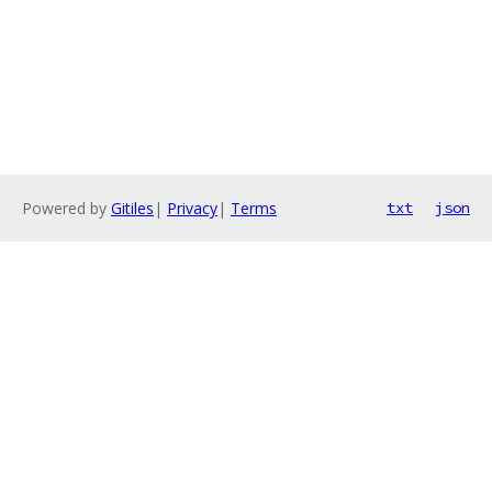
Powered by
Gitiles
|
Privacy
|
Terms
txt
json