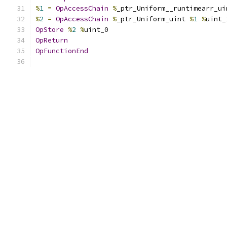
%
1
=
OpAccessChain
%
_ptr_Uniform__runtimearr_ui
%
2
=
OpAccessChain
%
_ptr_Uniform_uint 
%
1
%
uint_
OpStore
%
2
%
uint_0
OpReturn
OpFunctionEnd