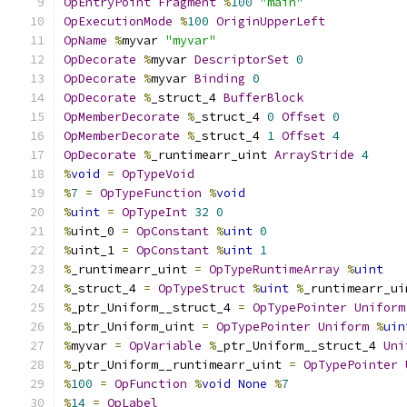
OpEntryPoint
Fragment
%
100
"main"
OpExecutionMode
%
100
OriginUpperLeft
OpName
%
myvar 
"myvar"
OpDecorate
%
myvar 
DescriptorSet
0
OpDecorate
%
myvar 
Binding
0
OpDecorate
%
_struct_4 
BufferBlock
OpMemberDecorate
%
_struct_4 
0
Offset
0
OpMemberDecorate
%
_struct_4 
1
Offset
4
OpDecorate
%
_runtimearr_uint 
ArrayStride
4
%
void
=
OpTypeVoid
%
7
=
OpTypeFunction
%
void
%
uint
=
OpTypeInt
32
0
%
uint_0 
=
OpConstant
%
uint
0
%
uint_1 
=
OpConstant
%
uint
1
%
_runtimearr_uint 
=
OpTypeRuntimeArray
%
uint
%
_struct_4 
=
OpTypeStruct
%
uint
%
_runtimearr_ui
%
_ptr_Uniform__struct_4 
=
OpTypePointer
Uniform
%
_ptr_Uniform_uint 
=
OpTypePointer
Uniform
%
uin
%
myvar 
=
OpVariable
%
_ptr_Uniform__struct_4 
Uni
%
_ptr_Uniform__runtimearr_uint 
=
OpTypePointer
%
100
=
OpFunction
%
void
None
%
7
%
14
=
OpLabel