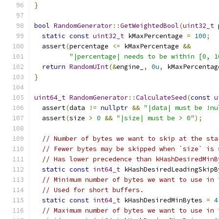
}
bool
RandomGenerator
::
GetWeightedBool
(
uint32_t
 
static
const
uint32_t
 kMaxPercentage 
=
100
;
  assert
(
percentage 
<=
 kMaxPercentage 
&&
"|percentage| needs to be within [0, 1
return
RandomUInt
(&
engine_
,
0u
,
 kMaxPercentag
}
uint64_t
RandomGenerator
::
CalculateSeed
(
const
u
  assert
(
data 
!=
nullptr
&&
"|data| must be !nu
  assert
(
size 
>
0
&&
"|size| must be > 0"
);
// Number of bytes we want to skip at the sta
// Fewer bytes may be skipped when `size` is 
// Has lower precedence than kHashDesiredMinB
static
const
int64_t
 kHashDesiredLeadingSkipB
// Minimum number of bytes we want to use in 
// Used for short buffers.
static
const
int64_t
 kHashDesiredMinBytes 
=
4
// Maximum number of bytes we want to use in 