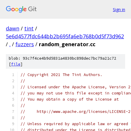
Sign in
dawn
/
tint
/
5e6d4577fdc644bb2b695fa6eb768b0d5f73d962
/
.
/
fuzzers
/
random_generator.cc
blob: 93c7f4ce4b9d5831a4830bc898dec7bc79a21c72
[
file
]
// Copyright 2021 The Tint Authors.
//
// Licensed under the Apache License, Version 2
// you may not use this file except in complian
// You may obtain a copy of the License at
//
//     http://www.apache.org/licenses/LICENSE-2
//
// Unless required by applicable law or agreed 
// distributed under the License is distributed