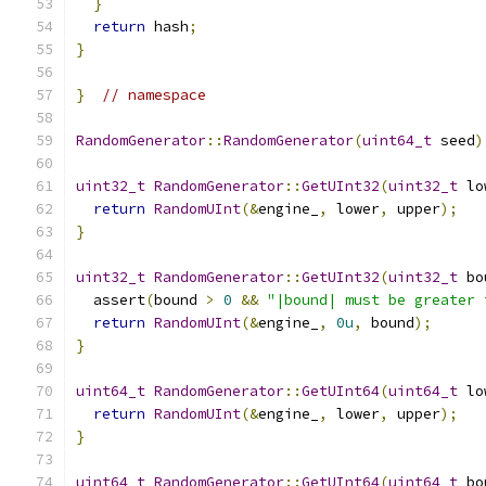
}
return
 hash
;
}
}
// namespace
RandomGenerator
::
RandomGenerator
(
uint64_t
 seed
)
uint32_t
RandomGenerator
::
GetUInt32
(
uint32_t
 lo
return
RandomUInt
(&
engine_
,
 lower
,
 upper
);
}
uint32_t
RandomGenerator
::
GetUInt32
(
uint32_t
 bo
  assert
(
bound 
>
0
&&
"|bound| must be greater 
return
RandomUInt
(&
engine_
,
0u
,
 bound
);
}
uint64_t
RandomGenerator
::
GetUInt64
(
uint64_t
 lo
return
RandomUInt
(&
engine_
,
 lower
,
 upper
);
}
uint64_t
RandomGenerator
::
GetUInt64
(
uint64_t
 bo