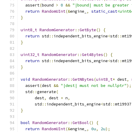
  assert
(
bound 
>
0
&&
"|bound| must be greater 
return
RandomUInt
(&
engine_
,
static_cast
<uint6
}
uint8_t
RandomGenerator
::
GetByte
()
{
return
 std
::
independent_bits_engine
<
std
::
mt19
}
uint32_t
RandomGenerator
::
Get4Bytes
()
{
return
 std
::
independent_bits_engine
<
std
::
mt19
}
void
RandomGenerator
::
GetNBytes
(
uint8_t
*
 dest
,
  assert
(
dest 
&&
"|dest| must not be nullptr"
);
  std
::
generate
(
      dest
,
 dest 
+
 n
,
      std
::
independent_bits_engine
<
std
::
mt19937
}
bool
RandomGenerator
::
GetBool
()
{
return
RandomUInt
(&
engine_
,
0u
,
2u
);