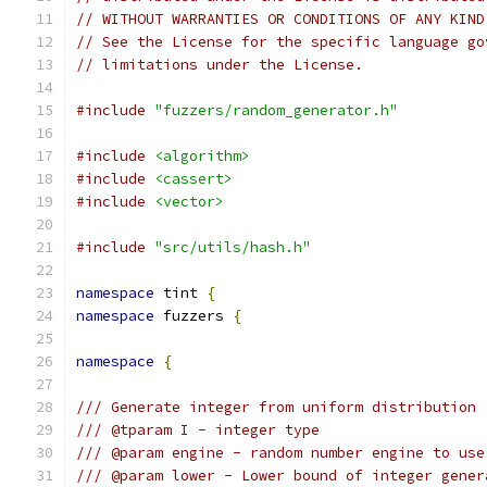
// WITHOUT WARRANTIES OR CONDITIONS OF ANY KIND
// See the License for the specific language go
// limitations under the License.
#include
"fuzzers/random_generator.h"
#include
<algorithm>
#include
<cassert>
#include
<vector>
#include
"src/utils/hash.h"
namespace
 tint 
{
namespace
 fuzzers 
{
namespace
{
/// Generate integer from uniform distribution
/// @tparam I - integer type
/// @param engine - random number engine to use
/// @param lower - Lower bound of integer gener