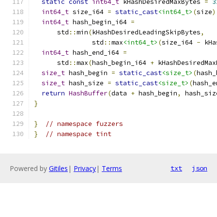
static
const
int64_t
 kHashDesiredMaxBytes 
=
3
int64_t
 size_i64 
=
static_cast
<int64_t>
(
size
)
int64_t
 hash_begin_i64 
=
      std
::
min
(
kHashDesiredLeadingSkipBytes
,
               std
::
max
<int64_t>
(
size_i64 
-
 kHa
int64_t
 hash_end_i64 
=
      std
::
max
(
hash_begin_i64 
+
 kHashDesiredMax
size_t
 hash_begin 
=
static_cast
<size_t>
(
hash_
size_t
 hash_size 
=
static_cast
<size_t>
(
hash_e
return
HashBuffer
(
data 
+
 hash_begin
,
 hash_siz
}
}
// namespace fuzzers
}
// namespace tint
Powered by
Gitiles
|
Privacy
|
Terms
txt
json