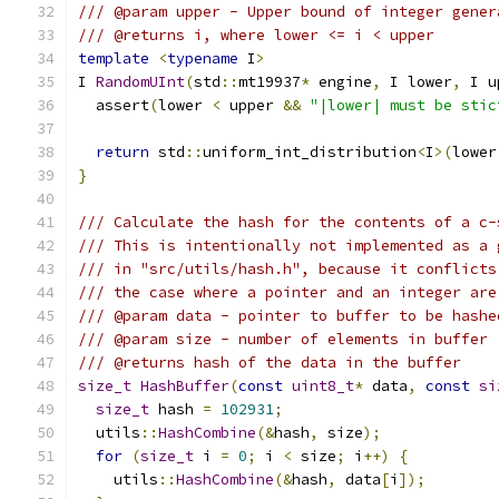
/// @param upper - Upper bound of integer gener
/// @returns i, where lower <= i < upper
template
<
typename
 I
>
I 
RandomUInt
(
std
::
mt19937
*
 engine
,
 I lower
,
 I u
  assert
(
lower 
<
 upper 
&&
"|lower| must be stic
return
 std
::
uniform_int_distribution
<
I
>(
lower
}
/// Calculate the hash for the contents of a c-
/// This is intentionally not implemented as a 
/// in "src/utils/hash.h", because it conflicts
/// the case where a pointer and an integer are
/// @param data - pointer to buffer to be hashe
/// @param size - number of elements in buffer
/// @returns hash of the data in the buffer
size_t
HashBuffer
(
const
uint8_t
*
 data
,
const
si
size_t
 hash 
=
102931
;
  utils
::
HashCombine
(&
hash
,
 size
);
for
(
size_t
 i 
=
0
;
 i 
<
 size
;
 i
++)
{
    utils
::
HashCombine
(&
hash
,
 data
[
i
]);