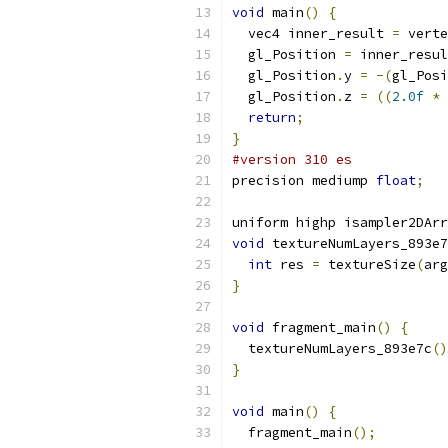
void
 main
()
{
  vec4 inner_result 
=
 verte
  gl_Position 
=
 inner_resul
  gl_Position
.
y 
=
-(
gl_Posi
  gl_Position
.
z 
=
((
2.0f
*
 
return
;
}
#version 310 es
precision mediump 
float
;
uniform highp isampler2DArr
void
 textureNumLayers_893e7
int
 res 
=
 textureSize
(
arg
}
void
 fragment_main
()
{
  textureNumLayers_893e7c
()
}
void
 main
()
{
  fragment_main
();