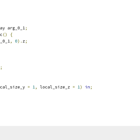
ay arg_0_1
;
c
()
{
_0_1
,
0
).
z
;
;
cal_size_y 
=
1
,
 local_size_z 
=
1
)
in
;