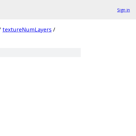
Sign in
/
textureNumLayers
/