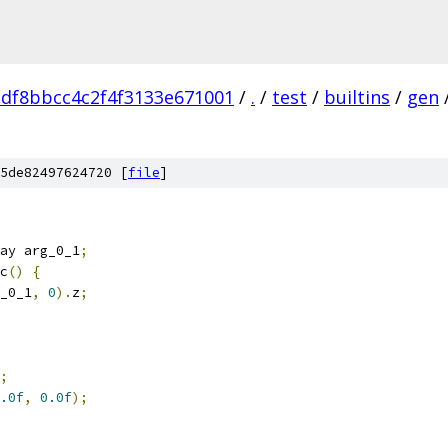
adf8bbcc4c2f4f3133e671001
/
.
/
test
/
builtins
/
gen
5de82497624720 [
file
]
ay arg_0_1
;
c
()
{
_0_1
,
0
).
z
;
;
.0f
,
0.0f
);