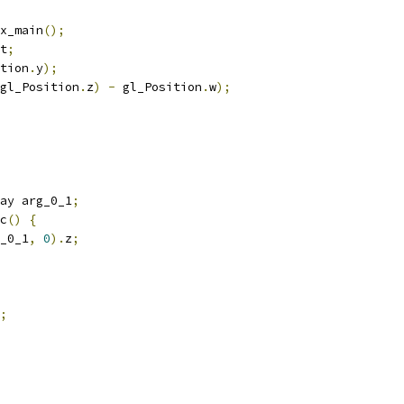
x_main
();
t
;
tion
.
y
);
gl_Position
.
z
)
-
 gl_Position
.
w
);
ay arg_0_1
;
c
()
{
_0_1
,
0
).
z
;
;