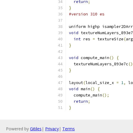
return
;
}
#version 310 es
uniform highp isampler2DArr
void
 textureNumLayers_893e7
int
 res 
=
 textureSize
(
arg
}
void
 compute_main
()
{
  textureNumLayers_893e7c
()
}
layout
(
local_size_x 
=
1
,
 lo
void
 main
()
{
  compute_main
();
return
;
}
Powered by
Gitiles
|
Privacy
|
Terms