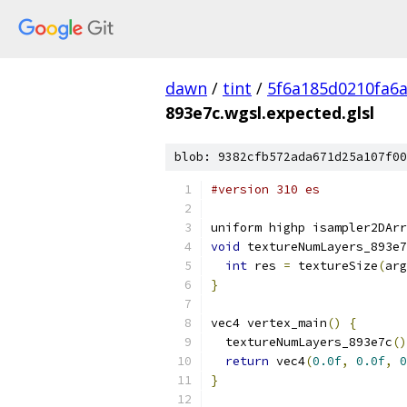
dawn
/
tint
/
5f6a185d0210fa6
893e7c.wgsl.expected.glsl
blob: 9382cfb572ada671d25a107f00
#version 310 es
uniform highp isampler2DArr
void
 textureNumLayers_893e7
int
 res 
=
 textureSize
(
arg
}
vec4 vertex_main
()
{
  textureNumLayers_893e7c
()
return
 vec4
(
0.0f
,
0.0f
,
0
}