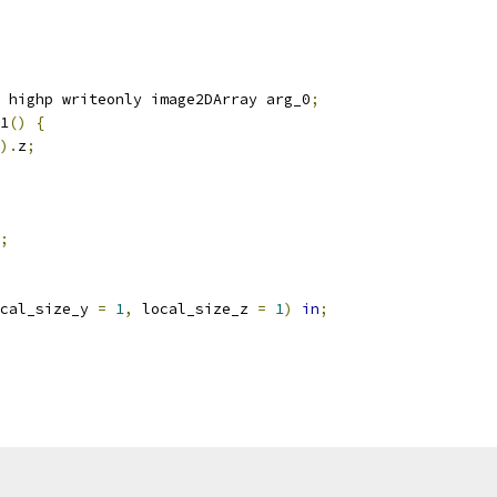
 highp writeonly image2DArray arg_0
;
1
()
{
).
z
;
;
cal_size_y 
=
1
,
 local_size_z 
=
1
)
in
;