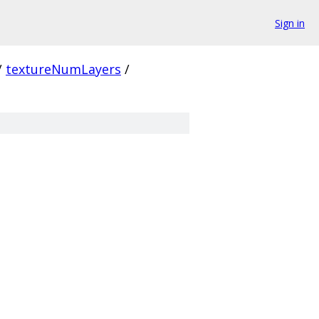
Sign in
/
textureNumLayers
/