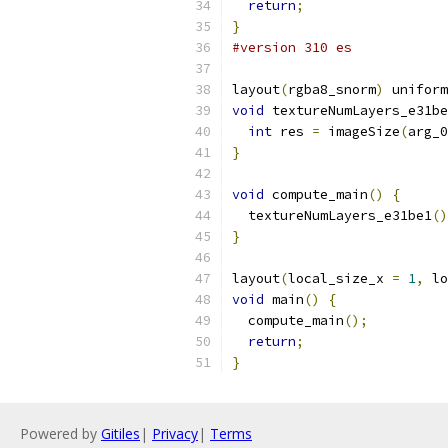
return
;
}
#version 310 es
layout
(
rgba8_snorm
)
 uniform
void
 textureNumLayers_e31be
int
 res 
=
 imageSize
(
arg_0
}
void
 compute_main
()
{
  textureNumLayers_e31be1
()
}
layout
(
local_size_x 
=
1
,
 lo
void
 main
()
{
  compute_main
();
return
;
}
Powered by
Gitiles
|
Privacy
|
Terms