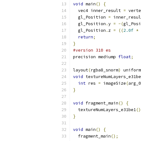
void
 main
()
{
  vec4 inner_result 
=
 verte
  gl_Position 
=
 inner_resul
  gl_Position
.
y 
=
-(
gl_Posi
  gl_Position
.
z 
=
((
2.0f
*
 
return
;
}
#version 310 es
precision mediump 
float
;
layout
(
rgba8_snorm
)
 uniform
void
 textureNumLayers_e31be
int
 res 
=
 imageSize
(
arg_0
}
void
 fragment_main
()
{
  textureNumLayers_e31be1
()
}
void
 main
()
{
  fragment_main
();