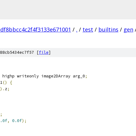
adf8bbcc4c2f4f3133e671001
/
.
/
test
/
builtins
/
gen
88cb5434ec7f57 [
file
]
 highp writeonly image2DArray arg_0
;
1
()
{
).
z
;
;
.0f
,
0.0f
);