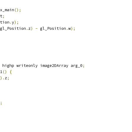
x_main
();
t
;
tion
.
y
);
gl_Position
.
z
)
-
 gl_Position
.
w
);
 highp writeonly image2DArray arg_0
;
1
()
{
).
z
;
;