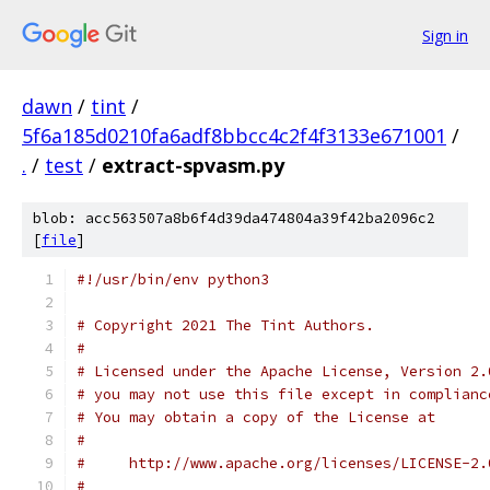
Sign in
dawn
/
tint
/
5f6a185d0210fa6adf8bbcc4c2f4f3133e671001
/
.
/
test
/
extract-spvasm.py
blob: acc563507a8b6f4d39da474804a39f42ba2096c2
[
file
]
#!/usr/bin/env python3
# Copyright 2021 The Tint Authors.
#
# Licensed under the Apache License, Version 2.
# you may not use this file except in complianc
# You may obtain a copy of the License at
#
#     http://www.apache.org/licenses/LICENSE-2.
#