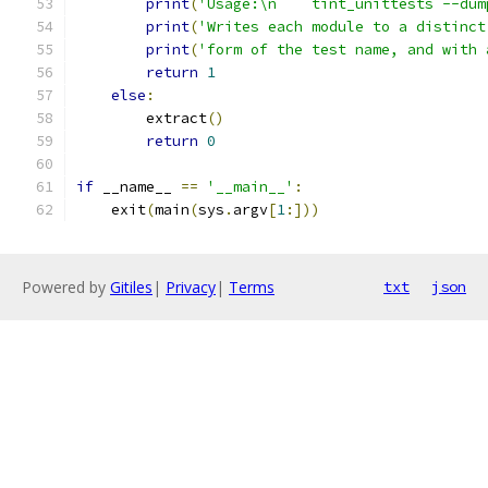
print
(
'Usage:\n    tint_unittests --dum
print
(
'Writes each module to a distinct
print
(
'form of the test name, and with 
return
1
else
:
        extract
()
return
0
if
 __name__ 
==
'__main__'
:
    exit
(
main
(
sys
.
argv
[
1
:]))
Powered by
Gitiles
|
Privacy
|
Terms
txt
json