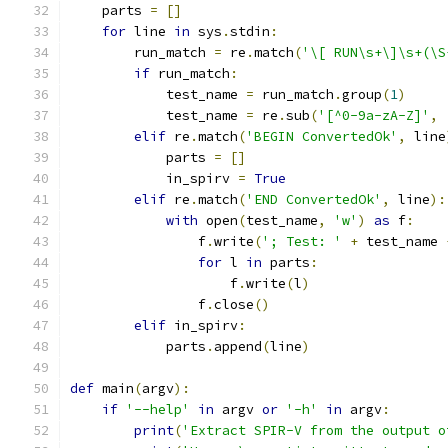
    parts 
=
[]
for
 line 
in
 sys
.
stdin
:
        run_match 
=
 re
.
match
(
'\[ RUN\s+\]\s+(\S
if
 run_match
:
            test_name 
=
 run_match
.
group
(
1
)
            test_name 
=
 re
.
sub
(
'[^0-9a-zA-Z]'
,
elif
 re
.
match
(
'BEGIN ConvertedOk'
,
 line
            parts 
=
[]
            in_spirv 
=
True
elif
 re
.
match
(
'END ConvertedOk'
,
 line
):
with
 open
(
test_name
,
'w'
)
as
 f
:
                f
.
write
(
'; Test: '
+
 test_name 
for
 l 
in
 parts
:
                    f
.
write
(
l
)
                f
.
close
()
elif
 in_spirv
:
            parts
.
append
(
line
)
def
 main
(
argv
):
if
'--help'
in
 argv 
or
'-h'
in
 argv
:
print
(
'Extract SPIR-V from the output o