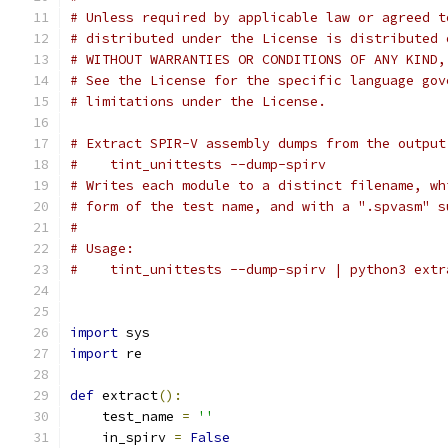
# Unless required by applicable law or agreed t
# distributed under the License is distributed 
# WITHOUT WARRANTIES OR CONDITIONS OF ANY KIND,
# See the License for the specific language gov
# limitations under the License.
# Extract SPIR-V assembly dumps from the output
#    tint_unittests --dump-spirv
# Writes each module to a distinct filename, wh
# form of the test name, and with a ".spvasm" s
#
# Usage:
#    tint_unittests --dump-spirv | python3 extr
import
 sys
import
 re
def
 extract
():
    test_name 
=
''
    in_spirv 
=
False