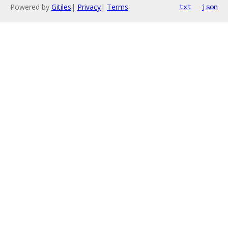
Powered by
Gitiles
|
Privacy
|
Terms
txt
json