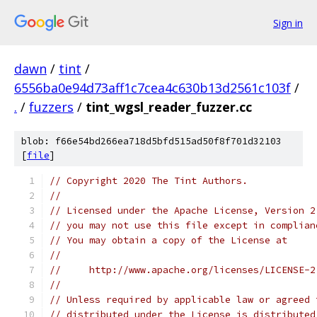
Sign in
dawn
/
tint
/
6556ba0e94d73aff1c7cea4c630b13d2561c103f
/
.
/
fuzzers
/
tint_wgsl_reader_fuzzer.cc
blob: f66e54bd266ea718d5bfd515ad50f8f701d32103
[
file
]
// Copyright 2020 The Tint Authors.
//
// Licensed under the Apache License, Version 2
// you may not use this file except in complian
// You may obtain a copy of the License at
//
//     http://www.apache.org/licenses/LICENSE-2
//
// Unless required by applicable law or agreed 
// distributed under the License is distributed