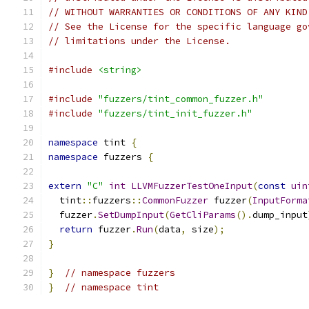
// WITHOUT WARRANTIES OR CONDITIONS OF ANY KIND
// See the License for the specific language go
// limitations under the License.
#include
<string>
#include
"fuzzers/tint_common_fuzzer.h"
#include
"fuzzers/tint_init_fuzzer.h"
namespace
 tint 
{
namespace
 fuzzers 
{
extern
"C"
int
LLVMFuzzerTestOneInput
(
const
uin
  tint
::
fuzzers
::
CommonFuzzer
 fuzzer
(
InputForma
  fuzzer
.
SetDumpInput
(
GetCliParams
().
dump_input
return
 fuzzer
.
Run
(
data
,
 size
);
}
}
// namespace fuzzers
}
// namespace tint