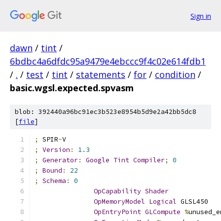
Sign in
dawn
/
tint
/
6bdbc4a6dfdc95a9479e4ebccc9f4c02e614fdb1
/
.
/
test
/
tint
/
statements
/
for
/
condition
/
basic.wgsl.expected.spvasm
blob: 392440a96bc91ec3b523e8954b5d9e2a42bb5dc8
[
file
]
;
 SPIR
-
V
;
Version
:
1.3
;
Generator
:
Google
Tint
Compiler
;
0
;
Bound
:
22
;
Schema
:
0
OpCapability
Shader
OpMemoryModel
Logical
 GLSL450
OpEntryPoint
GLCompute
%
unused_e