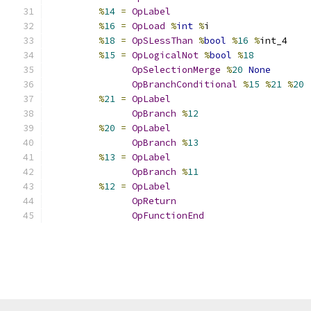
%
14
=
OpLabel
%
16
=
OpLoad
%
int
%
i
%
18
=
OpSLessThan
%
bool
%
16
%
int_4
%
15
=
OpLogicalNot
%
bool
%
18
OpSelectionMerge
%
20
None
OpBranchConditional
%
15
%
21
%
20
%
21
=
OpLabel
OpBranch
%
12
%
20
=
OpLabel
OpBranch
%
13
%
13
=
OpLabel
OpBranch
%
11
%
12
=
OpLabel
OpReturn
OpFunctionEnd