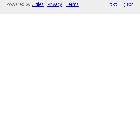
Powered by
Gitiles
|
Privacy
|
Terms
txt
json