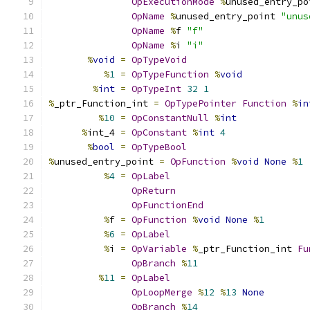
OpExecutionMode
%
unused_entry_po
OpName
%
unused_entry_point 
"unus
OpName
%
f 
"f"
OpName
%
i 
"i"
%
void
=
OpTypeVoid
%
1
=
OpTypeFunction
%
void
%
int
=
OpTypeInt
32
1
%
_ptr_Function_int 
=
OpTypePointer
Function
%
in
%
10
=
OpConstantNull
%
int
%
int_4 
=
OpConstant
%
int
4
%
bool
=
OpTypeBool
%
unused_entry_point 
=
OpFunction
%
void
None
%
1
%
4
=
OpLabel
OpReturn
OpFunctionEnd
%
f 
=
OpFunction
%
void
None
%
1
%
6
=
OpLabel
%
i 
=
OpVariable
%
_ptr_Function_int 
Fu
OpBranch
%
11
%
11
=
OpLabel
OpLoopMerge
%
12
%
13
None
OpBranch
%
14