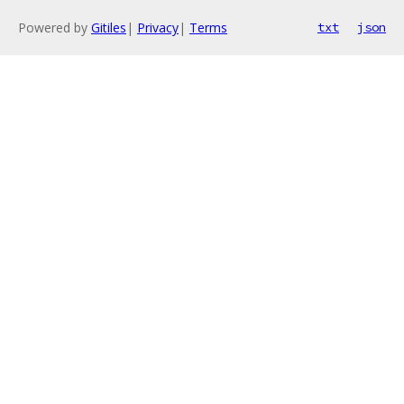
Powered by
Gitiles
|
Privacy
|
Terms
txt
json