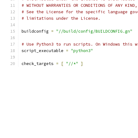
# WITHOUT WARRANTIES OR CONDITIONS OF ANY KIND,
# See the License for the specific language gov
# limitations under the License.
buildconfig 
=
"//build/config/BUILDCONFIG.gn"
# Use Python3 to run scripts. On Windows this w
script_executable 
=
"python3"
check_targets 
=
[
"//*"
]