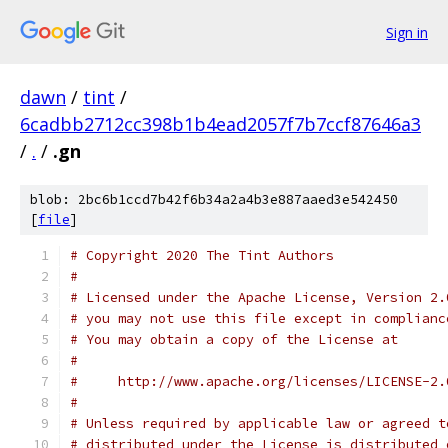
Sign in
dawn
/
tint
/
6cadbb2712cc398b1b4ead2057f7b7ccf87646a3
/
.
/
.gn
blob: 2bc6b1ccd7b42f6b34a2a4b3e887aaed3e542450
[
file
]
# Copyright 2020 The Tint Authors
#
# Licensed under the Apache License, Version 2.
# you may not use this file except in complianc
# You may obtain a copy of the License at
#
#     http://www.apache.org/licenses/LICENSE-2.
#
# Unless required by applicable law or agreed t
# distributed under the License is distributed 