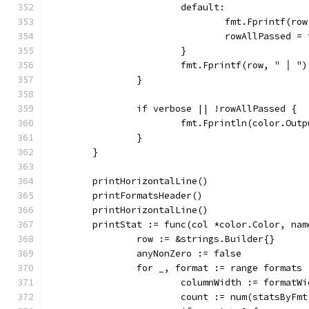
			default:
				fmt.Fprintf(
				rowAllPassed =
			}
			fmt.Fprintf(row, " │ ")
		}
		if verbose || !rowAllPassed {
			fmt.Fprintln(color.Out
		}
	}
	printHorizontalLine()
	printFormatsHeader()
	printHorizontalLine()
	printStat := func(col *color.Color, na
		row := &strings.Builder{}
		anyNonZero := false
		for _, format := range formats 
			columnWidth := formatW
			count := num(statsByFm