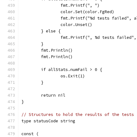
		fmt.Printf(", ")
		color.Set(color.FgRed)
		fmt.Printf("%d tests failed", 
		color.Unset()
	} else {
		fmt.Printf(", %d tests failed"
	}
	fmt.Println()
	fmt.Println()
	if allStats.numFail > 0 {
		os.Exit(1)
	}
	return nil
}
// Structures to hold the results of the tests
type statusCode string
const (