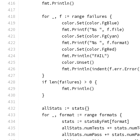
	fmt.Println()
	for _, f := range failures {
		color.Set(color.FgBlue)
		fmt.Printf("%s ", f.file)
		color.Set(color.FgCyan)
		fmt.Printf("%s ", f.format)
		color.Set(color.FgRed)
		fmt.Println("FAIL")
		color.Unset()
		fmt.Println(indent(f.err.Error
	}
	if len(failures) > 0 {
		fmt.Println()
	}
	allStats := stats{}
	for _, format := range formats {
		stats := statsByFmt[format]
		allStats.numTests += stats.numT
		allStats.numPass += stats.numPa