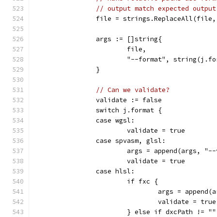
// output match expected output
		file = strings.ReplaceAll(file
		args := []string{
			file,
			"--format", string(j.f
		}
// Can we validate?
		validate := false
		switch j.format {
		case wgsl:
			validate = true
		case spvasm, glsl:
			args = append(args, "-
			validate = true
		case hlsl:
			if fxc {
				args = append
				validate = true
			} else if dxcPath != ""