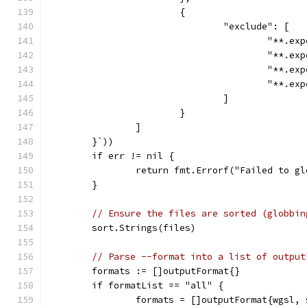
			{
				"exclude": [
					"**.
					"**
					"**.
					"**.
				]
			}
		]
	}`))
	if err != nil {
		return fmt.Errorf("Failed to g
	}
// Ensure the files are sorted (globbin
	sort.Strings(files)
// Parse --format into a list of output
	formats := []outputFormat{}
	if formatList == "all" {
		formats = []outputFormat{wgsl,