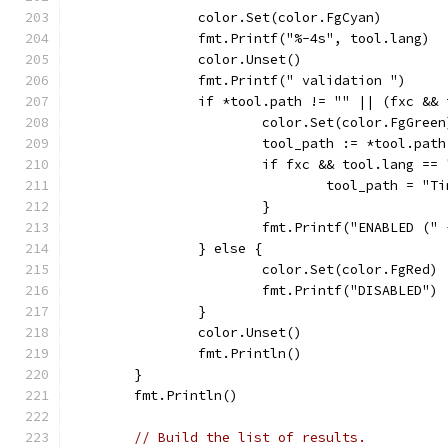
		color.Set(color.FgCyan)
		fmt.Printf("%-4s", tool.lang)
		color.Unset()
		fmt.Printf(" validation ")
		if *tool.path != "" || (fxc &&
			color.Set(color.FgGreen
			tool_path := *tool.path
			if fxc && tool.lang ==
				tool_path = 
			}
			fmt.Printf("ENABLED (
		} else {
			color.Set(color.FgRed)
			fmt.Printf("DISABLED")
		}
		color.Unset()
		fmt.Println()
	}
	fmt.Println()
// Build the list of results.