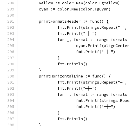
	yellow := color.New(color.FgYellow)
	cyan := color.New(color.FgCyan)
	printFormatsHeader := func() {
		fmt.Printf(strings.Repeat(" ",
		fmt.Printf(" ┃ ")
		for _, format := range formats 
			cyan.Printf(alignCent
			fmt.Printf(" │ ")
		}
		fmt.Println()
	}
	printHorizontalLine := func() {
		fmt.Printf(strings.Repeat("━",
		fmt.Printf("━╋━")
		for _, format := range formats 
			fmt.Printf(strings.Re
			fmt.Printf("━┿━")
		}
		fmt.Println()
	}