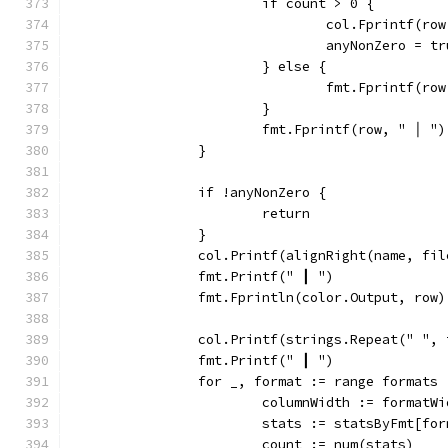
			if count > 0 {
				col.Fprintf(
				anyNonZero = t
			} else {
				fmt.Fprintf(
			}
			fmt.Fprintf(row, " │ ")
		}
		if !anyNonZero {
			return
		}
		col.Printf(alignRight(name, fi
		fmt.Printf(" ┃ ")
		fmt.Fprintln(color.Output, row)
		col.Printf(strings.Repeat(" ",
		fmt.Printf(" ┃ ")
		for _, format := range formats 
			columnWidth := formatW
			stats := statsByFmt[fo
			count := num(stats)