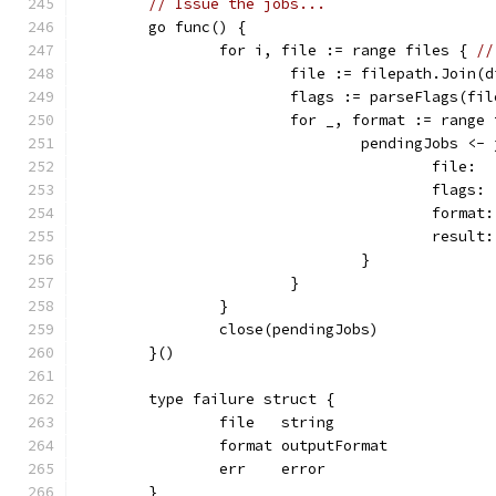
// Issue the jobs...
	go func() {
		for i, file := range files { 
//
			file := filepath.Join(
			flags := parseFlags(fil
			for _, format := range
				pendingJobs <-
					file:
					flag
					form
					res
				}
			}
		}
		close(pendingJobs)
	}()
	type failure struct {
		file   string
		format outputFormat
		err    error
	}