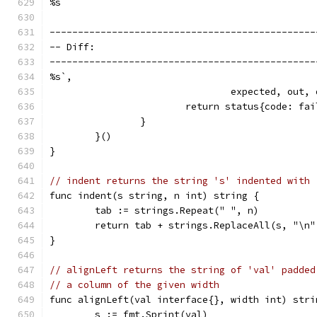
%s
-----------------------------------------------
-- Diff:                                       
-----------------------------------------------
%s`,
				expected, out,
			return status{code: f
		}
	}()
}
// indent returns the string 's' indented with 
func indent(s string, n int) string {
	tab := strings.Repeat(" ", n)
	return tab + strings.ReplaceAll(s, "\n"
}
// alignLeft returns the string of 'val' padded
// a column of the given width
func alignLeft(val interface{}, width int) stri
	s := fmt.Sprint(val)