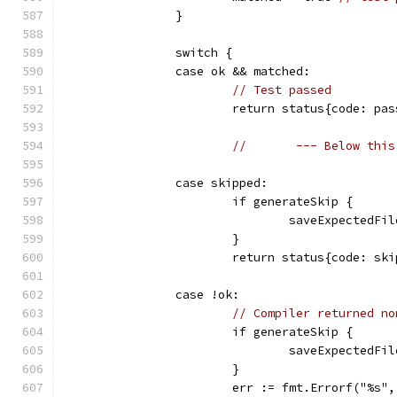
		}
		switch {
		case ok && matched:
// Test passed
			return status{code: p
//       --- Below this
		case skipped:
			if generateSkip {
				saveExpected
			}
			return status{code: s
		case !ok:
// Compiler returned no
			if generateSkip {
				saveExpected
			}
			err := fmt.Errorf("%s"