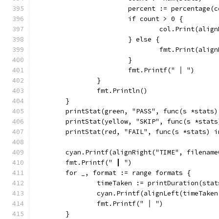
			percent := percentage
			if count > 0 {
				col.Print(al
			} else {
				fmt.Print(al
			}
			fmt.Printf(" │ ")
		}
		fmt.Println()
	}
	printStat(green, "PASS", func(s *stats
	printStat(yellow, "SKIP", func(s *stat
	printStat(red, "FAIL", func(s *stats) 
	cyan.Printf(alignRight("TIME", filename
	fmt.Printf(" ┃ ")
	for _, format := range formats {
		timeTaken := printDuration(sta
		cyan.Printf(alignLeft(timeTake
		fmt.Printf(" │ ")
	}