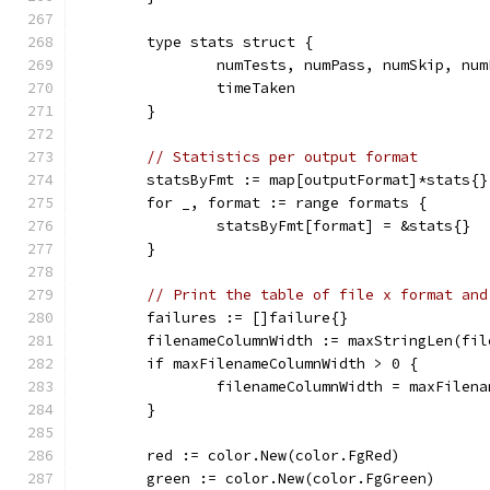
	type stats struct {
		numTests, numPass, numSkip, nu
		timeTaken                     
	}
// Statistics per output format
	statsByFmt := map[outputFormat]*stats{}
	for _, format := range formats {
		statsByFmt[format] = &stats{}
	}
// Print the table of file x format and
	failures := []failure{}
	filenameColumnWidth := maxStringLen(fil
	if maxFilenameColumnWidth > 0 {
		filenameColumnWidth = maxFilen
	}
	red := color.New(color.FgRed)
	green := color.New(color.FgGreen)