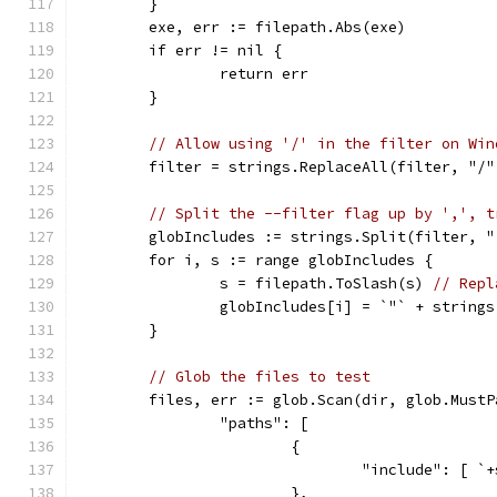
	}
	exe, err := filepath.Abs(exe)
	if err != nil {
		return err
	}
// Allow using '/' in the filter on Win
	filter = strings.ReplaceAll(filter, "/
// Split the --filter flag up by ',', t
	globIncludes := strings.Split(filter, "
	for i, s := range globIncludes {
		s = filepath.ToSlash(s) 
// Repl
		globIncludes[i] = `"` + string
	}
// Glob the files to test
	files, err := glob.Scan(dir, glob.MustP
		"paths": [
			{
				"include": [
			},