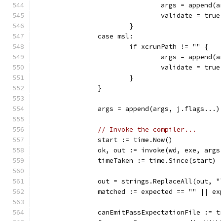
				args = appen
				validate = true
			}
		case msl:
			if xcrunPath != "" {
				args = appen
				validate = true
			}
		}
		args = append(args, j.flags...)
// Invoke the compiler...
		start := time.Now()
		ok, out := invoke(wd, exe, args
		timeTaken := time.Since(start)
		out = strings.ReplaceAll(out, 
		matched := expected == "" || e
		canEmitPassExpectationFile := t