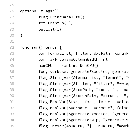
optional flags:`)
	flag.PrintDefaults()
	fmt.Println(``)
	os.Exit(1)
}
func run() error {
	var formatList, filter, dxcPath, xcrunP
	var maxFilenameColumnWidth int
	numCPU := runtime.NumCPU()
	fxc, verbose, generateExpected, genera
	flag.StringVar(&formatList, "format", 
	flag.StringVar(&filter, "filter", "**.
	flag.StringVar(&dxcPath, "dxc", "", "p
	flag.StringVar(&xcrunPath, "xcrun", ""
	flag.BoolVar(&fxc, "fxc", false, "vali
	flag.BoolVar(&verbose, "verbose", fals
	flag.BoolVar(&generateExpected, "gener
	flag.BoolVar(&generateSkip, "generate-
	flag.IntVar(&numCPU, "j", numCPU, "max