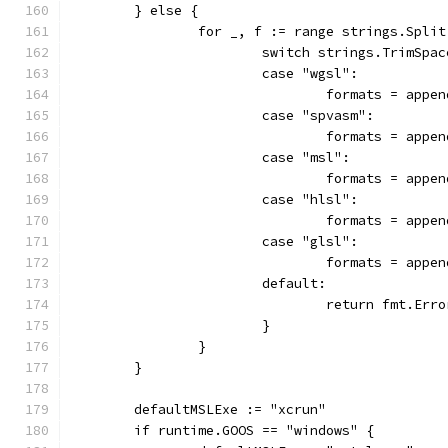
	} else {
		for _, f := range strings.Spli
			switch strings.TrimSpa
			case "wgsl":
				formats = app
			case "spvasm":
				formats = app
			case "msl":
				formats = app
			case "hlsl":
				formats = app
			case "glsl":
				formats = app
			default:
				return fmt.E
			}
		}
	}
	defaultMSLExe := "xcrun"
	if runtime.GOOS == "windows" {