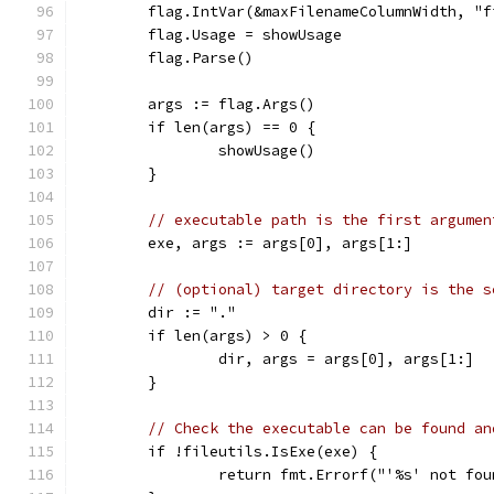
	flag.IntVar(&maxFilenameColumnWidth, "
	flag.Usage = showUsage
	flag.Parse()
	args := flag.Args()
	if len(args) == 0 {
		showUsage()
	}
// executable path is the first argumen
	exe, args := args[0], args[1:]
// (optional) target directory is the s
	dir := "."
	if len(args) > 0 {
		dir, args = args[0], args[1:]
	}
// Check the executable can be found an
	if !fileutils.IsExe(exe) {
		return fmt.Errorf("'%s' not fo