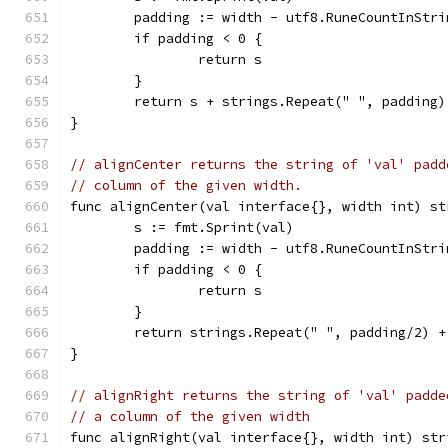
	padding := width - utf8.RuneCountInStri
	if padding < 0 {
		return s
	}
	return s + strings.Repeat(" ", padding)
}
// alignCenter returns the string of 'val' padd
// column of the given width.
func alignCenter(val interface{}, width int) st
	s := fmt.Sprint(val)
	padding := width - utf8.RuneCountInStri
	if padding < 0 {
		return s
	}
	return strings.Repeat(" ", padding/2) 
}
// alignRight returns the string of 'val' padde
// a column of the given width
func alignRight(val interface{}, width int) str