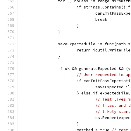
		for _, noPass := range dirsWit
			if strings.Contains(j
				canEmitPassEx
				break
			}
		}
		saveExpectedFile := func(path 
			return ioutil.WriteFi
		}
		if ok && generateExpected && (
// User requested to up
			if canEmitPassExpectat
				saveExpected
			} else if expectedFile
// Test lives i
// files, and t
// likely start
				os.Remove(exp
			}
			matched = true 
// test 