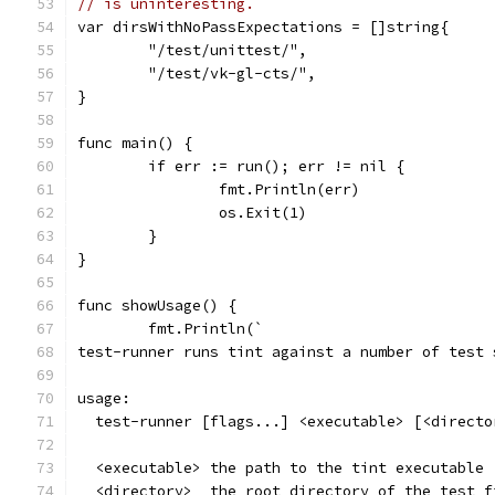
// is uninteresting.
var dirsWithNoPassExpectations = []string{
	"/test/unittest/",
	"/test/vk-gl-cts/",
}
func main() {
	if err := run(); err != nil {
		fmt.Println(err)
		os.Exit(1)
	}
}
func showUsage() {
	fmt.Println(`
test-runner runs tint against a number of test 
usage:
  test-runner [flags...] <executable> [<directo
  <executable> the path to the tint executable
  <directory>  the root directory of the test f