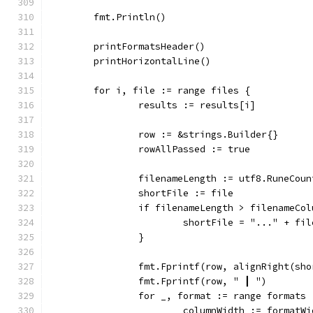
	fmt.Println()
	printFormatsHeader()
	printHorizontalLine()
	for i, file := range files {
		results := results[i]
		row := &strings.Builder{}
		rowAllPassed := true
		filenameLength := utf8.RuneCou
		shortFile := file
		if filenameLength > filenameCo
			shortFile = "..." + f
		}
		fmt.Fprintf(row, alignRight(sh
		fmt.Fprintf(row, " ┃ ")
		for _, format := range formats 
			columnWidth := formatW