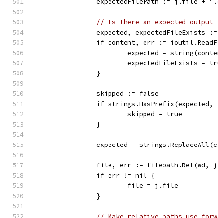
		expectedFilePath := j.file + "
// Is there an expected output 
		expected, expectedFileExists :
		if content, err := ioutil.Read
			expected = string(cont
			expectedFileExists = tr
		}
		skipped := false
		if strings.HasPrefix(expected,
			skipped = true
		}
		expected = strings.ReplaceAll(
		file, err := filepath.Rel(wd, 
		if err != nil {
			file = j.file
		}
// Make relative paths use forw