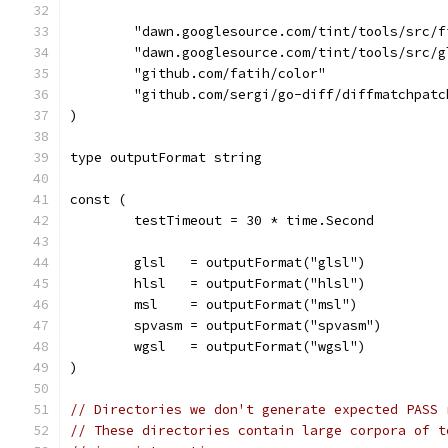
	"dawn.googlesource.com/tint/tools/src/f
	"dawn.googlesource.com/tint/tools/src/g
	"github.com/fatih/color"
	"github.com/sergi/go-diff/diffmatchpatc
)
type outputFormat string
const (
	testTimeout = 30 * time.Second
	glsl   = outputFormat("glsl")
	hlsl   = outputFormat("hlsl")
	msl    = outputFormat("msl")
	spvasm = outputFormat("spvasm")
	wgsl   = outputFormat("wgsl")
)
// Directories we don't generate expected PASS 
// These directories contain large corpora of t