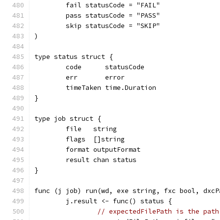
	fail statusCode = "FAIL"
	pass statusCode = "PASS"
	skip statusCode = "SKIP"
)
type status struct {
	code      statusCode
	err       error
	timeTaken time.Duration
}
type job struct {
	file   string
	flags  []string
	format outputFormat
	result chan status
}
func (j job) run(wd, exe string, fxc bool, dxcP
	j.result <- func() status {
// expectedFilePath is the path