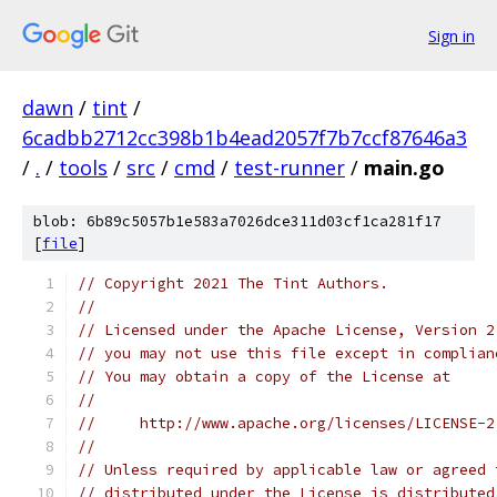
Sign in
dawn
/
tint
/
6cadbb2712cc398b1b4ead2057f7b7ccf87646a3
/
.
/
tools
/
src
/
cmd
/
test-runner
/
main.go
blob: 6b89c5057b1e583a7026dce311d03cf1ca281f17
[
file
]
// Copyright 2021 The Tint Authors.
//
// Licensed under the Apache License, Version 2
// you may not use this file except in complian
// You may obtain a copy of the License at
//
//     http://www.apache.org/licenses/LICENSE-2
//
// Unless required by applicable law or agreed 
// distributed under the License is distributed