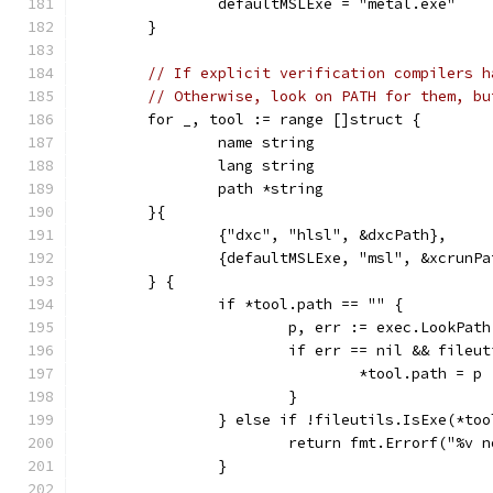
		defaultMSLExe = "metal.exe"
	}
// If explicit verification compilers h
// Otherwise, look on PATH for them, bu
	for _, tool := range []struct {
		name string
		lang string
		path *string
	}{
		{"dxc", "hlsl", &dxcPath},
		{defaultMSLExe, "msl", &xcrunPa
	} {
		if *tool.path == "" {
			p, err := exec.LookPat
			if err == nil && fileu
				*tool.path = p
			}
		} else if !fileutils.IsExe(*to
			return fmt.Errorf("%v
		}