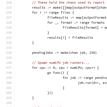
// These hold the chans used to report 
	results := make([]map[outputFormat]cha
	for i := range files {
		fileResults := map[outputForma
		for _, format := range formats 
			fileResults[format] =
		}
		results[i] = fileResults
	}
	pendingJobs := make(chan job, 256)
// Spawn numCPU job runners...
	for cpu := 0; cpu < numCPU; cpu++ {
		go func() {
			for job := range pendi
				job.run(dir,
			}
		}()
	}