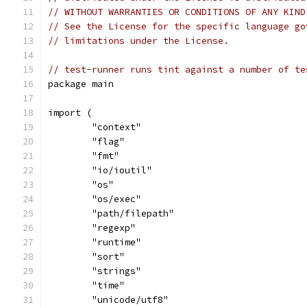
// WITHOUT WARRANTIES OR CONDITIONS OF ANY KIND
// See the License for the specific language go
// limitations under the License.
// test-runner runs tint against a number of te
package main
import (
	"context"
	"flag"
	"fmt"
	"io/ioutil"
	"os"
	"os/exec"
	"path/filepath"
	"regexp"
	"runtime"
	"sort"
	"strings"
	"time"
	"unicode/utf8"