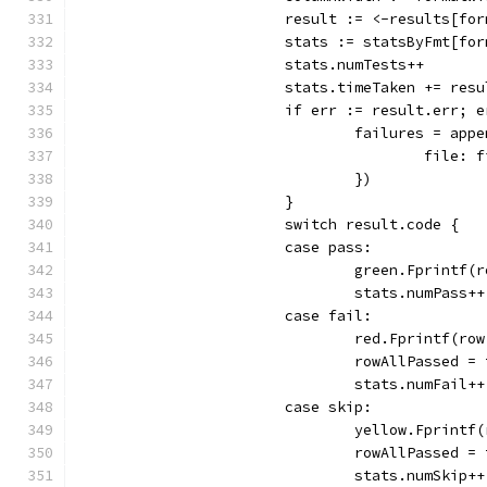
			result := <-results[fo
			stats := statsByFmt[fo
			stats.numTests++
			stats.timeTaken += res
			if err := result.err; 
				failures = a
					fil
				})
			}
			switch result.code {
			case pass:
				green.Fprint
				stats.numPass++
			case fail:
				red.Fprintf(
				rowAllPassed =
				stats.numFail++
			case skip:
				yellow.Fprin
				rowAllPassed =
				stats.numSkip++