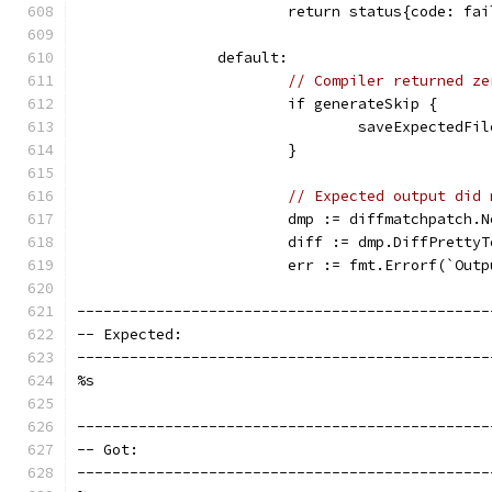
			return status{code: f
		default:
// Compiler returned ze
			if generateSkip {
				saveExpected
			}
// Expected output did 
			dmp := diffmatchpatch.
			diff := dmp.DiffPrett
			err := fmt.Errorf(`Ou
-----------------------------------------------
-- Expected:                                   
-----------------------------------------------
%s
-----------------------------------------------
-- Got:                                        
-----------------------------------------------