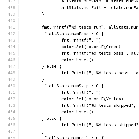
		allStats.numSkip += stats.numSk
		allStats.numFail += stats.numFa
	}
	fmt.Printf("%d tests run", allStats.num
	if allStats.numPass > 0 {
		fmt.Printf(", ")
		color.Set(color.FgGreen)
		fmt.Printf("%d tests pass", al
		color.Unset()
	} else {
		fmt.Printf(", %d tests pass", 
	}
	if allStats.numSkip > 0 {
		fmt.Printf(", ")
		color.Set(color.FgYellow)
		fmt.Printf("%d tests skipped",
		color.Unset()
	} else {
		fmt.Printf(", %d tests skipped
	}
	if allStats.numFail > 0 {