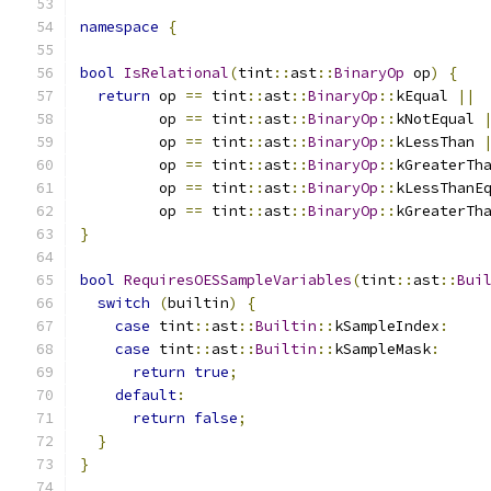
namespace
{
bool
IsRelational
(
tint
::
ast
::
BinaryOp
 op
)
{
return
 op 
==
 tint
::
ast
::
BinaryOp
::
kEqual 
||
         op 
==
 tint
::
ast
::
BinaryOp
::
kNotEqual 
         op 
==
 tint
::
ast
::
BinaryOp
::
kLessThan 
         op 
==
 tint
::
ast
::
BinaryOp
::
kGreaterTh
         op 
==
 tint
::
ast
::
BinaryOp
::
kLessThanE
         op 
==
 tint
::
ast
::
BinaryOp
::
kGreaterTh
}
bool
RequiresOESSampleVariables
(
tint
::
ast
::
Bui
switch
(
builtin
)
{
case
 tint
::
ast
::
Builtin
::
kSampleIndex
:
case
 tint
::
ast
::
Builtin
::
kSampleMask
:
return
true
;
default
:
return
false
;
}
}