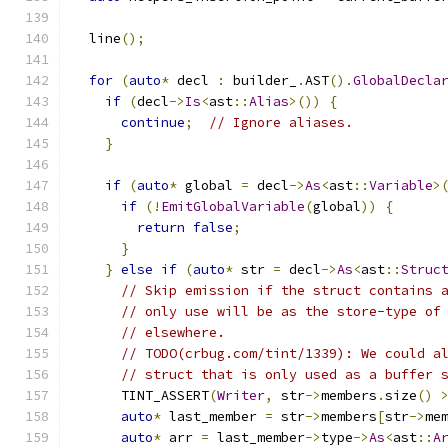
  line
();
for
(
auto
*
 decl 
:
 builder_
.
AST
().
GlobalDecla
if
(
decl
->
Is
<
ast
::
Alias
>())
{
continue
;
// Ignore aliases.
}
if
(
auto
*
 global 
=
 decl
->
As
<
ast
::
Variable
>
if
(!
EmitGlobalVariable
(
global
))
{
return
false
;
}
}
else
if
(
auto
*
 str 
=
 decl
->
As
<
ast
::
Struc
// Skip emission if the struct contains 
// only use will be as the store-type of
// elsewhere.
// TODO(crbug.com/tint/1339): We could a
// struct that is only used as a buffer 
      TINT_ASSERT
(
Writer
,
 str
->
members
.
size
()
auto
*
 last_member 
=
 str
->
members
[
str
->
me
auto
*
 arr 
=
 last_member
->
type
->
As
<
ast
::
A