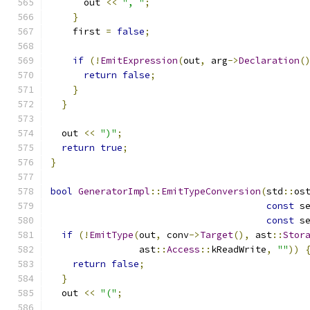
      out 
<<
", "
;
}
    first 
=
false
;
if
(!
EmitExpression
(
out
,
 arg
->
Declaration
(
return
false
;
}
}
  out 
<<
")"
;
return
true
;
}
bool
GeneratorImpl
::
EmitTypeConversion
(
std
::
os
const
 s
const
 s
if
(!
EmitType
(
out
,
 conv
->
Target
(),
 ast
::
Stor
                ast
::
Access
::
kReadWrite
,
""
))
return
false
;
}
  out 
<<
"("
;