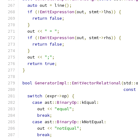
auto
 out 
=
 line
();
if
(!
EmitExpression
(
out
,
 stmt
->
lhs
))
{
return
false
;
}
  out 
<<
" = "
;
if
(!
EmitExpression
(
out
,
 stmt
->
rhs
))
{
return
false
;
}
  out 
<<
";"
;
return
true
;
}
bool
GeneratorImpl
::
EmitVectorRelational
(
std
::
const
switch
(
expr
->
op
)
{
case
 ast
::
BinaryOp
::
kEqual
:
      out 
<<
"equal"
;
break
;
case
 ast
::
BinaryOp
::
kNotEqual
:
      out 
<<
"notEqual"
;
break
;