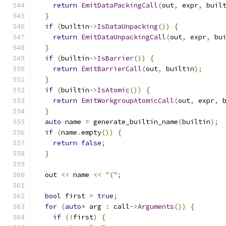
return
EmitDataPackingCall
(
out
,
 expr
,
 buil
}
if
(
builtin
->
IsDataUnpacking
())
{
return
EmitDataUnpackingCall
(
out
,
 expr
,
 bu
}
if
(
builtin
->
IsBarrier
())
{
return
EmitBarrierCall
(
out
,
 builtin
);
}
if
(
builtin
->
IsAtomic
())
{
return
EmitWorkgroupAtomicCall
(
out
,
 expr
,
 
}
auto
 name 
=
 generate_builtin_name
(
builtin
);
if
(
name
.
empty
())
{
return
false
;
}
  out 
<<
 name 
<<
"("
;
bool
 first 
=
true
;
for
(
auto
*
 arg 
:
 call
->
Arguments
())
{
if
(!
first
)
{