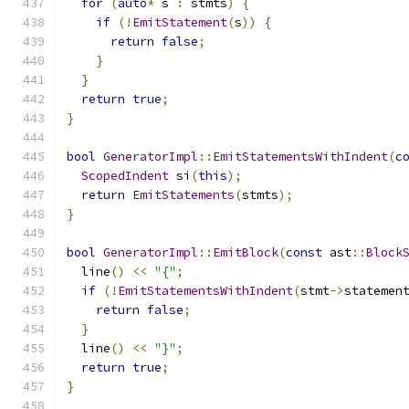
for
(
auto
*
 s 
:
 stmts
)
{
if
(!
EmitStatement
(
s
))
{
return
false
;
}
}
return
true
;
}
bool
GeneratorImpl
::
EmitStatementsWithIndent
(
c
ScopedIndent
 si
(
this
);
return
EmitStatements
(
stmts
);
}
bool
GeneratorImpl
::
EmitBlock
(
const
 ast
::
Block
  line
()
<<
"{"
;
if
(!
EmitStatementsWithIndent
(
stmt
->
statemen
return
false
;
}
  line
()
<<
"}"
;
return
true
;
}