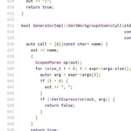
  out 
<<
")"
;
return
true
;
}
bool
GeneratorImpl
::
EmitWorkgroupAtomicCall
(
st
co
co
auto
 call 
=
[&](
const
char
*
 name
)
{
    out 
<<
 name
;
{
ScopedParen
 sp
(
out
);
for
(
size_t
 i 
=
0
;
 i 
<
 expr
->
args
.
size
()
auto
*
 arg 
=
 expr
->
args
[
i
];
if
(
i 
>
0
)
{
          out 
<<
", "
;
}
if
(!
EmitExpression
(
out
,
 arg
))
{
return
false
;
}
}
}
return
true
;