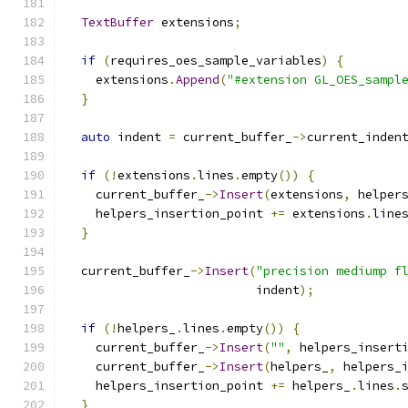
TextBuffer
 extensions
;
if
(
requires_oes_sample_variables
)
{
    extensions
.
Append
(
"#extension GL_OES_sampl
}
auto
 indent 
=
 current_buffer_
->
current_inden
if
(!
extensions
.
lines
.
empty
())
{
    current_buffer_
->
Insert
(
extensions
,
 helper
    helpers_insertion_point 
+=
 extensions
.
line
}
  current_buffer_
->
Insert
(
"precision mediump f
                          indent
);
if
(!
helpers_
.
lines
.
empty
())
{
    current_buffer_
->
Insert
(
""
,
 helpers_insert
    current_buffer_
->
Insert
(
helpers_
,
 helpers_
    helpers_insertion_point 
+=
 helpers_
.
lines
.
}