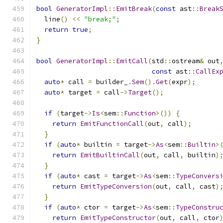
bool
GeneratorImpl
::
EmitBreak
(
const
 ast
::
Break
  line
()
<<
"break;"
;
return
true
;
}
bool
GeneratorImpl
::
EmitCall
(
std
::
ostream
&
 out
const
 ast
::
CallEx
auto
*
 call 
=
 builder_
.
Sem
().
Get
(
expr
);
auto
*
 target 
=
 call
->
Target
();
if
(
target
->
Is
<
sem
::
Function
>())
{
return
EmitFunctionCall
(
out
,
 call
);
}
if
(
auto
*
 builtin 
=
 target
->
As
<
sem
::
Builtin
>
return
EmitBuiltinCall
(
out
,
 call
,
 builtin
)
}
if
(
auto
*
 cast 
=
 target
->
As
<
sem
::
TypeConvers
return
EmitTypeConversion
(
out
,
 call
,
 cast
)
}
if
(
auto
*
 ctor 
=
 target
->
As
<
sem
::
TypeConstru
return
EmitTypeConstructor
(
out
,
 call
,
 ctor