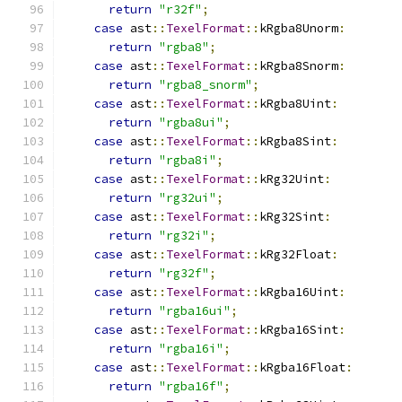
return
"r32f"
;
case
 ast
::
TexelFormat
::
kRgba8Unorm
:
return
"rgba8"
;
case
 ast
::
TexelFormat
::
kRgba8Snorm
:
return
"rgba8_snorm"
;
case
 ast
::
TexelFormat
::
kRgba8Uint
:
return
"rgba8ui"
;
case
 ast
::
TexelFormat
::
kRgba8Sint
:
return
"rgba8i"
;
case
 ast
::
TexelFormat
::
kRg32Uint
:
return
"rg32ui"
;
case
 ast
::
TexelFormat
::
kRg32Sint
:
return
"rg32i"
;
case
 ast
::
TexelFormat
::
kRg32Float
:
return
"rg32f"
;
case
 ast
::
TexelFormat
::
kRgba16Uint
:
return
"rgba16ui"
;
case
 ast
::
TexelFormat
::
kRgba16Sint
:
return
"rgba16i"
;
case
 ast
::
TexelFormat
::
kRgba16Float
:
return
"rgba16f"
;