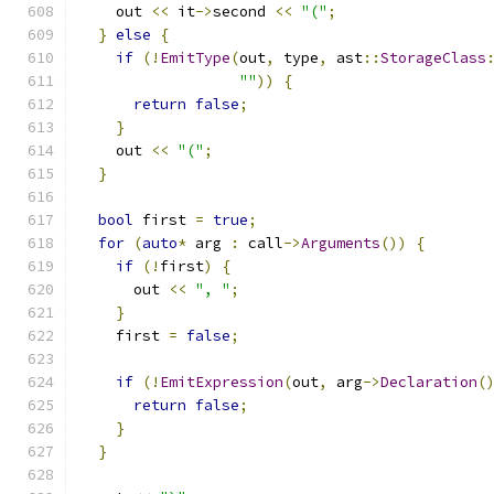
    out 
<<
 it
->
second 
<<
"("
;
}
else
{
if
(!
EmitType
(
out
,
 type
,
 ast
::
StorageClass
""
))
{
return
false
;
}
    out 
<<
"("
;
}
bool
 first 
=
true
;
for
(
auto
*
 arg 
:
 call
->
Arguments
())
{
if
(!
first
)
{
      out 
<<
", "
;
}
    first 
=
false
;
if
(!
EmitExpression
(
out
,
 arg
->
Declaration
(
return
false
;
}
}