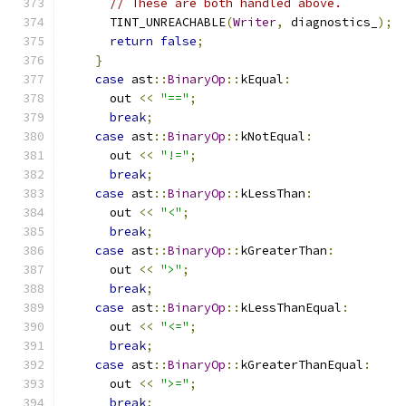
// These are both handled above.
      TINT_UNREACHABLE
(
Writer
,
 diagnostics_
);
return
false
;
}
case
 ast
::
BinaryOp
::
kEqual
:
      out 
<<
"=="
;
break
;
case
 ast
::
BinaryOp
::
kNotEqual
:
      out 
<<
"!="
;
break
;
case
 ast
::
BinaryOp
::
kLessThan
:
      out 
<<
"<"
;
break
;
case
 ast
::
BinaryOp
::
kGreaterThan
:
      out 
<<
">"
;
break
;
case
 ast
::
BinaryOp
::
kLessThanEqual
:
      out 
<<
"<="
;
break
;
case
 ast
::
BinaryOp
::
kGreaterThanEqual
:
      out 
<<
">="
;
break
;