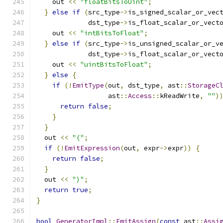
    out 
<<
"floatBitsToUint"
;
}
else
if
(
src_type
->
is_signed_scalar_or_vec
             dst_type
->
is_float_scalar_or_vect
    out 
<<
"intBitsToFloat"
;
}
else
if
(
src_type
->
is_unsigned_scalar_or_v
             dst_type
->
is_float_scalar_or_vect
    out 
<<
"uintBitsToFloat"
;
}
else
{
if
(!
EmitType
(
out
,
 dst_type
,
 ast
::
StorageC
                  ast
::
Access
::
kReadWrite
,
""
)
return
false
;
}
}
  out 
<<
"("
;
if
(!
EmitExpression
(
out
,
 expr
->
expr
))
{
return
false
;
}
  out 
<<
")"
;
return
true
;
}
bool
GeneratorImpl
::
EmitAssign
(
const
 ast
::
Assi