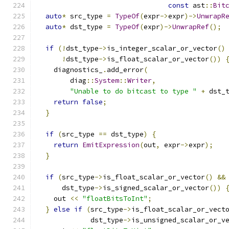
const
 ast
::
Bit
auto
*
 src_type 
=
TypeOf
(
expr
->
expr
)->
UnwrapR
auto
*
 dst_type 
=
TypeOf
(
expr
)->
UnwrapRef
();
if
(!
dst_type
->
is_integer_scalar_or_vector
()
!
dst_type
->
is_float_scalar_or_vector
())
    diagnostics_
.
add_error
(
        diag
::
System
::
Writer
,
"Unable to do bitcast to type "
+
 dst_
return
false
;
}
if
(
src_type 
==
 dst_type
)
{
return
EmitExpression
(
out
,
 expr
->
expr
);
}
if
(
src_type
->
is_float_scalar_or_vector
()
&&
      dst_type
->
is_signed_scalar_or_vector
())
    out 
<<
"floatBitsToInt"
;
}
else
if
(
src_type
->
is_float_scalar_or_vect
             dst_type
->
is_unsigned_scalar_or_v