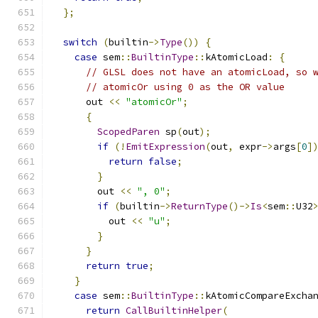
};
switch
(
builtin
->
Type
())
{
case
 sem
::
BuiltinType
::
kAtomicLoad
:
{
// GLSL does not have an atomicLoad, so 
// atomicOr using 0 as the OR value
      out 
<<
"atomicOr"
;
{
ScopedParen
 sp
(
out
);
if
(!
EmitExpression
(
out
,
 expr
->
args
[
0
]
return
false
;
}
        out 
<<
", 0"
;
if
(
builtin
->
ReturnType
()->
Is
<
sem
::
U32
          out 
<<
"u"
;
}
}
return
true
;
}
case
 sem
::
BuiltinType
::
kAtomicCompareExcha
return
CallBuiltinHelper
(