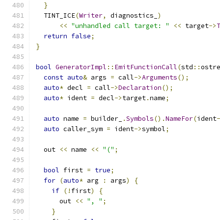
}
  TINT_ICE
(
Writer
,
 diagnostics_
)
<<
"unhandled call target: "
<<
 target
->
return
false
;
}
bool
GeneratorImpl
::
EmitFunctionCall
(
std
::
ostr
const
auto
&
 args 
=
 call
->
Arguments
();
auto
*
 decl 
=
 call
->
Declaration
();
auto
*
 ident 
=
 decl
->
target
.
name
;
auto
 name 
=
 builder_
.
Symbols
().
NameFor
(
ident
auto
 caller_sym 
=
 ident
->
symbol
;
  out 
<<
 name 
<<
"("
;
bool
 first 
=
true
;
for
(
auto
*
 arg 
:
 args
)
{
if
(!
first
)
{
      out 
<<
", "
;
}