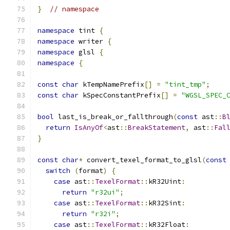
}
// namespace
namespace
 tint 
{
namespace
 writer 
{
namespace
 glsl 
{
namespace
{
const
char
 kTempNamePrefix
[]
=
"tint_tmp"
;
const
char
 kSpecConstantPrefix
[]
=
"WGSL_SPEC_
bool
 last_is_break_or_fallthrough
(
const
 ast
::
B
return
IsAnyOf
<
ast
::
BreakStatement
,
 ast
::
Fal
}
const
char
*
 convert_texel_format_to_glsl
(
const
switch
(
format
)
{
case
 ast
::
TexelFormat
::
kR32Uint
:
return
"r32ui"
;
case
 ast
::
TexelFormat
::
kR32Sint
:
return
"r32i"
;
case
 ast
::
TexelFormat
::
kR32Float
: