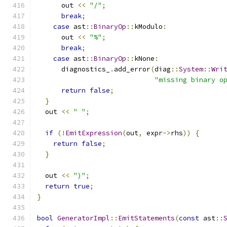
      out 
<<
"/"
;
break
;
case
 ast
::
BinaryOp
::
kModulo
:
      out 
<<
"%"
;
break
;
case
 ast
::
BinaryOp
::
kNone
:
      diagnostics_
.
add_error
(
diag
::
System
::
Wri
"missing binary o
return
false
;
}
  out 
<<
" "
;
if
(!
EmitExpression
(
out
,
 expr
->
rhs
))
{
return
false
;
}
  out 
<<
")"
;
return
true
;
}
bool
GeneratorImpl
::
EmitStatements
(
const
 ast
::