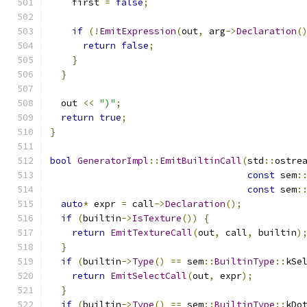
    first 
=
false
;
if
(!
EmitExpression
(
out
,
 arg
->
Declaration
(
return
false
;
}
}
  out 
<<
")"
;
return
true
;
}
bool
GeneratorImpl
::
EmitBuiltinCall
(
std
::
ostre
const
 sem
:
const
 sem
:
auto
*
 expr 
=
 call
->
Declaration
();
if
(
builtin
->
IsTexture
())
{
return
EmitTextureCall
(
out
,
 call
,
 builtin
)
}
if
(
builtin
->
Type
()
==
 sem
::
BuiltinType
::
kSe
return
EmitSelectCall
(
out
,
 expr
);
}
if
(
builtin
->
Type
()
==
 sem
::
BuiltinType
::
kDo