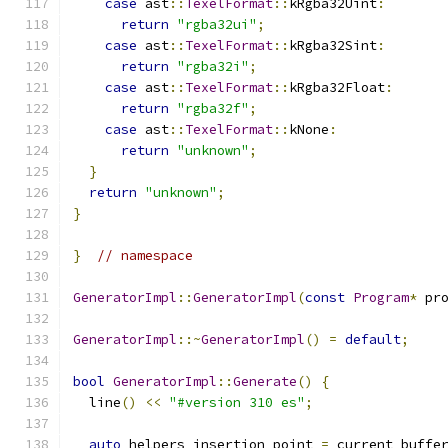
case
 ast
::
TexelFormat
::
kRgba32Uint
:
return
"rgba32ui"
;
case
 ast
::
TexelFormat
::
kRgba32Sint
:
return
"rgba32i"
;
case
 ast
::
TexelFormat
::
kRgba32Float
:
return
"rgba32f"
;
case
 ast
::
TexelFormat
::
kNone
:
return
"unknown"
;
}
return
"unknown"
;
}
}
// namespace
GeneratorImpl
::
GeneratorImpl
(
const
Program
*
 pr
GeneratorImpl
::~
GeneratorImpl
()
=
default
;
bool
GeneratorImpl
::
Generate
()
{
  line
()
<<
"#version 310 es"
;
auto
 helpers_insertion_point 
=
 current_buffe