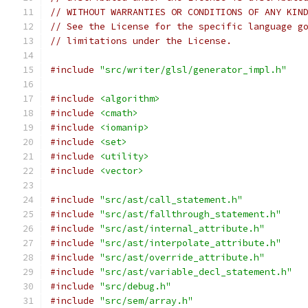
// WITHOUT WARRANTIES OR CONDITIONS OF ANY KIN
// See the License for the specific language g
// limitations under the License.
#include
"src/writer/glsl/generator_impl.h"
#include
<algorithm>
#include
<cmath>
#include
<iomanip>
#include
<set>
#include
<utility>
#include
<vector>
#include
"src/ast/call_statement.h"
#include
"src/ast/fallthrough_statement.h"
#include
"src/ast/internal_attribute.h"
#include
"src/ast/interpolate_attribute.h"
#include
"src/ast/override_attribute.h"
#include
"src/ast/variable_decl_statement.h"
#include
"src/debug.h"
#include
"src/sem/array.h"