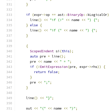
}
if
(
expr
->
op 
==
 ast
::
BinaryOp
::
kLogicalOr
)
      line
()
<<
"if (!"
<<
 name 
<<
") {"
;
}
else
{
      line
()
<<
"if ("
<<
 name 
<<
") {"
;
}
{
ScopedIndent
 si
(
this
);
auto
 pre 
=
 line
();
      pre 
<<
 name 
<<
" = "
;
if
(!
EmitExpression
(
pre
,
 expr
->
rhs
))
{
return
false
;
}
      pre 
<<
";"
;
}
    line
()
<<
"}"
;
    out 
<<
"("
<<
 name 
<<
")"
;