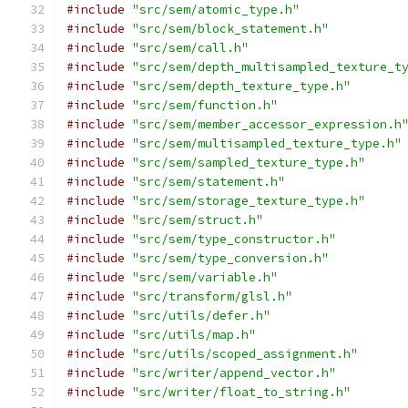
#include
"src/sem/atomic_type.h"
#include
"src/sem/block_statement.h"
#include
"src/sem/call.h"
#include
"src/sem/depth_multisampled_texture_t
#include
"src/sem/depth_texture_type.h"
#include
"src/sem/function.h"
#include
"src/sem/member_accessor_expression.h
#include
"src/sem/multisampled_texture_type.h"
#include
"src/sem/sampled_texture_type.h"
#include
"src/sem/statement.h"
#include
"src/sem/storage_texture_type.h"
#include
"src/sem/struct.h"
#include
"src/sem/type_constructor.h"
#include
"src/sem/type_conversion.h"
#include
"src/sem/variable.h"
#include
"src/transform/glsl.h"
#include
"src/utils/defer.h"
#include
"src/utils/map.h"
#include
"src/utils/scoped_assignment.h"
#include
"src/writer/append_vector.h"
#include
"src/writer/float_to_string.h"