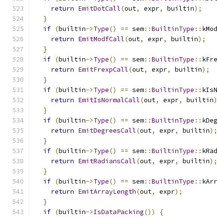
return
EmitDotCall
(
out
,
 expr
,
 builtin
);
}
if
(
builtin
->
Type
()
==
 sem
::
BuiltinType
::
kMo
return
EmitModfCall
(
out
,
 expr
,
 builtin
);
}
if
(
builtin
->
Type
()
==
 sem
::
BuiltinType
::
kFr
return
EmitFrexpCall
(
out
,
 expr
,
 builtin
);
}
if
(
builtin
->
Type
()
==
 sem
::
BuiltinType
::
kIs
return
EmitIsNormalCall
(
out
,
 expr
,
 builtin
}
if
(
builtin
->
Type
()
==
 sem
::
BuiltinType
::
kDe
return
EmitDegreesCall
(
out
,
 expr
,
 builtin
)
}
if
(
builtin
->
Type
()
==
 sem
::
BuiltinType
::
kRa
return
EmitRadiansCall
(
out
,
 expr
,
 builtin
)
}
if
(
builtin
->
Type
()
==
 sem
::
BuiltinType
::
kAr
return
EmitArrayLength
(
out
,
 expr
);
}
if
(
builtin
->
IsDataPacking
())
{