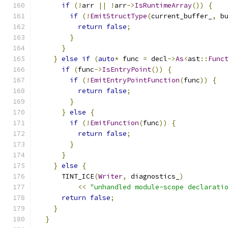
if
(!
arr 
||
!
arr
->
IsRuntimeArray
())
{
if
(!
EmitStructType
(
current_buffer_
,
 b
return
false
;
}
}
}
else
if
(
auto
*
 func 
=
 decl
->
As
<
ast
::
Func
if
(
func
->
IsEntryPoint
())
{
if
(!
EmitEntryPointFunction
(
func
))
{
return
false
;
}
}
else
{
if
(!
EmitFunction
(
func
))
{
return
false
;
}
}
}
else
{
      TINT_ICE
(
Writer
,
 diagnostics_
)
<<
"unhandled module-scope declarati
return
false
;
}
}