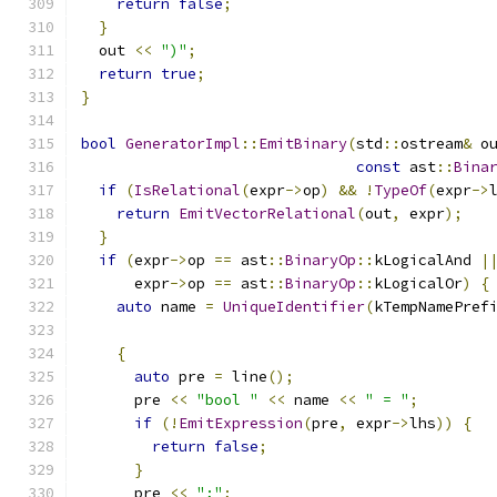
return
false
;
}
  out 
<<
")"
;
return
true
;
}
bool
GeneratorImpl
::
EmitBinary
(
std
::
ostream
&
 o
const
 ast
::
Bina
if
(
IsRelational
(
expr
->
op
)
&&
!
TypeOf
(
expr
->
return
EmitVectorRelational
(
out
,
 expr
);
}
if
(
expr
->
op 
==
 ast
::
BinaryOp
::
kLogicalAnd 
|
      expr
->
op 
==
 ast
::
BinaryOp
::
kLogicalOr
)
{
auto
 name 
=
UniqueIdentifier
(
kTempNamePref
{
auto
 pre 
=
 line
();
      pre 
<<
"bool "
<<
 name 
<<
" = "
;
if
(!
EmitExpression
(
pre
,
 expr
->
lhs
))
{
return
false
;
}
      pre 
<<
";"
;