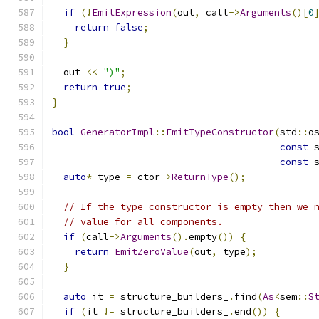
if
(!
EmitExpression
(
out
,
 call
->
Arguments
()[
0
return
false
;
}
  out 
<<
")"
;
return
true
;
}
bool
GeneratorImpl
::
EmitTypeConstructor
(
std
::
o
const
 
const
 
auto
*
 type 
=
 ctor
->
ReturnType
();
// If the type constructor is empty then we 
// value for all components.
if
(
call
->
Arguments
().
empty
())
{
return
EmitZeroValue
(
out
,
 type
);
}
auto
 it 
=
 structure_builders_
.
find
(
As
<
sem
::
S
if
(
it 
!=
 structure_builders_
.
end
())
{