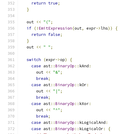
return
true
;
}
  out 
<<
"("
;
if
(!
EmitExpression
(
out
,
 expr
->
lhs
))
{
return
false
;
}
  out 
<<
" "
;
switch
(
expr
->
op
)
{
case
 ast
::
BinaryOp
::
kAnd
:
      out 
<<
"&"
;
break
;
case
 ast
::
BinaryOp
::
kOr
:
      out 
<<
"|"
;
break
;
case
 ast
::
BinaryOp
::
kXor
:
      out 
<<
"^"
;
break
;
case
 ast
::
BinaryOp
::
kLogicalAnd
:
case
 ast
::
BinaryOp
::
kLogicalOr
:
{