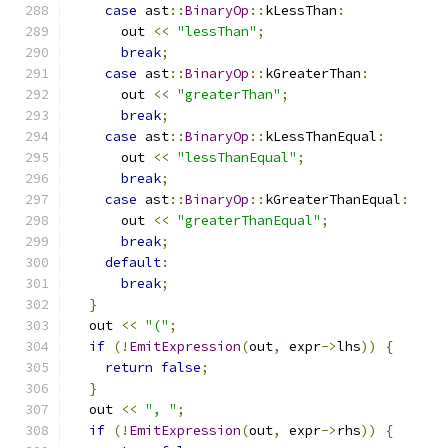
case
 ast
::
BinaryOp
::
kLessThan
:
      out 
<<
"lessThan"
;
break
;
case
 ast
::
BinaryOp
::
kGreaterThan
:
      out 
<<
"greaterThan"
;
break
;
case
 ast
::
BinaryOp
::
kLessThanEqual
:
      out 
<<
"lessThanEqual"
;
break
;
case
 ast
::
BinaryOp
::
kGreaterThanEqual
:
      out 
<<
"greaterThanEqual"
;
break
;
default
:
break
;
}
  out 
<<
"("
;
if
(!
EmitExpression
(
out
,
 expr
->
lhs
))
{
return
false
;
}
  out 
<<
", "
;
if
(!
EmitExpression
(
out
,
 expr
->
rhs
))
{