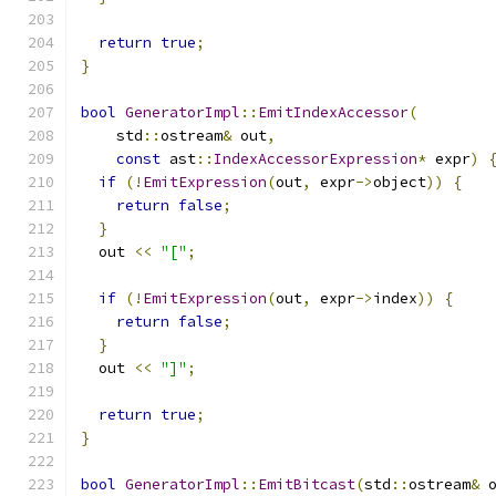
return
true
;
}
bool
GeneratorImpl
::
EmitIndexAccessor
(
    std
::
ostream
&
 out
,
const
 ast
::
IndexAccessorExpression
*
 expr
)
if
(!
EmitExpression
(
out
,
 expr
->
object
))
{
return
false
;
}
  out 
<<
"["
;
if
(!
EmitExpression
(
out
,
 expr
->
index
))
{
return
false
;
}
  out 
<<
"]"
;
return
true
;
}
bool
GeneratorImpl
::
EmitBitcast
(
std
::
ostream
&
 