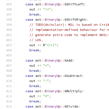
case
 ast
::
BinaryOp
::
kShiftLeft
:
      out 
<<
"<<"
;
break
;
case
 ast
::
BinaryOp
::
kShiftRight
:
// TODO(dsinclair): MSL is based on C++1
// implementation-defined behaviour for 
// generate extra code to implement WGSL
// LHS.
      out 
<<
 R
"(>>)"
;
break
;
case
 ast
::
BinaryOp
::
kAdd
:
      out 
<<
"+"
;
break
;
case
 ast
::
BinaryOp
::
kSubtract
:
      out 
<<
"-"
;
break
;
case
 ast
::
BinaryOp
::
kMultiply
:
      out 
<<
"*"
;
break
;
case
 ast
::
BinaryOp
::
kDivide
: