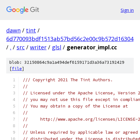
Sign in
dawn
/
tint
/
6d770093bdf1513ab57bd56c2e00c9b572d16304
/
.
/
src
/
writer
/
glsl
/
generator_impl.cc
blob: 32150864c9a1a494def0159171d3a36a73192429
[
file
]
/// Copyright 2021 The Tint Authors.
//
// Licensed under the Apache License, Version 
// you may not use this file except in complia
// You may obtain a copy of the License at
//
//     http://www.apache.org/licenses/LICENSE-
//
// Unless required by applicable law or agreed
// distributed under the License is distribute