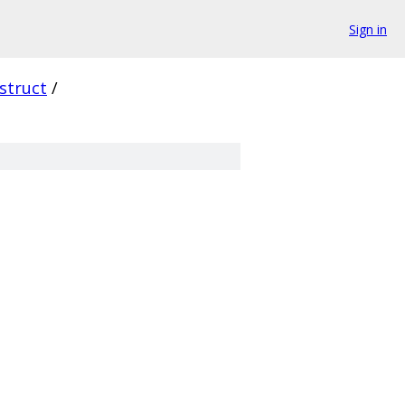
Sign in
struct
/