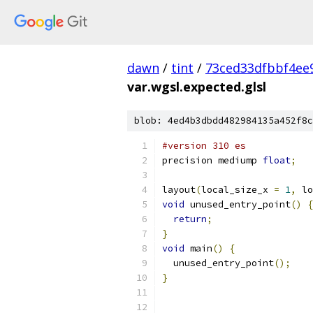
dawn
/
tint
/
73ced33dfbbf4ee
var.wgsl.expected.glsl
blob: 4ed4b3dbdd482984135a452f8c
#version 310 es
precision mediump 
float
;
layout
(
local_size_x 
=
1
,
 lo
void
 unused_entry_point
()
{
return
;
}
void
 main
()
{
  unused_entry_point
();
}