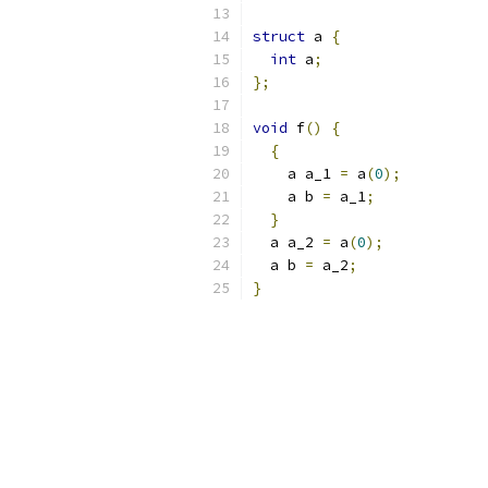
struct
 a 
{
int
 a
;
};
void
 f
()
{
{
    a a_1 
=
 a
(
0
);
    a b 
=
 a_1
;
}
  a a_2 
=
 a
(
0
);
  a b 
=
 a_2
;
}