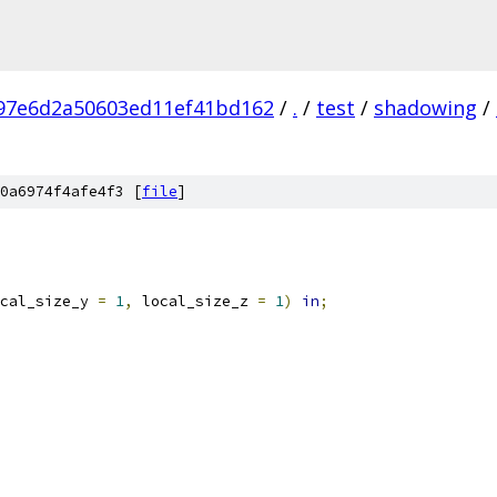
97e6d2a50603ed11ef41bd162
/
.
/
test
/
shadowing
/
0a6974f4afe4f3 [
file
]
cal_size_y 
=
1
,
 local_size_z 
=
1
)
in
;