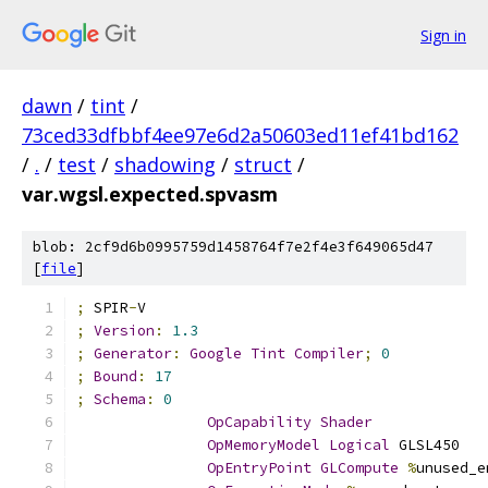
Sign in
dawn
/
tint
/
73ced33dfbbf4ee97e6d2a50603ed11ef41bd162
/
.
/
test
/
shadowing
/
struct
/
var.wgsl.expected.spvasm
blob: 2cf9d6b0995759d1458764f7e2f4e3f649065d47
[
file
]
;
 SPIR
-
V
;
Version
:
1.3
;
Generator
:
Google
Tint
Compiler
;
0
;
Bound
:
17
;
Schema
:
0
OpCapability
Shader
OpMemoryModel
Logical
 GLSL450
OpEntryPoint
GLCompute
%
unused_e