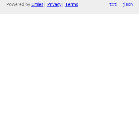
Powered by
Gitiles
|
Privacy
|
Terms
txt
json