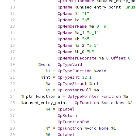
OpExecutionMode
%
unused_entry_po
OpName
%
unused_entry_point 
"unus
OpName
%
f 
"f"
OpName
%
a 
"a"
OpMemberName
%
a 
0
"a"
OpName
%
a_1 
"a_1"
OpName
%
b 
"b"
OpName
%
a_2 
"a_2"
OpName
%
b_0 
"b"
OpMemberDecorate
%
a 
0
Offset
0
%
void
=
OpTypeVoid
%
1
=
OpTypeFunction
%
void
%
int
=
OpTypeInt
32
1
%
a 
=
OpTypeStruct
%
int
%
9
=
OpConstantNull
%
a
%
_ptr_Function_a 
=
OpTypePointer
Function
%
a
%
unused_entry_point 
=
OpFunction
%
void
None
%
1
%
4
=
OpLabel
OpReturn
OpFunctionEnd
%
f 
=
OpFunction
%
void
None
%
1
%
6
=
OpLabel