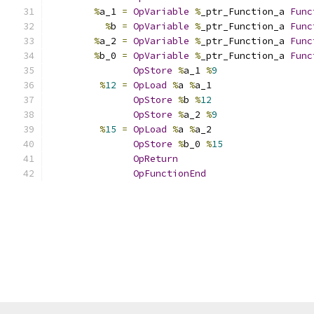
%
a_1 
=
OpVariable
%
_ptr_Function_a 
Func
%
b 
=
OpVariable
%
_ptr_Function_a 
Func
%
a_2 
=
OpVariable
%
_ptr_Function_a 
Func
%
b_0 
=
OpVariable
%
_ptr_Function_a 
Func
OpStore
%
a_1 
%
9
%
12
=
OpLoad
%
a 
%
a_1
OpStore
%
b 
%
12
OpStore
%
a_2 
%
9
%
15
=
OpLoad
%
a 
%
a_2
OpStore
%
b_0 
%
15
OpReturn
OpFunctionEnd