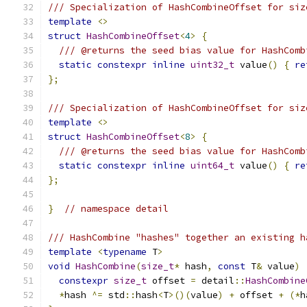
/// Specialization of HashCombineOffset for siz
template
<>
struct
HashCombineOffset
<
4
>
{
/// @returns the seed bias value for HashComb
static
constexpr
inline
uint32_t
 value
()
{
re
};
/// Specialization of HashCombineOffset for siz
template
<>
struct
HashCombineOffset
<
8
>
{
/// @returns the seed bias value for HashComb
static
constexpr
inline
uint64_t
 value
()
{
re
};
}
// namespace detail
/// HashCombine "hashes" together an existing h
template
<
typename
 T
>
void
HashCombine
(
size_t
*
 hash
,
const
 T
&
 value
)
constexpr
size_t
 offset 
=
 detail
::
HashCombine
*
hash 
^=
 std
::
hash
<
T
>()(
value
)
+
 offset 
+
(*
h