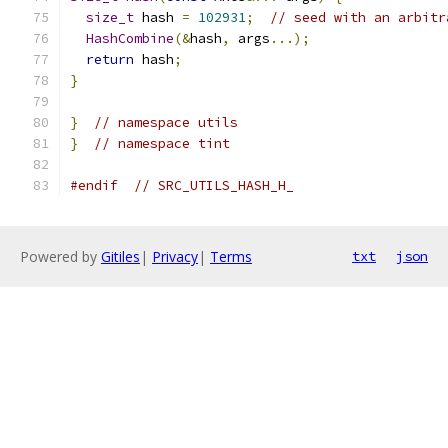
size_t
 hash 
=
102931
;
// seed with an arbitr
HashCombine
(&
hash
,
 args
...);
return
 hash
;
}
}
// namespace utils
}
// namespace tint
#endif
// SRC_UTILS_HASH_H_
Powered by
Gitiles
|
Privacy
|
Terms
txt
json