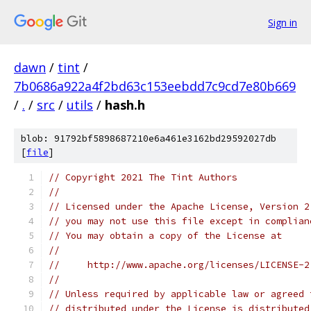
Sign in
dawn
/
tint
/
7b0686a922a4f2bd63c153eebdd7c9cd7e80b669
/
.
/
src
/
utils
/
hash.h
blob: 91792bf5898687210e6a461e3162bd29592027db
[
file
]
// Copyright 2021 The Tint Authors
//
// Licensed under the Apache License, Version 2
// you may not use this file except in complian
// You may obtain a copy of the License at
//
//     http://www.apache.org/licenses/LICENSE-2
//
// Unless required by applicable law or agreed 
// distributed under the License is distributed