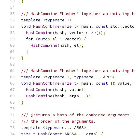
}
/// HashCombine "hashes" together an existing h
template
<
typename
 T
>
void
HashCombine
(
size_t
*
 hash
,
const
 std
::
vecto
HashCombine
(
hash
,
 vector
.
size
());
for
(
auto
&
 el 
:
 vector
)
{
HashCombine
(
hash
,
 el
);
}
}
/// HashCombine "hashes" together an existing h
template
<
typename
 T
,
typename
...
 ARGS
>
void
HashCombine
(
size_t
*
 hash
,
const
 T
&
 value
,
HashCombine
(
hash
,
 value
);
HashCombine
(
hash
,
 args
...);
}
/// @returns a hash of the combined arguments. 
/// the order of the arguments.
template
<
typename
...
 ARGS
>
size_t
Hash
(
const
 ARGS
&...
 args
)
{