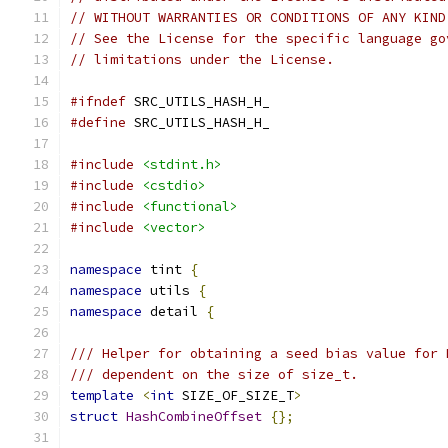
// WITHOUT WARRANTIES OR CONDITIONS OF ANY KIND
// See the License for the specific language go
// limitations under the License.
#ifndef
 SRC_UTILS_HASH_H_
#define
 SRC_UTILS_HASH_H_
#include
<stdint.h>
#include
<cstdio>
#include
<functional>
#include
<vector>
namespace
 tint 
{
namespace
 utils 
{
namespace
 detail 
{
/// Helper for obtaining a seed bias value for 
/// dependent on the size of size_t.
template
<
int
 SIZE_OF_SIZE_T
>
struct
HashCombineOffset
{};