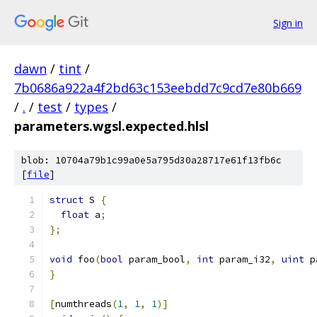
Sign in
dawn
/
tint
/
7b0686a922a4f2bd63c153eebdd7c9cd7e80b669
/
.
/
test
/
types
/
parameters.wgsl.expected.hlsl
blob: 10704a79b1c99a0e5a795d30a28717e61f13fb6c
[
file
]
struct
 S 
{
float
 a
;
};
void
 foo
(
bool
 param_bool
,
int
 param_i32
,
uint
 p
}
[
numthreads
(
1
,
1
,
1
)]