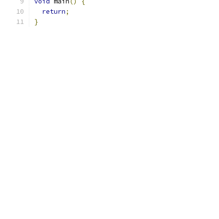
void
 main
()
{
return
;
}