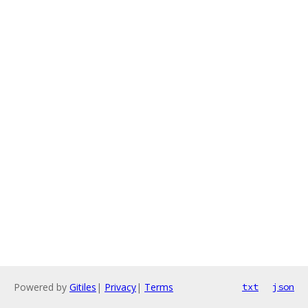
Powered by
Gitiles
|
Privacy
|
Terms
txt
json