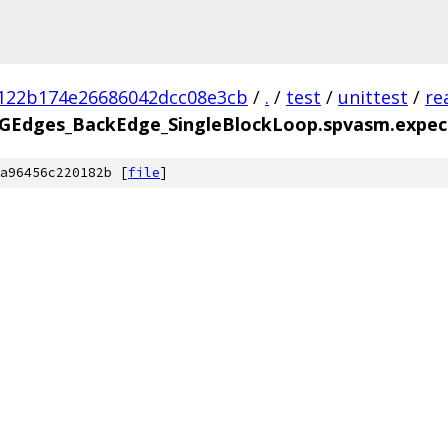
122b174e26686042dcc08e3cb
/
.
/
test
/
unittest
/
re
FGEdges_BackEdge_SingleBlockLoop.spvasm.expec
a96456c220182b [
file
]