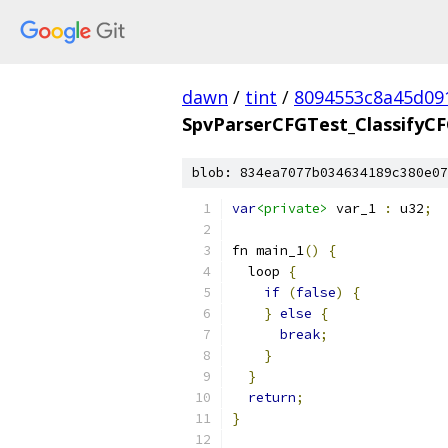
dawn
/
tint
/
8094553c8a45d09
SpvParserCFGTest_ClassifyC
blob: 834ea7077b034634189c380e07
var
<private>
 var_1 
:
 u32
;
fn main_1
()
{
  loop 
{
if
(
false
)
{
}
else
{
break
;
}
}
return
;
}