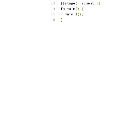
[[
stage
(
fragment
)]]
fn main
()
{
  main_1
();
}