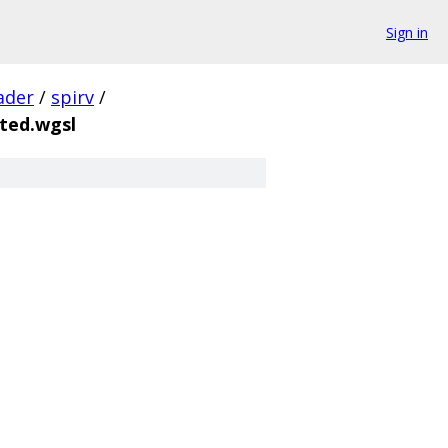
Sign in
ader
/
spirv
/
ted.wgsl