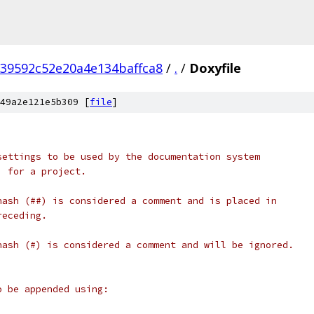
e39592c52e20a4e134baffca8
/
.
/
Doxyfile
49a2e121e5b309 [
file
]
settings to be used by the documentation system
) for a project.
hash (##) is considered a comment and is placed in
receding.
hash (#) is considered a comment and will be ignored.
o be appended using:
]