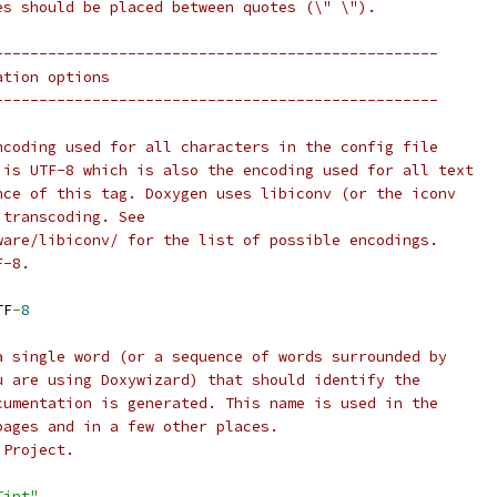
es should be placed between quotes (\" \").
--------------------------------------------------
ation options
--------------------------------------------------
ncoding used for all characters in the config file
 is UTF-8 which is also the encoding used for all text
nce of this tag. Doxygen uses libiconv (or the iconv
 transcoding. See
ware/libiconv/ for the list of possible encodings.
F-8.
TF
-
8
a single word (or a sequence of words surrounded by
u are using Doxywizard) that should identify the
cumentation is generated. This name is used in the
pages and in a few other places.
 Project.
Tint"