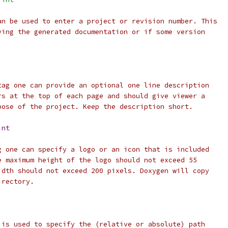
an be used to enter a project or revision number. This
ving the generated documentation or if some version
tag one can provide an optional one line description
rs at the top of each page and should give viewer a
pose of the project. Keep the description short.
int
g one can specify a logo or an icon that is included
e maximum height of the logo should not exceed 55
idth should not exceed 200 pixels. Doxygen will copy
irectory.
 is used to specify the (relative or absolute) path