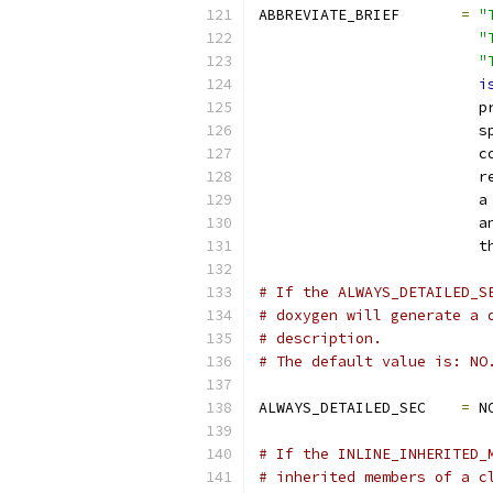
ABBREVIATE_BRIEF       
=
"
"
"
i
                         p
                         s
                         c
                         r
                         a
                         a
                         t
# If the ALWAYS_DETAILED_S
# doxygen will generate a 
# description.
# The default value is: NO
ALWAYS_DETAILED_SEC    
=
 N
# If the INLINE_INHERITED_
# inherited members of a c