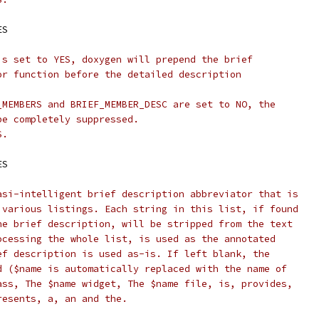
ES
is set to YES, doxygen will prepend the brief
or function before the detailed description
_MEMBERS and BRIEF_MEMBER_DESC are set to NO, the
be completely suppressed.
S.
ES
asi-intelligent brief description abbreviator that is
 various listings. Each string in this list, if found
he brief description, will be stripped from the text
ocessing the whole list, is used as the annotated
ef description is used as-is. If left blank, the
d ($name is automatically replaced with the name of
ass, The $name widget, The $name file, is, provides,
resents, a, an and the.