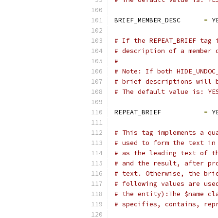
BRIEF_MEMBER_DESC      
=
 Y
# If the REPEAT_BRIEF tag 
# description of a member 
#
# Note: If both HIDE_UNDOC
# brief descriptions will 
# The default value is: YE
REPEAT_BRIEF           
=
 Y
# This tag implements a qu
# used to form the text in
# as the leading text of t
# and the result, after pr
# text. Otherwise, the bri
# following values are use
# the entity):The $name cl
# specifies, contains, rep