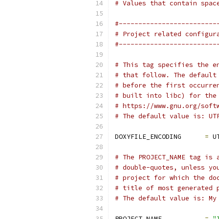
# Values that contain spac
#-------------------------
# Project related configur
#-------------------------
# This tag specifies the e
# that follow. The default
# before the first occurre
# built into libc) for the
# https://www.gnu.org/soft
# The default value is: UT
DOXYFILE_ENCODING      
=
 U
# The PROJECT_NAME tag is 
# double-quotes, unless yo
# project for which the do
# title of most generated 
# The default value is: My
PROJECT_NAME           
=
"