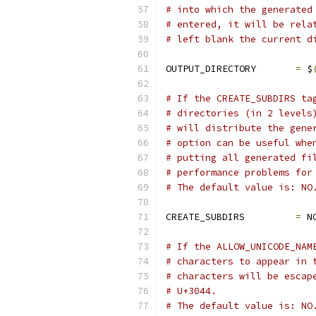
# into which the generated
# entered, it will be rela
# left blank the current d
OUTPUT_DIRECTORY       
=
 $
# If the CREATE_SUBDIRS ta
# directories (in 2 levels
# will distribute the gene
# option can be useful whe
# putting all generated fi
# performance problems for
# The default value is: NO
CREATE_SUBDIRS         
=
 N
# If the ALLOW_UNICODE_NAM
# characters to appear in 
# characters will be escap
# U+3044.
# The default value is: NO