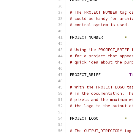
# The PROJECT_NUMBER tag c
# could be handy for archi
# control system is used.
PROJECT_NUMBER         
=
# Using the PROJECT_BRIEF 
# for a project that appea
# quick idea about the pur
PROJECT_BRIEF          
=
T
# With the PROJECT_LOGO ta
# in the documentation. Th
# pixels and the maximum w
# the logo to the output d
PROJECT_LOGO           
=
# The OUTPUT_DIRECTORY tag