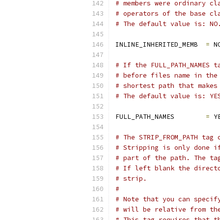
# members were ordinary cl
# operators of the base cl
# The default value is: NO
INLINE_INHERITED_MEMB  
=
 N
# If the FULL_PATH_NAMES t
# before files name in the
# shortest path that makes
# The default value is: YE
FULL_PATH_NAMES        
=
 Y
# The STRIP_FROM_PATH tag 
# Stripping is only done i
# part of the path. The ta
# If left blank the direct
# strip.
#
# Note that you can specif
# will be relative from th
# This tag requires that t