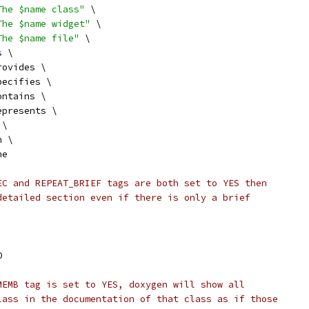
The $name class"
 \
The $name widget"
 \
The $name file"
 \
s
 \
rovides \
pecifies \
ontains \
epresents \
 \
n \
he
EC and REPEAT_BRIEF tags are both set to YES then
detailed section even if there is only a brief
.
O
MEMB tag is set to YES, doxygen will show all
lass in the documentation of that class as if those