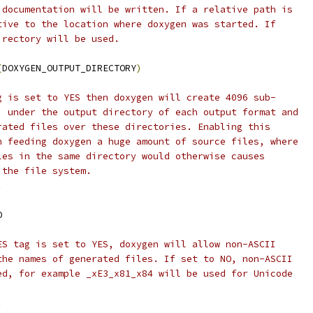
 documentation will be written. If a relative path is
tive to the location where doxygen was started. If
irectory will be used.
(
DOXYGEN_OUTPUT_DIRECTORY
)
g is set to YES then doxygen will create 4096 sub-
) under the output directory of each output format and
rated files over these directories. Enabling this
n feeding doxygen a huge amount of source files, where
les in the same directory would otherwise causes
 the file system.
.
O
ES tag is set to YES, doxygen will allow non-ASCII
the names of generated files. If set to NO, non-ASCII
ed, for example _xE3_x81_x84 will be used for Unicode
.