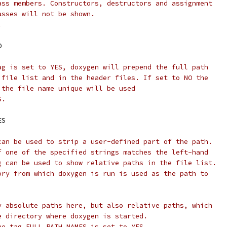
ass members. Constructors, destructors and assignment
asses will not be shown.
.
O
ag is set to YES, doxygen will prepend the full path
 file list and in the header files. If set to NO the
 the file name unique will be used
S.
ES
can be used to strip a user-defined part of the path.
f one of the specified strings matches the left-hand
g can be used to show relative paths in the file list.
ory from which doxygen is run is used as the path to
y absolute paths here, but also relative paths, which
e directory where doxygen is started.
he tag FULL_PATH_NAMES is set to YES.