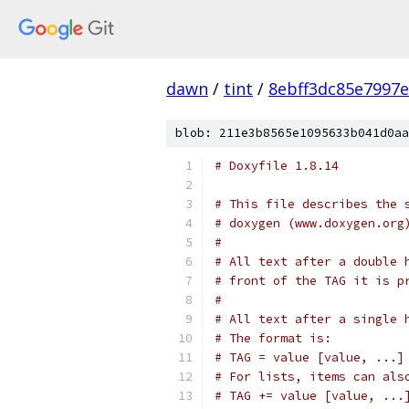
dawn
/
tint
/
8ebff3dc85e7997
blob: 211e3b8565e1095633b041d0aa
# Doxyfile 1.8.14
# This file describes the 
# doxygen (www.doxygen.org
#
# All text after a double 
# front of the TAG it is p
#
# All text after a single 
# The format is:
# TAG = value [value, ...]
# For lists, items can als
# TAG += value [value, ...