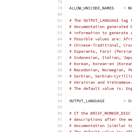
ALLOW_UNICODE_NAMES    
=
 N
# The OUTPUT_LANGUAGE tag 
# documentation generated 
# information to generate 
# Possible values are: Afr
# Chinese-Traditional, Cro
# Esperanto, Farsi (Persia
# Indonesian, Italian, Jap
# Korean, Korean-en (Korea
# Macedonian, Norwegian, P
# Serbian, Serbian-Cyrilli
# Ukrainian and Vietnamese
# The default value is: En
OUTPUT_LANGUAGE        
=
E
# If the BRIEF_MEMBER_DESC
# descriptions after the m
# documentation (similar t
# The default value is: YE