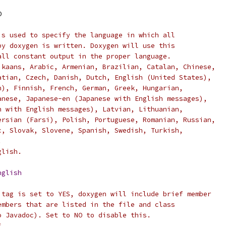
O
is used to specify the language in which all
by doxygen is written. Doxygen will use this
all constant output in the proper language.
ikaans, Arabic, Armenian, Brazilian, Catalan, Chinese,
atian, Czech, Danish, Dutch, English (United States),
n), Finnish, French, German, Greek, Hungarian,
anese, Japanese-en (Japanese with English messages),
n with English messages), Latvian, Lithuanian,
ersian (Farsi), Polish, Portuguese, Romanian, Russian,
c, Slovak, Slovene, Spanish, Swedish, Turkish,
.
glish.
nglish
 tag is set to YES, doxygen will include brief member
embers that are listed in the file and class
o Javadoc). Set to NO to disable this.
S.