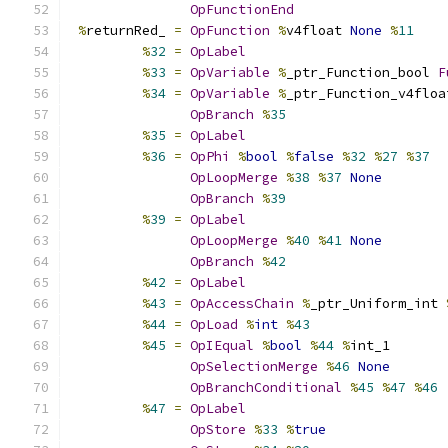
OpFunctionEnd
%
returnRed_ 
=
OpFunction
%
v4float 
None
%
11
%
32
=
OpLabel
%
33
=
OpVariable
%
_ptr_Function_bool 
F
%
34
=
OpVariable
%
_ptr_Function_v4floa
OpBranch
%
35
%
35
=
OpLabel
%
36
=
OpPhi
%
bool
%
false
%
32
%
27
%
37
OpLoopMerge
%
38
%
37
None
OpBranch
%
39
%
39
=
OpLabel
OpLoopMerge
%
40
%
41
None
OpBranch
%
42
%
42
=
OpLabel
%
43
=
OpAccessChain
%
_ptr_Uniform_int 
%
44
=
OpLoad
%
int
%
43
%
45
=
OpIEqual
%
bool
%
44
%
int_1
OpSelectionMerge
%
46
None
OpBranchConditional
%
45
%
47
%
46
%
47
=
OpLabel
OpStore
%
33
%
true