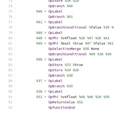
OpStore
%
34
%
20
OpBranch
%
40
%
46
=
OpLabel
OpBranch
%
41
%
41
=
OpLabel
OpBranchConditional
%
false
%
39
%
%
40
=
OpLabel
%
48
=
OpPhi
%
v4float 
%
20
%
47
%
26
%
41
%
49
=
OpPhi
%
bool
%
true
%
47
%
false
%
41
OpSelectionMerge
%
50
None
OpBranchConditional
%
49
%
38
%
50
%
50
=
OpLabel
OpStore
%
33
%
true
OpStore
%
34
%
20
OpBranch
%
38
%
37
=
OpLabel
OpBranch
%
35
%
38
=
OpLabel
%
51
=
OpPhi
%
v4float 
%
48
%
40
%
20
%
50
OpReturnValue
%
51
OpFunctionEnd