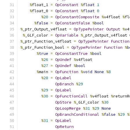
%
float_1 
=
OpConstant
%
float
1
%
float_0 
=
OpConstant
%
float
0
%
20
=
OpConstantComposite
%
v4float 
%
fl
%
false
=
OpConstantFalse
%
bool
%
_ptr_Output_v4float 
=
OpTypePointer
Output
%
v4
%
_GLF_color 
=
OpVariable
%
_ptr_Output_v4float 
%
_ptr_Function_v4float 
=
OpTypePointer
Function
%
_ptr_Function_bool 
=
OpTypePointer
Function
%
b
%
true
=
OpConstantTrue
%
bool
%
26
=
OpUndef
%
v4float
%
27
=
OpUndef
%
bool
%
main 
=
OpFunction
%
void
None
%
8
%
28
=
OpLabel
OpBranch
%
29
%
29
=
OpLabel
%
30
=
OpFunctionCall
%
v4float 
%
returnR
OpStore
%
_GLF_color 
%
30
OpLoopMerge
%
31
%
29
None
OpBranchConditional
%
false
%
29
%
%
31
=
OpLabel
OpReturn