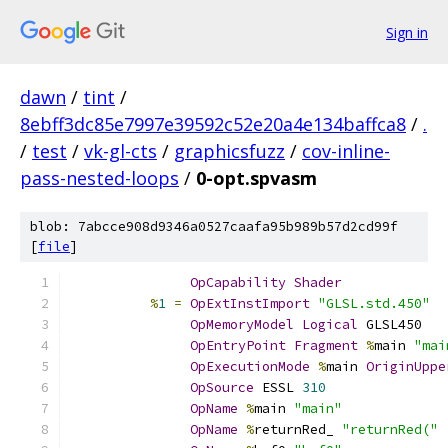
Sign in
dawn
/
tint
/
8ebff3dc85e7997e39592c52e20a4e134baffca8
/
.
/
test
/
vk-gl-cts
/
graphicsfuzz
/
cov-inline-
pass-nested-loops
/
0-opt.spvasm
blob: 7abcce908d9346a0527caafa95b989b57d2cd99f
[
file
]
OpCapability
Shader
%
1
=
OpExtInstImport
"GLSL.std.450"
OpMemoryModel
Logical
 GLSL450
OpEntryPoint
Fragment
%
main 
"mai
OpExecutionMode
%
main 
OriginUppe
OpSource
 ESSL 
310
OpName
%
main 
"main"
OpName
%
returnRed_ 
"returnRed("