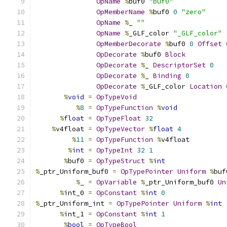
OpName
%
buf0 
"buf0"
OpMemberName
%
buf0 
0
"zero"
OpName
%
_ 
""
OpName
%
_GLF_color 
"_GLF_color"
OpMemberDecorate
%
buf0 
0
Offset
OpDecorate
%
buf0 
Block
OpDecorate
%
_ 
DescriptorSet
0
OpDecorate
%
_ 
Binding
0
OpDecorate
%
_GLF_color 
Location
%
void
=
OpTypeVoid
%
8
=
OpTypeFunction
%
void
%
float
=
OpTypeFloat
32
%
v4float 
=
OpTypeVector
%
float
4
%
11
=
OpTypeFunction
%
v4float
%
int
=
OpTypeInt
32
1
%
buf0 
=
OpTypeStruct
%
int
%
_ptr_Uniform_buf0 
=
OpTypePointer
Uniform
%
buf
%
_ 
=
OpVariable
%
_ptr_Uniform_buf0 
Un
%
int_0 
=
OpConstant
%
int
0
%
_ptr_Uniform_int 
=
OpTypePointer
Uniform
%
int
%
int_1 
=
OpConstant
%
int
1
%
bool
=
OpTypeBool