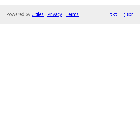
Powered by
Gitiles
|
Privacy
|
Terms
txt
json