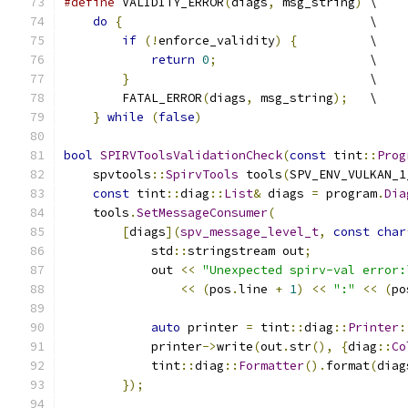
#define
 VALIDITY_ERROR
(
diags
,
 msg_string
)
 \
do
{
                                  \
if
(!
enforce_validity
)
{
          \
return
0
;
                     \
}
                                 \
        FATAL_ERROR
(
diags
,
 msg_string
);
   \
}
while
(
false
)
bool
SPIRVToolsValidationCheck
(
const
 tint
::
Prog
    spvtools
::
SpirvTools
 tools
(
SPV_ENV_VULKAN_1
const
 tint
::
diag
::
List
&
 diags 
=
 program
.
Dia
    tools
.
SetMessageConsumer
(
[
diags
](
spv_message_level_t
,
const
char
            std
::
stringstream out
;
            out 
<<
"Unexpected spirv-val error:
<<
(
pos
.
line 
+
1
)
<<
":"
<<
(
po
auto
 printer 
=
 tint
::
diag
::
Printer
:
            printer
->
write
(
out
.
str
(),
{
diag
::
Co
            tint
::
diag
::
Formatter
().
format
(
diag
});