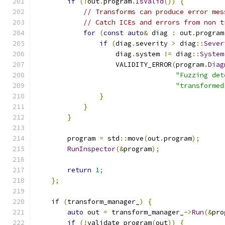
if
(!
out
.
program
.
IsValid
())
{
// Transforms can produce error mes
// Catch ICEs and errors from non t
for
(
const
auto
&
 diag 
:
 out
.
program
if
(
diag
.
severity 
>
 diag
::
Sever
                    diag
.
system 
!=
 diag
::
System
                    VALIDITY_ERROR
(
program
.
Diag
"Fuzzing det
"transformed
}
}
}
        program 
=
 std
::
move
(
out
.
program
);
RunInspector
(&
program
);
return
1
;
};
if
(
transform_manager_
)
{
auto
 out 
=
 transform_manager_
->
Run
(&
pro
if
(!
validate_program
(
out
))
{