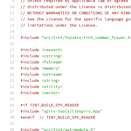
// Unless required by applicable law or agreed 
// distributed under the License is distributed
// WITHOUT WARRANTIES OR CONDITIONS OF ANY KIND
// See the License for the specific language go
// limitations under the License.
#include
"src/tint/fuzzers/tint_common_fuzzer.h
#include
<cassert>
#include
<cstring>
#include
<fstream>
#include
<memory>
#include
<sstream>
#include
<string>
#include
<utility>
#include
<vector>
#if TINT_BUILD_SPV_READER
#include
"spirv-tools/libspirv.hpp"
#endif
// TINT_BUILD_SPV_READER
#include
"src/tint/ast/module.h"