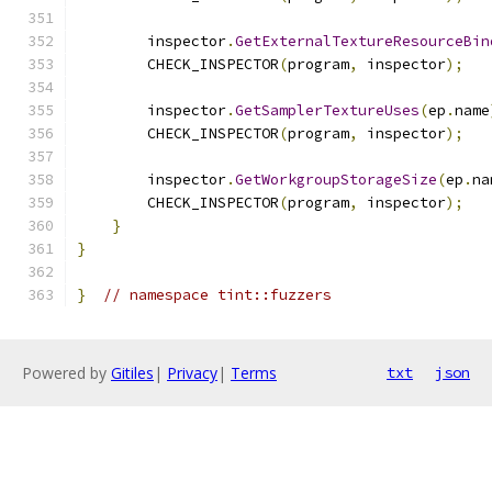
        inspector
.
GetExternalTextureResourceBin
        CHECK_INSPECTOR
(
program
,
 inspector
);
        inspector
.
GetSamplerTextureUses
(
ep
.
name
        CHECK_INSPECTOR
(
program
,
 inspector
);
        inspector
.
GetWorkgroupStorageSize
(
ep
.
na
        CHECK_INSPECTOR
(
program
,
 inspector
);
}
}
}
// namespace tint::fuzzers
Powered by
Gitiles
|
Privacy
|
Terms
txt
json