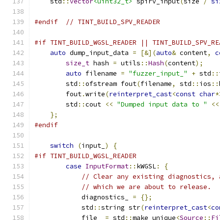
    std
::
vector
<uint32_t>
 spirv_input
(
size 
/
si
#endif
// TINT_BUILD_SPV_READER
#if TINT_BUILD_WGSL_READER || TINT_BUILD_SPV_RE
auto
 dump_input_data 
=
[&](
auto
&
 content
,
c
size_t
 hash 
=
 utils
::
Hash
(
content
);
auto
 filename 
=
"fuzzer_input_"
+
 std
::
        std
::
ofstream fout
(
filename
,
 std
::
ios
::
        fout
.
write
(
reinterpret_cast
<
const
char
*
        std
::
cout 
<<
"Dumped input data to "
<<
};
#endif
switch
(
input_
)
{
#if TINT_BUILD_WGSL_READER
case
InputFormat
::
kWGSL
:
{
// Clear any existing diagnostics, 
// which we are about to release.
            diagnostics_ 
=
{};
            std
::
string str
(
reinterpret_cast
<
co
            file_ 
=
 std
::
make_unique
<
Source
::
Fi