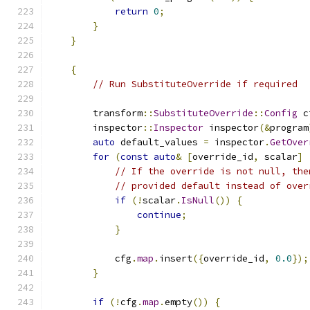
return
0
;
}
}
{
// Run SubstituteOverride if required
        transform
::
SubstituteOverride
::
Config
 c
        inspector
::
Inspector
 inspector
(&
program
auto
 default_values 
=
 inspector
.
GetOver
for
(
const
auto
&
[
override_id
,
 scalar
]
// If the override is not null, the
// provided default instead of over
if
(!
scalar
.
IsNull
())
{
continue
;
}
            cfg
.
map
.
insert
({
override_id
,
0.0
});
}
if
(!
cfg
.
map
.
empty
())
{