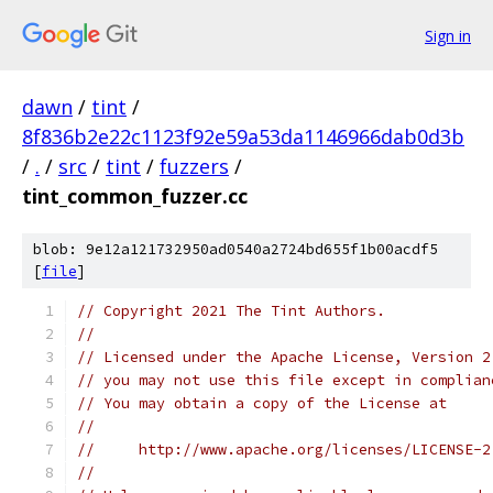
Sign in
dawn
/
tint
/
8f836b2e22c1123f92e59a53da1146966dab0d3b
/
.
/
src
/
tint
/
fuzzers
/
tint_common_fuzzer.cc
blob: 9e12a121732950ad0540a2724bd655f1b00acdf5
[
file
]
// Copyright 2021 The Tint Authors.
//
// Licensed under the Apache License, Version 2
// you may not use this file except in complian
// You may obtain a copy of the License at
//
//     http://www.apache.org/licenses/LICENSE-2
//