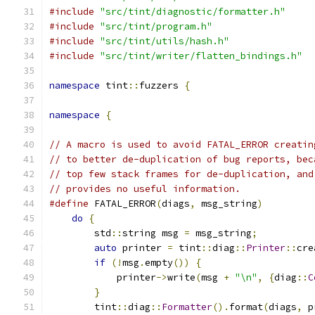
#include
"src/tint/diagnostic/formatter.h"
#include
"src/tint/program.h"
#include
"src/tint/utils/hash.h"
#include
"src/tint/writer/flatten_bindings.h"
namespace
 tint
::
fuzzers 
{
namespace
{
// A macro is used to avoid FATAL_ERROR creatin
// to better de-duplication of bug reports, bec
// top few stack frames for de-duplication, and
// provides no useful information.
#define
 FATAL_ERROR
(
diags
,
 msg_string
)
         
do
{
                                       
        std
::
string msg 
=
 msg_string
;
          
auto
 printer 
=
 tint
::
diag
::
Printer
::
cre
if
(!
msg
.
empty
())
{
                    
            printer
->
write
(
msg 
+
"\n"
,
{
diag
::
C
}
                                      
        tint
::
diag
::
Formatter
().
format
(
diags
,
 p