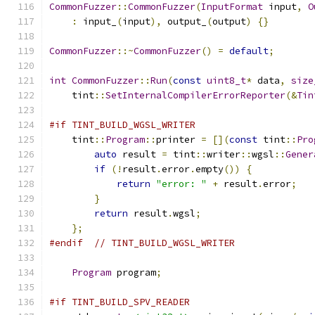
CommonFuzzer
::
CommonFuzzer
(
InputFormat
 input
,
O
:
 input_
(
input
),
 output_
(
output
)
{}
CommonFuzzer
::~
CommonFuzzer
()
=
default
;
int
CommonFuzzer
::
Run
(
const
uint8_t
*
 data
,
size
    tint
::
SetInternalCompilerErrorReporter
(&
Tin
#if TINT_BUILD_WGSL_WRITER
    tint
::
Program
::
printer 
=
[](
const
 tint
::
Pro
auto
 result 
=
 tint
::
writer
::
wgsl
::
Gener
if
(!
result
.
error
.
empty
())
{
return
"error: "
+
 result
.
error
;
}
return
 result
.
wgsl
;
};
#endif
// TINT_BUILD_WGSL_WRITER
Program
 program
;
#if TINT_BUILD_SPV_READER