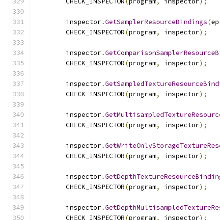
        CHECK_INSPECTOR
(
program
,
 inspector
);
        inspector
.
GetSamplerResourceBindings
(
ep
        CHECK_INSPECTOR
(
program
,
 inspector
);
        inspector
.
GetComparisonSamplerResourceB
        CHECK_INSPECTOR
(
program
,
 inspector
);
        inspector
.
GetSampledTextureResourceBind
        CHECK_INSPECTOR
(
program
,
 inspector
);
        inspector
.
GetMultisampledTextureResourc
        CHECK_INSPECTOR
(
program
,
 inspector
);
        inspector
.
GetWriteOnlyStorageTextureRes
        CHECK_INSPECTOR
(
program
,
 inspector
);
        inspector
.
GetDepthTextureResourceBindin
        CHECK_INSPECTOR
(
program
,
 inspector
);
        inspector
.
GetDepthMultisampledTextureRe
        CHECK_INSPECTOR
(
program
,
 inspector
);