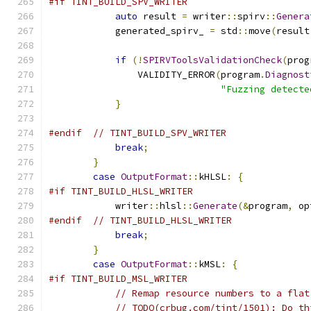
#if TINT_BUILD_SPV_WRITER
auto
 result 
=
 writer
::
spirv
::
Genera
            generated_spirv_ 
=
 std
::
move
(
result
if
(!
SPIRVToolsValidationCheck
(
prog
                VALIDITY_ERROR
(
program
.
Diagnost
"Fuzzing detecte
}
#endif
// TINT_BUILD_SPV_WRITER
break
;
}
case
OutputFormat
::
kHLSL
:
{
#if TINT_BUILD_HLSL_WRITER
            writer
::
hlsl
::
Generate
(&
program
,
 op
#endif
// TINT_BUILD_HLSL_WRITER
break
;
}
case
OutputFormat
::
kMSL
:
{
#if TINT_BUILD_MSL_WRITER
// Remap resource numbers to a flat
// TODO(crbug.com/tint/1501): Do th