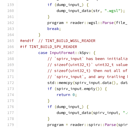
if
(
dump_input_
)
{
                dump_input_data
(
str
,
".wgsl"
);
}
            program 
=
 reader
::
wgsl
::
Parse
(
file_
break
;
}
#endif
// TINT_BUILD_WGSL_READER
#if TINT_BUILD_SPV_READER
case
InputFormat
::
kSpv
:
{
// `spirv_input` has been initializ
// sizeof(uint32_t)` uint32_t value
// sizeof(uint32_t) then not all of
// `spirv_input`, and any trailing 
            std
::
memcpy
(
spirv_input
.
data
(),
 dat
if
(
spirv_input
.
empty
())
{
return
0
;
}
if
(
dump_input_
)
{
                dump_input_data
(
spirv_input
,
".
}
            program 
=
 reader
::
spirv
::
Parse
(
spir