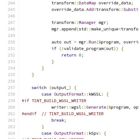
            transform
::
DataMap
 override_data
;
            override_data
.
Add
<
transform
::
Substi
            transform
::
Manager
 mgr
;
            mgr
.
append
(
std
::
make_unique
<
transfo
auto
 out 
=
 mgr
.
Run
(&
program
,
 overri
if
(!
validate_program
(
out
))
{
return
0
;
}
}
}
switch
(
output_
)
{
case
OutputFormat
::
kWGSL
:
{
#if TINT_BUILD_WGSL_WRITER
            writer
::
wgsl
::
Generate
(&
program
,
 op
#endif
// TINT_BUILD_WGSL_WRITER
break
;
}
case
OutputFormat
::
kSpv
:
{