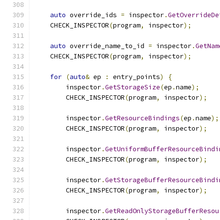
auto
 override_ids 
=
 inspector
.
GetOverrideDe
    CHECK_INSPECTOR
(
program
,
 inspector
);
auto
 override_name_to_id 
=
 inspector
.
GetNam
    CHECK_INSPECTOR
(
program
,
 inspector
);
for
(
auto
&
 ep 
:
 entry_points
)
{
        inspector
.
GetStorageSize
(
ep
.
name
);
        CHECK_INSPECTOR
(
program
,
 inspector
);
        inspector
.
GetResourceBindings
(
ep
.
name
);
        CHECK_INSPECTOR
(
program
,
 inspector
);
        inspector
.
GetUniformBufferResourceBindi
        CHECK_INSPECTOR
(
program
,
 inspector
);
        inspector
.
GetStorageBufferResourceBindi
        CHECK_INSPECTOR
(
program
,
 inspector
);
        inspector
.
GetReadOnlyStorageBufferResou