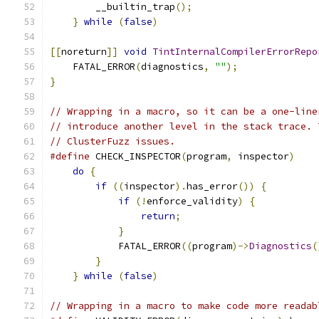
        __builtin_trap
();
                      
}
while
(
false
)
[[
noreturn
]]
void
TintInternalCompilerErrorRepo
    FATAL_ERROR
(
diagnostics
,
""
);
}
// Wrapping in a macro, so it can be a one-line
// introduce another level in the stack trace. 
// ClusterFuzz issues.
#define
 CHECK_INSPECTOR
(
program
,
 inspector
)
    
do
{
                                       
if
((
inspector
).
has_error
())
{
         
if
(!
enforce_validity
)
{
           
return
;
                        
}
                                  
            FATAL_ERROR
((
program
)->
Diagnostics
(
}
                                      
}
while
(
false
)
// Wrapping in a macro to make code more readab