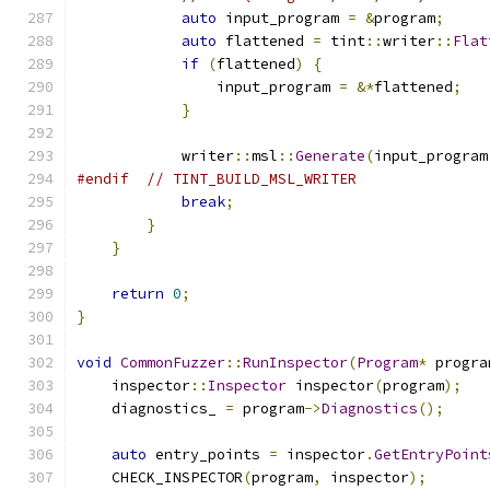
auto
 input_program 
=
&
program
;
auto
 flattened 
=
 tint
::
writer
::
Flat
if
(
flattened
)
{
                input_program 
=
&*
flattened
;
}
            writer
::
msl
::
Generate
(
input_program
#endif
// TINT_BUILD_MSL_WRITER
break
;
}
}
return
0
;
}
void
CommonFuzzer
::
RunInspector
(
Program
*
 progra
    inspector
::
Inspector
 inspector
(
program
);
    diagnostics_ 
=
 program
->
Diagnostics
();
auto
 entry_points 
=
 inspector
.
GetEntryPoint
    CHECK_INSPECTOR
(
program
,
 inspector
);