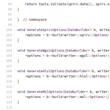
return
 tools
.
Validate
(
spirv
.
data
(),
 spirv
.
s
}
}
// namespace
void
GenerateSpirvOptions
(
DataBuilder
*
 b
,
 write
*
options 
=
 b
->
build
<
writer
::
spirv
::
Options
>
}
void
GenerateWgslOptions
(
DataBuilder
*
 b
,
 writer
*
options 
=
 b
->
build
<
writer
::
wgsl
::
Options
>(
}
void
GenerateHlslOptions
(
DataBuilder
*
 b
,
 writer
*
options 
=
 b
->
build
<
writer
::
hlsl
::
Options
>(
}
void
GenerateMslOptions
(
DataBuilder
*
 b
,
 writer
:
*
options 
=
 b
->
build
<
writer
::
msl
::
Options
>()
}