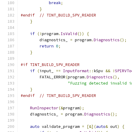
break
;
}
#endif
// TINT_BUILD_SPV_READER
}
if
(!
program
.
IsValid
())
{
        diagnostics_ 
=
 program
.
Diagnostics
();
return
0
;
}
#if TINT_BUILD_SPV_READER
if
(
input_ 
==
InputFormat
::
kSpv 
&&
!
SPIRVTo
        FATAL_ERROR
(
program
.
Diagnostics
(),
"Fuzzing detected invalid i
}
#endif
// TINT_BUILD_SPV_READER
RunInspector
(&
program
);
    diagnostics_ 
=
 program
.
Diagnostics
();
auto
 validate_program 
=
[&](
auto
&
 out
)
{