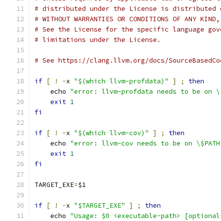
# distributed under the License is distributed 
# WITHOUT WARRANTIES OR CONDITIONS OF ANY KIND,
# See the License for the specific language gov
# limitations under the License.
# See https://clang.llvm.org/docs/SourceBasedCo
if
[
!
-
x 
"$(which llvm-profdata)"
]
;
then
    echo 
"error: llvm-profdata needs to be on \
exit
1
fi
if
[
!
-
x 
"$(which llvm-cov)"
]
;
then
    echo 
"error: llvm-cov needs to be on \$PATH
exit
1
fi
TARGET_EXE
=
$1
if
[
!
-
x 
"$TARGET_EXE"
]
;
then
    echo 
"Usage: $0 <executable-path> [optional