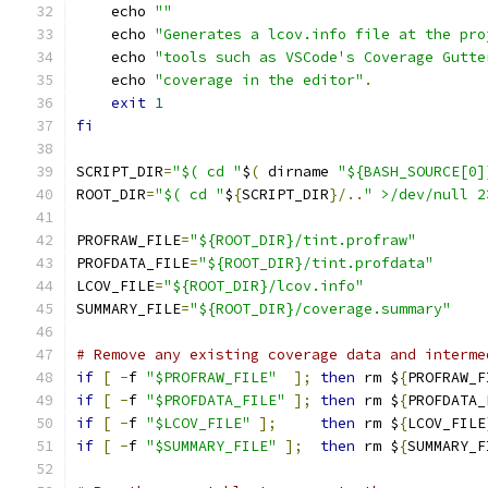
    echo 
""
    echo 
"Generates a lcov.info file at the pro
    echo 
"tools such as VSCode's Coverage Gutte
    echo 
"coverage in the editor"
.
exit
1
fi
SCRIPT_DIR
=
"$( cd "
$
(
 dirname 
"${BASH_SOURCE[0]
ROOT_DIR
=
"$( cd "
$
{
SCRIPT_DIR
}/..
" >/dev/null 2
PROFRAW_FILE
=
"${ROOT_DIR}/tint.profraw"
PROFDATA_FILE
=
"${ROOT_DIR}/tint.profdata"
LCOV_FILE
=
"${ROOT_DIR}/lcov.info"
SUMMARY_FILE
=
"${ROOT_DIR}/coverage.summary"
# Remove any existing coverage data and interme
if
[
-
f 
"$PROFRAW_FILE"
];
then
 rm $
{
PROFRAW_F
if
[
-
f 
"$PROFDATA_FILE"
];
then
 rm $
{
PROFDATA_
if
[
-
f 
"$LCOV_FILE"
];
then
 rm $
{
LCOV_FILE
if
[
-
f 
"$SUMMARY_FILE"
];
then
 rm $
{
SUMMARY_F