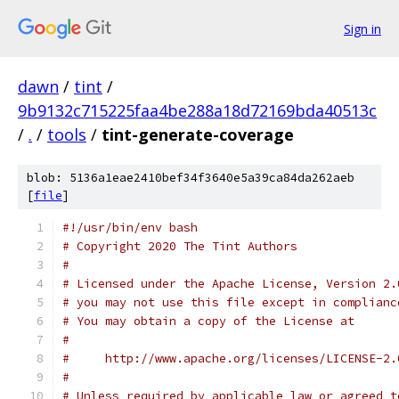
Sign in
dawn
/
tint
/
9b9132c715225faa4be288a18d72169bda40513c
/
.
/
tools
/
tint-generate-coverage
blob: 5136a1eae2410bef34f3640e5a39ca84da262aeb
[
file
]
#!/usr/bin/env bash
# Copyright 2020 The Tint Authors
#
# Licensed under the Apache License, Version 2.
# you may not use this file except in complianc
# You may obtain a copy of the License at
#
#     http://www.apache.org/licenses/LICENSE-2.
#
# Unless required by applicable law or agreed t