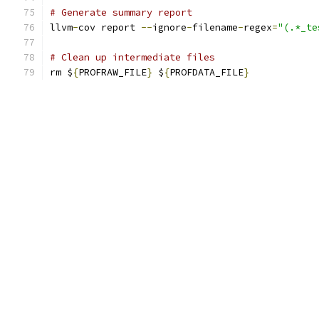
# Generate summary report
llvm
-
cov report 
--
ignore
-
filename
-
regex
=
"(.*_te
# Clean up intermediate files
rm $
{
PROFRAW_FILE
}
 $
{
PROFDATA_FILE
}