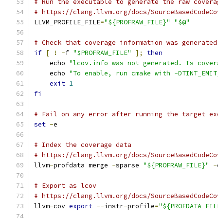
# Run the executable to generate the raw covera
# https://clang.llvm.org/docs/SourceBasedCodeCo
LLVM_PROFILE_FILE
=
"${PROFRAW_FILE}"
"$@"
# Check that coverage information was generated
if
[
!
-
f 
"$PROFRAW_FILE"
];
then
    echo 
"lcov.info was not generated. Is cover
    echo 
"To enable, run cmake with -DTINT_EMIT
exit
1
fi
# Fail on any error after running the target ex
set
-
e
# Index the coverage data
# https://clang.llvm.org/docs/SourceBasedCodeCo
llvm
-
profdata merge 
-
sparse 
"${PROFRAW_FILE}"
-
# Export as lcov
# https://clang.llvm.org/docs/SourceBasedCodeCo
llvm
-
cov 
export
--
instr
-
profile
=
"${PROFDATA_FIL