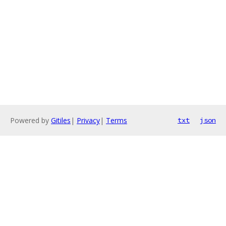
Powered by
Gitiles
|
Privacy
|
Terms
txt
json